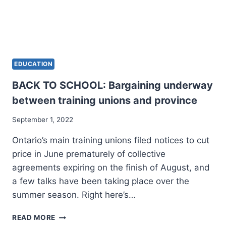
EDUCATION
BACK TO SCHOOL: Bargaining underway
between training unions and province
September 1, 2022
Ontario’s main training unions filed notices to cut
price in June prematurely of collective
agreements expiring on the finish of August, and
a few talks have been taking place over the
summer season. Right here’s…
BACK
READ MORE