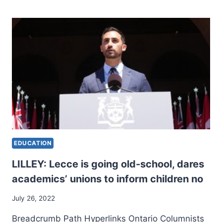
TO
SCHOOL:
BARGAINING
UNDERWAY
BETWEEN
TRAINING
UNIONS
AND
PROVINCE
EDUCATION
LILLEY: Lecce is going old-school, dares
academics’ unions to inform children no
July 26, 2022
Breadcrumb Path Hyperlinks Ontario Columnists