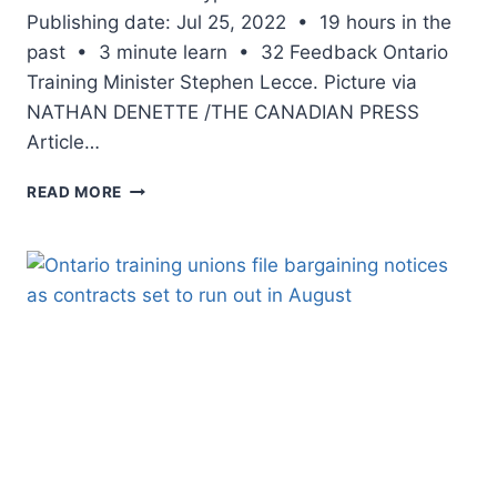
Publishing date: Jul 25, 2022 • 19 hours in the
past • 3 minute learn • 32 Feedback Ontario
Training Minister Stephen Lecce. Picture via
NATHAN DENETTE /THE CANADIAN PRESS
Article…
LILLEY:
READ MORE
LECCE
IS
GOING
OLD-
SCHOOL,
DARES
ACADEMICS’
UNIONS
TO
INFORM
CHILDREN
NO