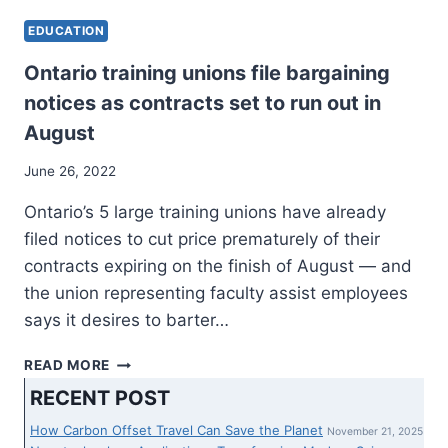
EDUCATION
Ontario training unions file bargaining
notices as contracts set to run out in
August
June 26, 2022
Ontario’s 5 large training unions have already
filed notices to cut price prematurely of their
contracts expiring on the finish of August — and
the union representing faculty assist employees
says it desires to barter…
ONTARIO
READ MORE
TRAINING
RECENT POST
UNIONS
FILE
How Carbon Offset Travel Can Save the Planet
November 21, 2025
BARGAINING