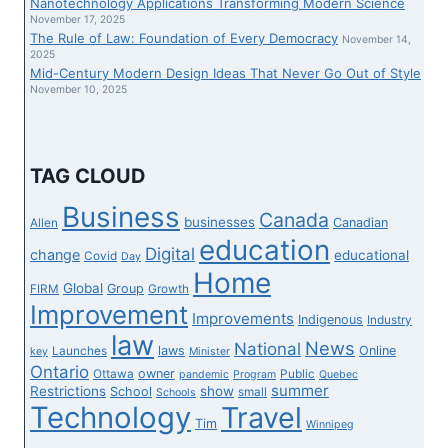
Nanotechnology Applications Transforming Modern Science
NOTICES
November 17, 2025
The Rule of Law: Foundation of Every Democracy
AS
November 14,
2025
CONTRACTS
Mid-Century Modern Design Ideas That Never Go Out of Style
SET
November 10, 2025
TO
RUN
OUT
IN
TAG CLOUD
AUGUST
Business
Canada
businesses
Canadian
Allen
education
Digital
change
educational
Covid
Day
Home
Global
Group
FIRM
Growth
Improvement
Improvements
Indigenous
Industry
law
News
National
laws
Online
Launches
key
Minister
Ontario
owner
Ottawa
Public
pandemic
Program
Quebec
summer
Restrictions
show
School
small
Schools
Technology
Travel
Tim
Winnipeg