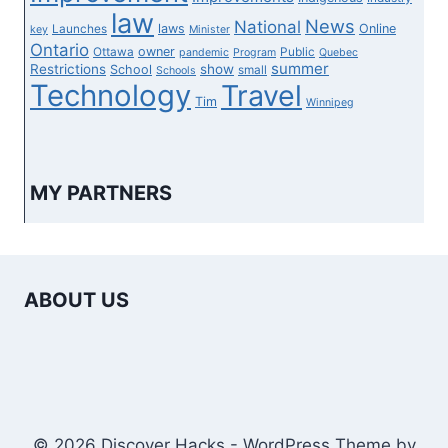
law
News
National
laws
Online
Launches
key
Minister
Ontario
owner
Ottawa
Public
pandemic
Program
Quebec
summer
Restrictions
show
School
small
Schools
Technology
Travel
Tim
Winnipeg
MY PARTNERS
ABOUT US
© 2026 Discover Hacks - WordPress Theme by