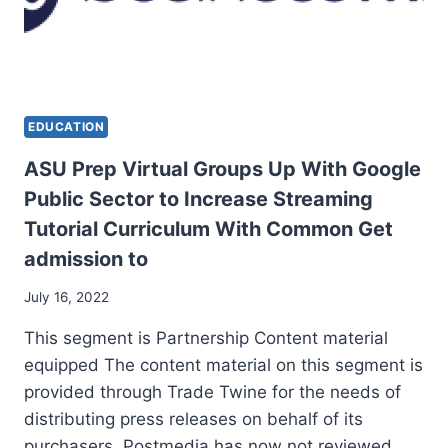
EDUCATION
ASU Prep Virtual Groups Up With Google
Public Sector to Increase Streaming
Tutorial Curriculum With Common Get
admission to
July 16, 2022
This segment is Partnership Content material
equipped The content material on this segment is
provided through Trade Twine for the needs of
distributing press releases on behalf of its
purchasers. Postmedia has now not reviewed…