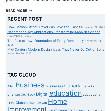
ASU
READ MORE
PREP
RECENT POST
VIRTUAL
GROUPS
How Carbon Offset Travel Can Save the Planet
November 21, 2025
UP
Nanotechnology Applications Transforming Modern Science
WITH
November 17, 2025
The Rule of Law: Foundation of Every Democracy
GOOGLE
November 14,
2025
PUBLIC
Mid-Century Modern Design Ideas That Never Go Out of Style
SECTOR
November 10, 2025
TO
INCREASE
STREAMING
TUTORIAL
TAG CLOUD
CURRICULUM
WITH
Business
Canada
businesses
Canadian
Allen
COMMON
education
GET
Digital
change
educational
Covid
Day
ADMISSION
Home
Global
Group
FIRM
Growth
TO
Improvement
Improvements
Indigenous
Industry