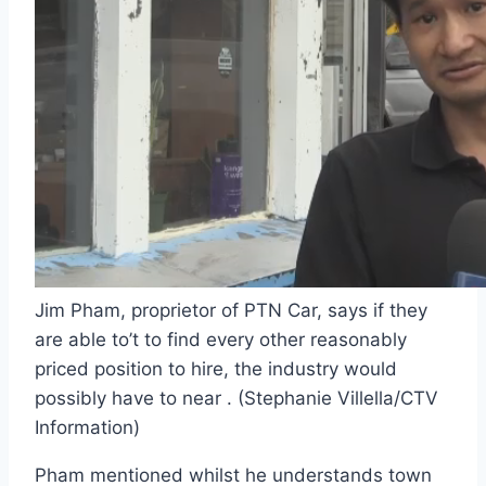
Jim Pham, proprietor of PTN Car, says if they
are able to’t to find every other reasonably
priced position to hire, the industry would
possibly have to near . (Stephanie Villella/CTV
Information)
Pham mentioned whilst he understands town