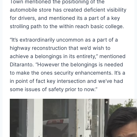
Town mentioned the positioning of the
automobile store has created deficient visibility
for drivers, and mentioned its a part of a key
strolling path to the within reach basic college.
“It’s extraordinarily uncommon as a part of a
highway reconstruction that we’d wish to
achieve a belongings in its entirety,” mentioned
Ditaranto. “However the belongings is needed
to make the ones security enhancements. It’s a
in point of fact key intersection and we’ve had
some issues of safety prior to now.”