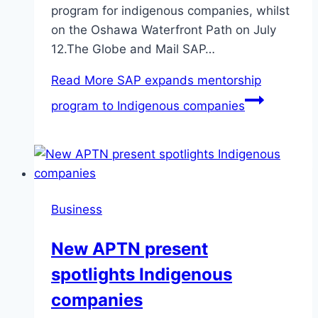
program for indigenous companies, whilst
on the Oshawa Waterfront Path on July
12.The Globe and Mail SAP…
Read More
SAP expands mentorship
program to Indigenous companies
Business
New APTN present
spotlights Indigenous
companies