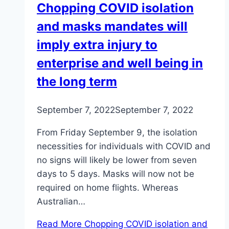
Chopping COVID isolation
and masks mandates will
imply extra injury to
enterprise and well being in
the long term
September 7, 2022
September 7, 2022
From Friday September 9, the isolation
necessities for individuals with COVID and
no signs will likely be lower from seven
days to 5 days. Masks will now not be
required on home flights. Whereas
Australian…
Read More
Chopping COVID isolation and