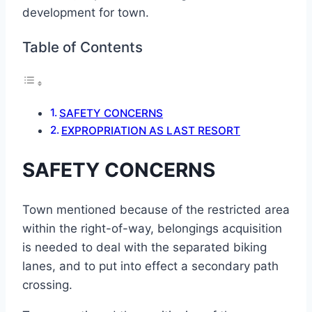
development for town.
Table of Contents
SAFETY CONCERNS
EXPROPRIATION AS LAST RESORT
SAFETY CONCERNS
Town mentioned because of the restricted area
within the right-of-way, belongings acquisition
is needed to deal with the separated biking
lanes, and to put into effect a secondary path
crossing.