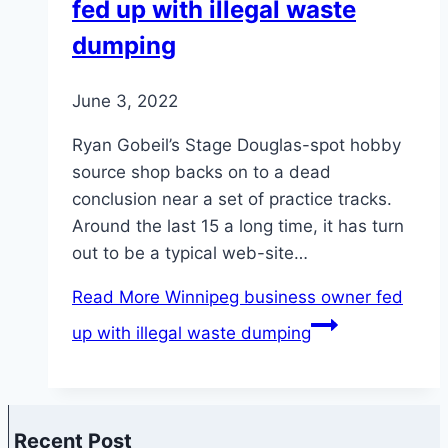
fed up with illegal waste
dumping
June 3, 2022
Ryan Gobeil’s Stage Douglas-spot hobby
source shop backs on to a dead
conclusion near a set of practice tracks.
Around the last 15 a long time, it has turn
out to be a typical web-site…
Read More
Winnipeg business owner fed
up with illegal waste dumping
Recent Post