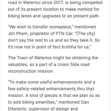
road in Waterloo since 2017, is being compelled
out of its present location to make method for
biking lanes and upgrades to an present path.
“We wish to transfer someplace,” mentioned
Jim Pham, proprietor of PTN Car. “[The city]
don’t say the rest to us and so they take it. So
it’s now not in point of fact truthful for us.”
The Town of Waterloo might be obtaining the
valuables, as a part of a Union Side road
reconstruction mission.
“To make some useful enhancements and a
few safety-related enhancements thru that
mission. A kind of pieces is that we plan so as
to add biking amenities,” mentioned Dan
Ditaranto, supervisor of design and