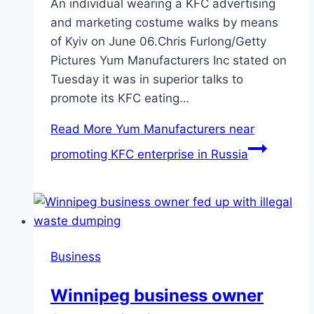
An individual wearing a KFC advertising
and marketing costume walks by means
of Kyiv on June 06.Chris Furlong/Getty
Pictures Yum Manufacturers Inc stated on
Tuesday it was in superior talks to
promote its KFC eating…
Read More
Yum Manufacturers near
promoting KFC enterprise in Russia
Business
Winnipeg business owner