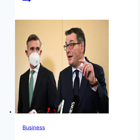
Business