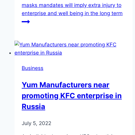
masks mandates will imply extra injury to
enterprise and well being in the long term
Business
Yum Manufacturers near
promoting KFC enterprise in
Russia
July 5, 2022