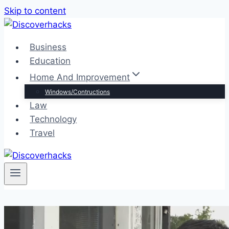
Skip to content
Business
Education
Home And Improvement
Windows/Contructions
Law
Technology
Travel