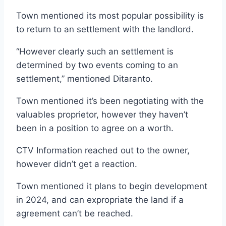
Town mentioned its most popular possibility is
to return to an settlement with the landlord.
“However clearly such an settlement is
determined by two events coming to an
settlement,” mentioned Ditaranto.
Town mentioned it’s been negotiating with the
valuables proprietor, however they haven’t
been in a position to agree on a worth.
CTV Information reached out to the owner,
however didn’t get a reaction.
Town mentioned it plans to begin development
in 2024, and can expropriate the land if a
agreement can’t be reached.