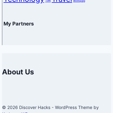
Tim
Winnipeg
My Partners
About Us
© 2026 Discover Hacks - WordPress Theme by