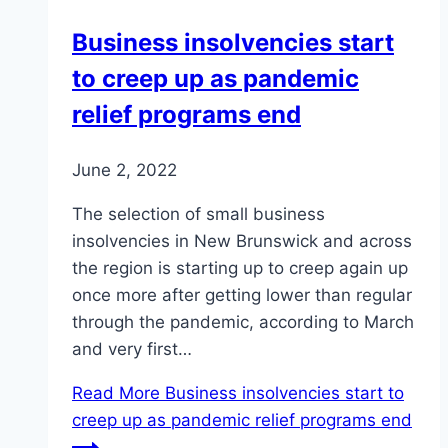
Business insolvencies start
to creep up as pandemic
relief programs end
June 2, 2022
The selection of small business
insolvencies in New Brunswick and across
the region is starting up to creep again up
once more after getting lower than regular
through the pandemic, according to March
and very first…
Read More
Business insolvencies start to
creep up as pandemic relief programs end