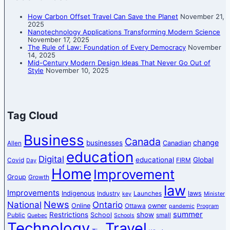
How Carbon Offset Travel Can Save the Planet
November 21,
2025
Nanotechnology Applications Transforming Modern Science
November 17, 2025
The Rule of Law: Foundation of Every Democracy
November
14, 2025
Mid-Century Modern Design Ideas That Never Go Out of
Style
November 10, 2025
Tag Cloud
Business
Canada
change
businesses
Canadian
Allen
education
Digital
educational
Global
Covid
FIRM
Day
Home
Improvement
Group
Growth
law
Improvements
Indigenous
laws
Industry
Launches
key
Minister
News
National
Ontario
Online
owner
Ottawa
pandemic
Program
summer
Restrictions
show
School
Public
small
Quebec
Schools
Technology
Travel