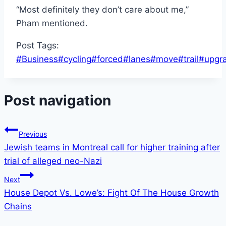
“Most definitely they don’t care about me,”
Pham mentioned.
Post Tags:
#
Business
#
cycling
#
forced
#
lanes
#
move
#
trail
#
upgr
Post navigation
Previous
Jewish teams in Montreal call for higher training after
trial of alleged neo-Nazi
Next
House Depot Vs. Lowe’s: Fight Of The House Growth
Chains