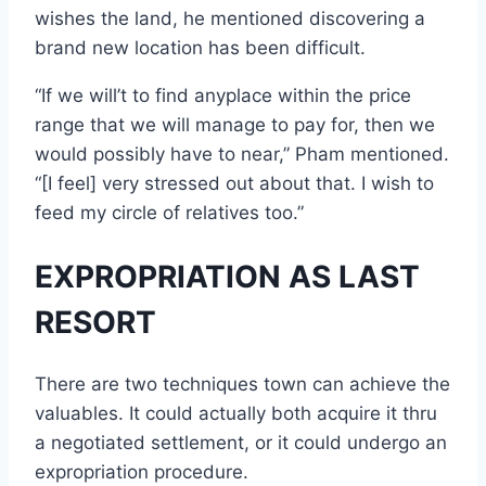
wishes the land, he mentioned discovering a
brand new location has been difficult.
“If we will’t to find anyplace within the price
range that we will manage to pay for, then we
would possibly have to near,” Pham mentioned.
“[I feel] very stressed out about that. I wish to
feed my circle of relatives too.”
EXPROPRIATION AS LAST
RESORT
There are two techniques town can achieve the
valuables. It could actually both acquire it thru
a negotiated settlement, or it could undergo an
expropriation procedure.