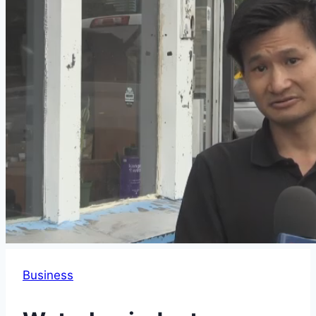
Business