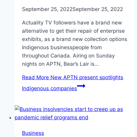
September 25, 2022
September 25, 2022
Actuality TV followers have a brand new
alternative to get their repair of enterprise
exhibits, as a brand new collection options
Indigenous businesspeople from
throughout Canada. Airing on Sunday
nights on APTN, Bear’s Lair is…
Read More
New APTN present spotlights
Indigenous companies
Business