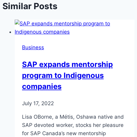
Similar Posts
Business
SAP expands mentorship
program to Indigenous
companies
July 17, 2022
Lisa OBorne, a Métis, Oshawa native and
SAP devoted worker, stocks her pleasure
for SAP Canada’s new mentorship