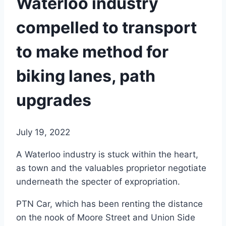
Waterloo industry
compelled to transport
to make method for
biking lanes, path
upgrades
July 19, 2022
A Waterloo industry is stuck within the heart,
as town and the valuables proprietor negotiate
underneath the specter of expropriation.
PTN Car, which has been renting the distance
on the nook of Moore Street and Union Side