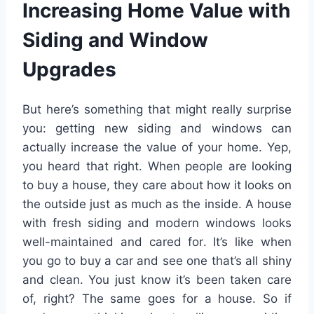
Increasing Home Value with
Siding and Window
Upgrades
But here’s something that might really surprise
you: getting new siding and windows can
actually increase the value of your home. Yep,
you heard that right. When people are looking
to buy a house, they care about how it looks on
the outside just as much as the inside. A house
with fresh siding and modern windows looks
well-maintained and cared for. It’s like when
you go to buy a car and see one that’s all shiny
and clean. You just know it’s been taken care
of, right? The same goes for a house. So if