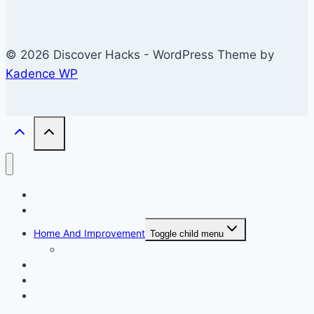
© 2026 Discover Hacks - WordPress Theme by
Kadence WP
Business
Education
Home And Improvement
Toggle child menu
Windows/Contructions
Law
Technology
Travel