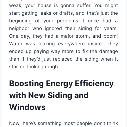
weak, your house is gonna suffer. You might
start getting leaks or drafts, and that’s just the
beginning of your problems. I once had a
neighbor who ignored their siding for years.
One day, they had a major storm, and boom!
Water was leaking everywhere inside. They
ended up paying way more to fix the damage
than if they’d just replaced the siding when it
started looking rough.
Boosting Energy Efficiency
with New Siding and
Windows
Now, here’s something most people don’t think