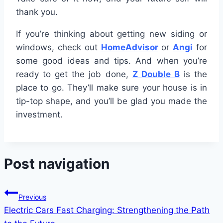
thank you.
If you’re thinking about getting new siding or
windows, check out
HomeAdvisor
or
Angi
for
some good ideas and tips. And when you’re
ready to get the job done,
Z Double B
is the
place to go. They’ll make sure your house is in
tip-top shape, and you’ll be glad you made the
investment.
Post navigation
Previous
Electric Cars Fast Charging: Strengthening the Path