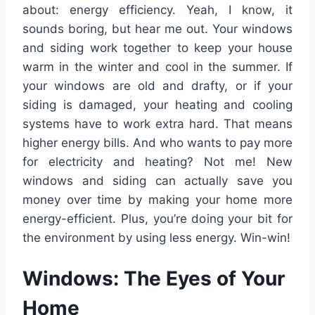
about: energy efficiency. Yeah, I know, it
sounds boring, but hear me out. Your windows
and siding work together to keep your house
warm in the winter and cool in the summer. If
your windows are old and drafty, or if your
siding is damaged, your heating and cooling
systems have to work extra hard. That means
higher energy bills. And who wants to pay more
for electricity and heating? Not me! New
windows and siding can actually save you
money over time by making your home more
energy-efficient. Plus, you’re doing your bit for
the environment by using less energy. Win-win!
Windows: The Eyes of Your
Home