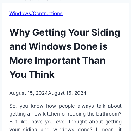
Windows/Contructions
Why Getting Your Siding
and Windows Done is
More Important Than
You Think
August 15, 2024
August 15, 2024
So, you know how people always talk about
getting a new kitchen or redoing the bathroom?
But like, have you ever thought about getting
your siding and windows done? I mean, it