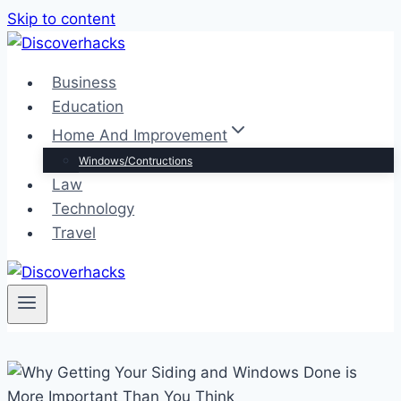
Skip to content
Business
Education
Home And Improvement
Windows/Contructions
Law
Technology
Travel