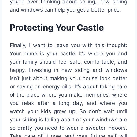
you’re ever thinking about selling, new siding
and windows can help you get a better price.
Protecting Your Castle
Finally, I want to leave you with this thought:
Your home is your castle. It’s where you and
your family should feel safe, comfortable, and
happy. Investing in new siding and windows
isn’t just about making your house look better
or saving on energy bills. It’s about taking care
of the place where you make memories, where
you relax after a long day, and where you
watch your kids grow up. So don’t wait until
your siding is falling apart or your windows are
so drafty you need to wear a sweater indoors.
Take care of it now, and your future self will