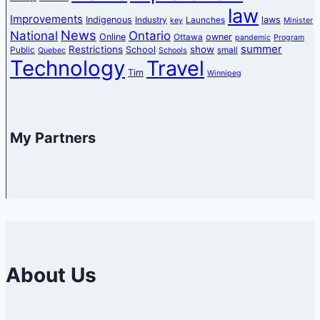
law
Improvements
Indigenous
laws
Industry
Launches
key
Minister
News
National
Ontario
Online
owner
Ottawa
pandemic
Program
summer
Restrictions
show
School
Public
small
Quebec
Schools
Technology
Travel
Tim
Winnipeg
My Partners
About Us