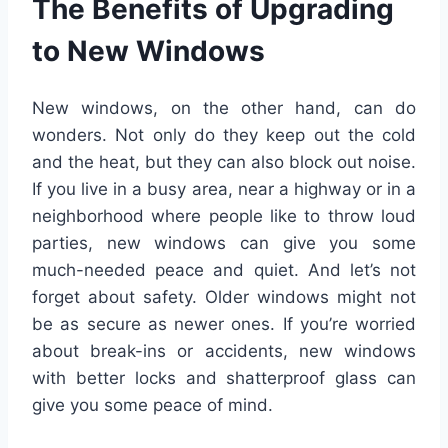
The Benefits of Upgrading
to New Windows
New windows, on the other hand, can do
wonders. Not only do they keep out the cold
and the heat, but they can also block out noise.
If you live in a busy area, near a highway or in a
neighborhood where people like to throw loud
parties, new windows can give you some
much-needed peace and quiet. And let’s not
forget about safety. Older windows might not
be as secure as newer ones. If you’re worried
about break-ins or accidents, new windows
with better locks and shatterproof glass can
give you some peace of mind.