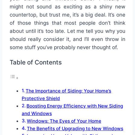
might not sound as exciting as a shiny new
countertop, but trust me, it’s a big deal. It’s one
of those things that most people don’t think
about until it’s too late. Let me tell you why you
should really consider it, and I’ll even throw in
some stuff you’ve probably never thought of.
Table of Contents
The Importance of Siding: Your Home’s
Protective Shield
Boosting Energy Efficiency with New Siding
and Windows
Windows: The Eyes of Your Home
The Benefits of Upgrading to New Windows