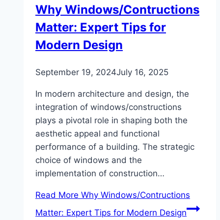
Why Windows/Contructions
Matter: Expert Tips for
Modern Design
September 19, 2024
July 16, 2025
In modern architecture and design, the
integration of windows/constructions
plays a pivotal role in shaping both the
aesthetic appeal and functional
performance of a building. The strategic
choice of windows and the
implementation of construction…
Read More
Why Windows/Contructions
Matter: Expert Tips for Modern Design