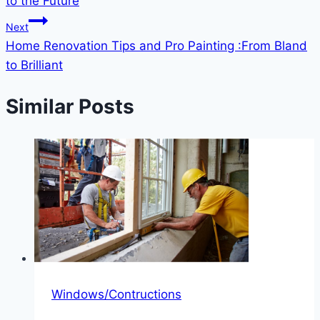
to the Future
Next
Home Renovation Tips and Pro Painting :From Bland
to Brilliant
Similar Posts
Windows/Contructions