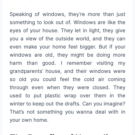
Speaking of windows, they’re more than just
something to look out of. Windows are like the
eyes of your house. They let in light, they give
you a view of the outside world, and they can
even make your home feel bigger. But if your
windows are old, they might be doing more
harm than good. I remember visiting my
grandparents’ house, and their windows were
so old you could feel the cold air coming
through even when they were closed. They
used to put plastic wrap over them in the
winter to keep out the drafts. Can you imagine?
That’s not something you wanna deal with in
your own home.