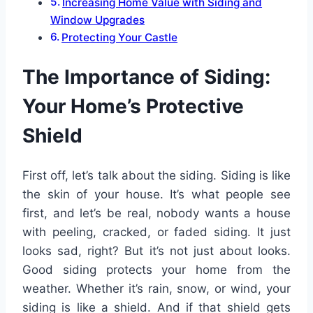
Increasing Home Value with Siding and
Window Upgrades
Protecting Your Castle
The Importance of Siding:
Your Home’s Protective
Shield
First off, let’s talk about the siding. Siding is like
the skin of your house. It’s what people see
first, and let’s be real, nobody wants a house
with peeling, cracked, or faded siding. It just
looks sad, right? But it’s not just about looks.
Good siding protects your home from the
weather. Whether it’s rain, snow, or wind, your
siding is like a shield. And if that shield gets