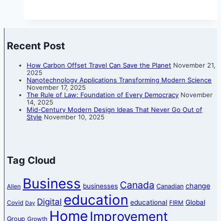
Recent Post
How Carbon Offset Travel Can Save the Planet
November 21,
2025
Nanotechnology Applications Transforming Modern Science
November 17, 2025
The Rule of Law: Foundation of Every Democracy
November
14, 2025
Mid-Century Modern Design Ideas That Never Go Out of
Style
November 10, 2025
Tag Cloud
Business
Canada
change
businesses
Canadian
Allen
education
Digital
educational
Global
Covid
FIRM
Day
Home
Improvement
Group
Growth