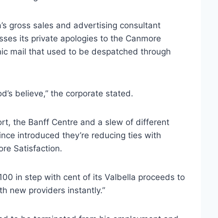
la’s gross sales and advertising consultant
sses its private apologies to the Canmore
nic mail that used to be despatched through
’s believe,” the corporate stated.
t, the Banff Centre and a slew of different
ce introduced they’re reducing ties with
ore Satisfaction.
00 in step with cent of its Valbella proceeds to
th new providers instantly.”