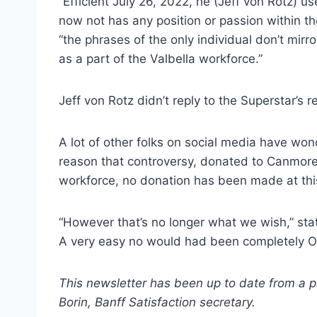
“Efficient July 26, 2022, he (Jeff von Rotz)
now not has any position or passion within th
“the phrases of the only individual don’t mirr
as a part of the Valbella workforce.”
Jeff von Rotz didn’t reply to the Superstar’s 
A lot of other folks on social media have won
reason that controversy, donated to Canmore S
workforce, no donation has been made at thi
“However that’s no longer what we wish,” stat
A very easy no would had been completely O
This newsletter has been up to date from a p
Borin, Banff Satisfaction secretary.