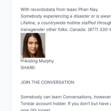
With recordsdata from Isaac Phan Nay.
Somebody experiencing a disaster or is awar
Lifeline
, a countrywide hotline staffed throug
transgender other folks. Canada: (877) 330
SHARE:
JOIN THE CONVERSATION
Somebody can learn Conversations, however t
Torstar account holder. If you don’t but have 
now (it’s loose)