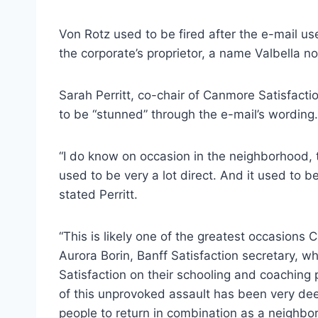
Von Rotz used to be fired after the e-mail u
the corporate’s proprietor, a name Valbella n
Sarah Perritt, co-chair of Canmore Satisfact
to be “stunned” through the e-mail’s wording.
“I do know on occasion in the neighborhood, 
used to be very a lot direct. And it used to b
stated Perritt.
“This is likely one of the greatest occasions
Aurora Borin, Banff Satisfaction secretary, 
Satisfaction on their schooling and coaching 
of this unprovoked assault has been very deeply
people to return in combination as a neighbor