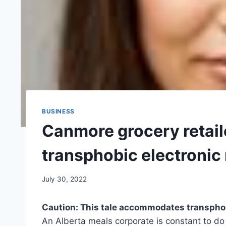
BUSINESS
Canmore grocery retail
transphobic electronic
July 30, 2022
Caution: This tale accommodates transph
An Alberta meals corporate is constant to do