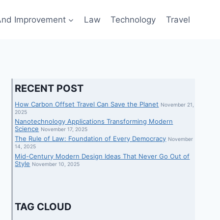
nd Improvement
Law
Technology
Travel
RECENT POST
How Carbon Offset Travel Can Save the Planet
November 21,
2025
Nanotechnology Applications Transforming Modern
Science
November 17, 2025
The Rule of Law: Foundation of Every Democracy
November
14, 2025
Mid-Century Modern Design Ideas That Never Go Out of
Style
November 10, 2025
TAG CLOUD