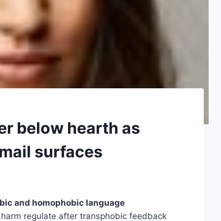
er below hearth as
 mail surfaces
obic and homophobic language
 harm regulate after transphobic feedback