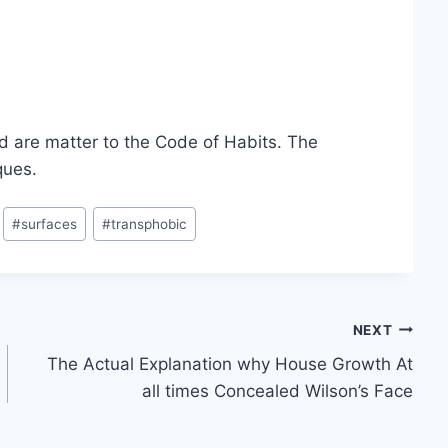
d are matter to the
Code of Habits. The
ques.
#
surfaces
#
transphobic
NEXT
The Actual Explanation why House Growth At
all times Concealed Wilson’s Face