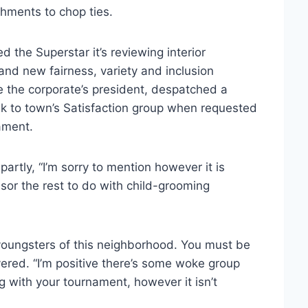
hments to chop ties.
the Superstar it’s reviewing interior
and new fairness, variety and inclusion
e the corporate’s president, despatched a
ek to town’s Satisfaction group when requested
ament.
artly, “I’m sorry to mention however it is
sor the rest to do with child-grooming
e youngsters of this neighborhood. You must be
vered. “I’m positive there’s some woke group
ng with your tournament, however it isn’t