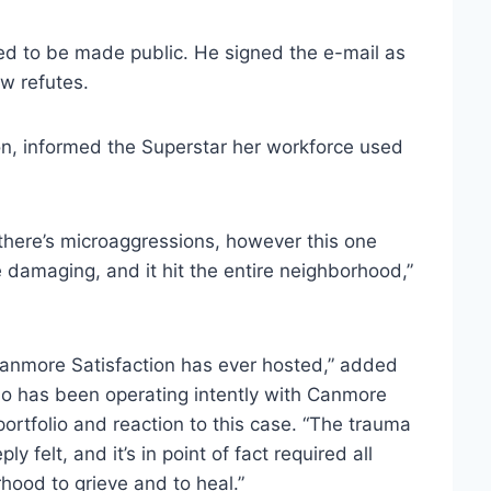
sed to be made public. He signed the e-mail as
ow refutes.
ion, informed the Superstar her workforce used
there’s microaggressions, however this one
e damaging, and it hit the entire neighborhood,”
 Canmore Satisfaction has ever hosted,” added
who has been operating intently with Canmore
portfolio and reaction to this case. “The trauma
 felt, and it’s in point of fact required all
hood to grieve and to heal.”