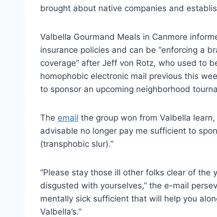
brought about native companies and establis
Valbella Gourmand Meals in Canmore informed 
insurance policies and can be “enforcing a br
coverage” after Jeff von Rotz, who used to b
homophobic electronic mail previous this we
to sponsor an upcoming neighborhood tourn
The
email
the group won from Valbella learn, p
advisable no longer pay me sufficient to spon
(transphobic slur).”
“Please stay those ill other folks clear of th
disgusted with yourselves,” the e-mail perse
mentally sick sufficient that will help you alo
Valbella’s.”