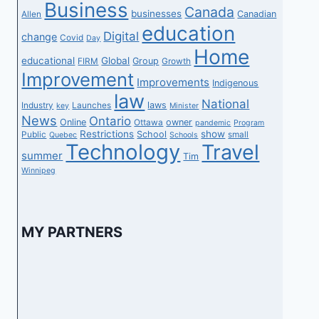
Business
Canada
businesses
Canadian
Allen
education
Digital
change
Covid
Day
Home
educational
Global
Group
FIRM
Growth
Improvement
Improvements
Indigenous
law
National
laws
Industry
Launches
key
Minister
News
Ontario
Online
owner
Ottawa
pandemic
Program
Restrictions
show
School
Public
small
Quebec
Schools
Technology
Travel
summer
Tim
Winnipeg
MY PARTNERS