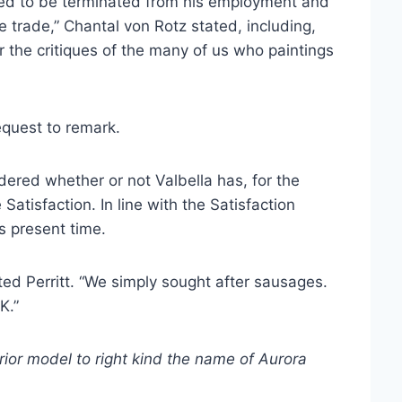
 used to be terminated from his employment and
e trade,” Chantal von Rotz stated, including,
or the critiques of the many of us who paintings
request to remark.
dered whether or not Valbella has, for the
atisfaction. In line with the Satisfaction
s present time.
ed Perritt. “We simply sought after sausages.
K.”
rior model to right kind the name of Aurora