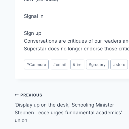
Signal In
Sign up
Conversations are critiques of our readers an
Superstar does no longer endorse those criti
Post
#
Canmore
#
email
#
fire
#
grocery
#
store
Tags:
Post
PREVIOUS
‘Display up on the desk,’ Schooling Minister
navigation
Stephen Lecce urges fundamental academics’
union