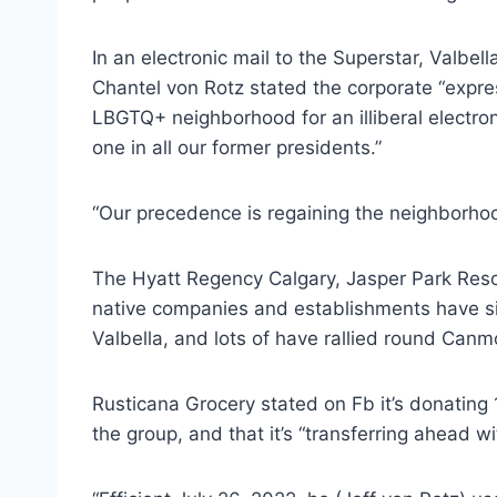
In an electronic mail to the Superstar, Valbel
Chantel von Rotz stated the corporate “expre
LBGTQ+ neighborhood for an illiberal electro
one in all our former presidents.”
“Our precedence is regaining the neighborhood
The Hyatt Regency Calgary, Jasper Park Resor
native companies and establishments have sin
Valbella, and lots of have rallied round Canm
Rusticana Grocery stated on Fb it’s donating 1
the group, and that it’s “transferring ahead wi