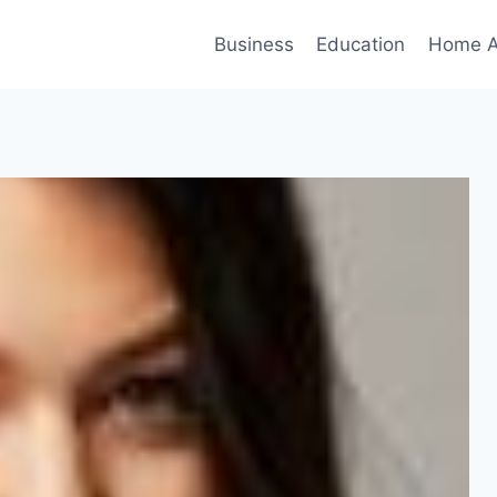
Business
Education
Home A