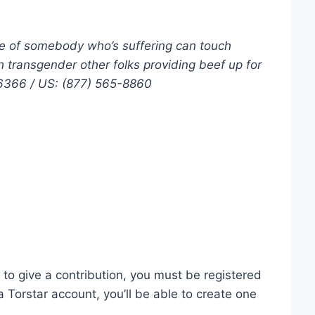
e of somebody who’s suffering can touch
h transgender other folks providing beef up for
-6366 / US: (877) 565-8860
o give a contribution, you must be registered
a Torstar account, you’ll be able to create one