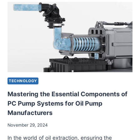
UNLOCKING
HIDDEN
OPPORTUNITIES
TECHNOLOGY
Mastering the Essential Components of
PC Pump Systems for Oil Pump
Manufacturers
November 29, 2024
In the world of oil extraction, ensuring the