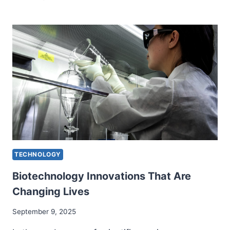
BUILDING
TECHNOLOGY
FOR
MODERN
INFRASTRUCTURE
TECHNOLOGY
Biotechnology Innovations That Are
Changing Lives
September 9, 2025