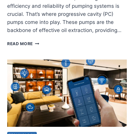
efficiency and reliability of pumping systems is
crucial. That’s where progressive cavity (PC)
pumps come into play. These pumps are the
backbone of effective oil extraction, providing…
MASTERING
READ MORE
THE
ESSENTIAL
COMPONENTS
OF
PC
PUMP
SYSTEMS
FOR
OIL
PUMP
MANUFACTURERS