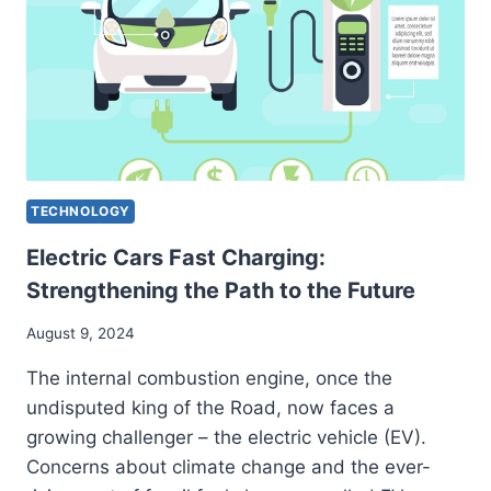
EFFICIENCY
TECHNOLOGY
Electric Cars Fast Charging:
Strengthening the Path to the Future
August 9, 2024
The internal combustion engine, once the
undisputed king of the Road, now faces a
growing challenger – the electric vehicle (EV).
Concerns about climate change and the ever-