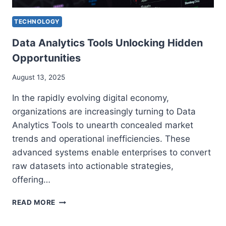
TECHNOLOGY
Data Analytics Tools Unlocking Hidden
Opportunities
August 13, 2025
In the rapidly evolving digital economy,
organizations are increasingly turning to Data
Analytics Tools to unearth concealed market
trends and operational inefficiencies. These
advanced systems enable enterprises to convert
raw datasets into actionable strategies,
offering…
DATA
READ MORE
ANALYTICS
TOOLS