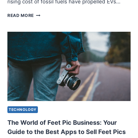
rising cost of fossil fuels have propelled EVs…
ELECTRIC
READ MORE
CARS
FAST
CHARGING:
STRENGTHENING
THE
PATH
TO
THE
FUTURE
TECHNOLOGY
The World of Feet Pic Business: Your
Guide to the Best Apps to Sell Feet Pics