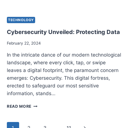
TO
SELL
FEET
TECHNOLOGY
PICS
Cybersecurity Unveiled: Protecting Data
February 22, 2024
In the intricate dance of our modern technological
landscape, where every click, tap, or swipe
leaves a digital footprint, the paramount concern
emerges: Cybersecurity. This digital fortress,
erected to safeguard our most sensitive
information, stands…
CYBERSECURITY
READ MORE
UNVEILED:
PROTECTING
DATA