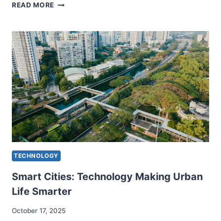
NANOTECHNOLOGY
READ MORE
APPLICATIONS
TRANSFORMING
MODERN
SCIENCE
TECHNOLOGY
Smart Cities: Technology Making Urban
Life Smarter
October 17, 2025