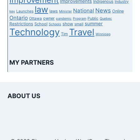
Improvements
Indigenous
Industry
law
News
National
laws
Online
Launches
key
Minister
Ontario
owner
Ottawa
Public
pandemic
Program
Quebec
summer
Restrictions
show
School
small
Schools
Technology
Travel
Tim
Winnipeg
MY PARTNERS
ABOUT US