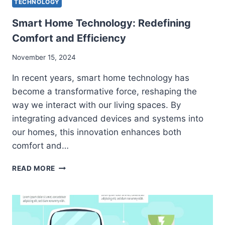
TECHNOLOGY
Smart Home Technology: Redefining
Comfort and Efficiency
November 15, 2024
In recent years, smart home technology has
become a transformative force, reshaping the
way we interact with our living spaces. By
integrating advanced devices and systems into
our homes, this innovation enhances both
comfort and…
SMART
READ MORE
HOME
TECHNOLOGY:
REDEFINING
COMFORT
AND