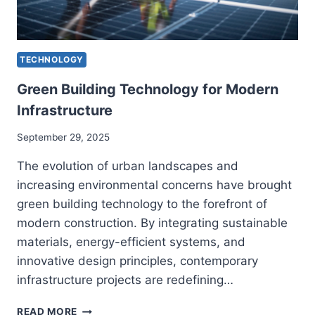
TECHNOLOGY
Green Building Technology for Modern
Infrastructure
September 29, 2025
The evolution of urban landscapes and
increasing environmental concerns have brought
green building technology to the forefront of
modern construction. By integrating sustainable
materials, energy-efficient systems, and
innovative design principles, contemporary
infrastructure projects are redefining…
GREEN
READ MORE