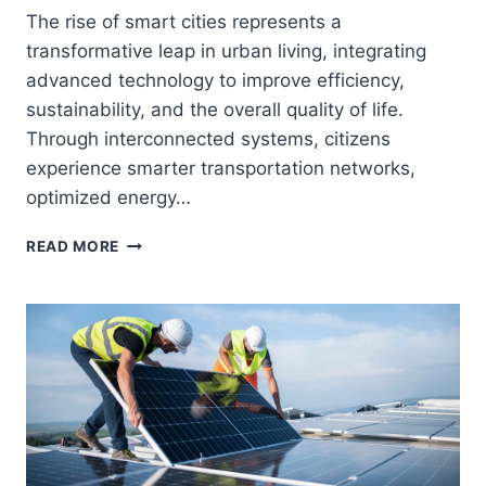
The rise of smart cities represents a
transformative leap in urban living, integrating
advanced technology to improve efficiency,
sustainability, and the overall quality of life.
Through interconnected systems, citizens
experience smarter transportation networks,
optimized energy…
SMART
READ MORE
CITIES:
TECHNOLOGY
MAKING
URBAN
LIFE
SMARTER