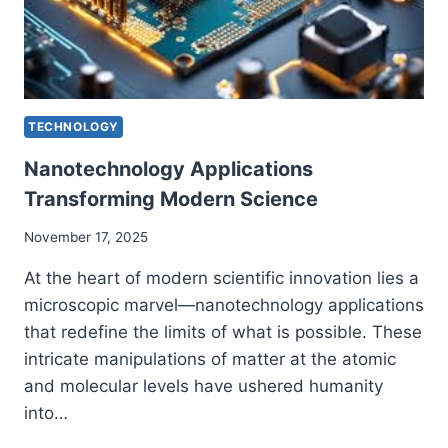
TECHNOLOGY
Nanotechnology Applications
Transforming Modern Science
November 17, 2025
At the heart of modern scientific innovation lies a
microscopic marvel—nanotechnology applications
that redefine the limits of what is possible. These
intricate manipulations of matter at the atomic
and molecular levels have ushered humanity
into…