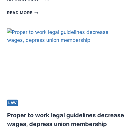
THE
READ MORE
DEARTH
OF
FLOOD
DISCLOSURE
LEGAL
GUIDELINES
IS
PLACING
RESIDENCE
CONSUMERS
IN
DANGER
AS
EXCESSIVE
LAW
STORMS
TURN
Proper to work legal guidelines decrease
OUT
wages, depress union membership
TO
BE