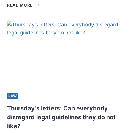
GUNTER:
READ MORE
LANDLORDS
HAVE
TOO
LITTLE
COVERAGE
BENEATH
ALBERTA’S
REGULATIONS
LAW
Thursday’s letters: Can everybody
disregard legal guidelines they do not
like?