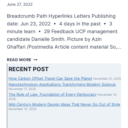
June 27, 2022
Breadcrumb Path Hyperlinks Letters Publishing
date: Jun 23, 2022 • 4 days in the past • 3
minute learn • 29 Feedback UCP management
candidate Danielle Smith. Picture by Azin
Ghaffari /Postmedia Article content material So,…
THURSDAY’S
READ MORE
LETTERS:
RECENT POST
CAN
EVERYBODY
How Carbon Offset Travel Can Save the Planet
November 21, 2025
DISREGARD
Nanotechnology Applications Transforming Modern Science
LEGAL
November 17, 2025
The Rule of Law: Foundation of Every Democracy
GUIDELINES
November 14,
2025
THEY
Mid-Century Modern Design Ideas That Never Go Out of Style
DO
November 10, 2025
NOT
LIKE?