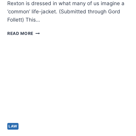
Rexton is dressed in what many of us imagine a
‘common’ life-jacket. (Submitted through Gord
Follett) This…
OUR
READ MORE
LIFE-
JACKET
REGULATIONS
ARE
ARCHAIC
AND
WANT
TO
BE
OVERHAULED
LAW