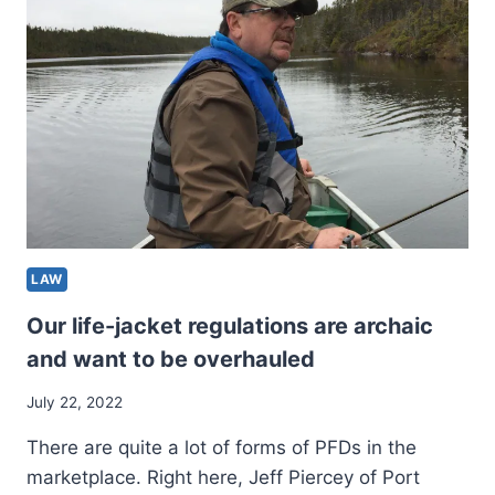
TO
DATE)
LAST
PROJECTION
FOR
2022
MLB
MOCK
DRAFT
LAW
Our life-jacket regulations are archaic
and want to be overhauled
July 22, 2022
There are quite a lot of forms of PFDs in the
marketplace. Right here, Jeff Piercey of Port