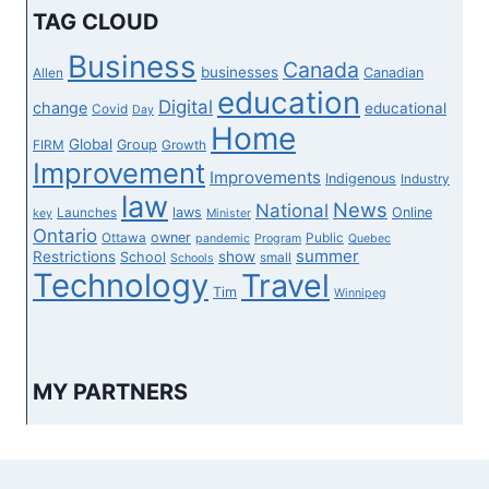
TAG CLOUD
Business
Canada
businesses
Canadian
Allen
education
Digital
change
educational
Covid
Day
Home
Global
Group
FIRM
Growth
Improvement
Improvements
Indigenous
Industry
law
News
National
laws
Online
Launches
key
Minister
Ontario
owner
Ottawa
Public
pandemic
Program
Quebec
summer
Restrictions
show
School
small
Schools
Technology
Travel
Tim
Winnipeg
MY PARTNERS