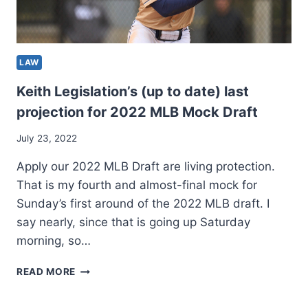
LAW
Keith Legislation’s (up to date) last
projection for 2022 MLB Mock Draft
July 23, 2022
Apply our 2022 MLB Draft are living protection.
That is my fourth and almost-final mock for
Sunday’s first around of the 2022 MLB draft. I
say nearly, since that is going up Saturday
morning, so…
KEITH
READ MORE
LEGISLATION’S
(UP