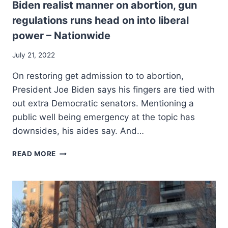
Biden realist manner on abortion, gun
regulations runs head on into liberal
power – Nationwide
July 21, 2022
On restoring get admission to to abortion,
President Joe Biden says his fingers are tied with
out extra Democratic senators. Mentioning a
public well being emergency at the topic has
downsides, his aides say. And…
BIDEN
READ MORE
REALIST
MANNER
ON
ABORTION,
GUN
REGULATIONS
RUNS