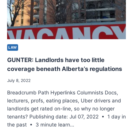
HEAD
ON
INTO
LIBERAL
POWER
–
NATIONWIDE
LAW
GUNTER: Landlords have too little
coverage beneath Alberta’s regulations
July 8, 2022
Breadcrumb Path Hyperlinks Columnists Docs,
lecturers, profs, eating places, Uber drivers and
landlords get rated on-line, so why no longer
tenants? Publishing date: Jul 07, 2022 • 1 day in
the past • 3 minute learn…