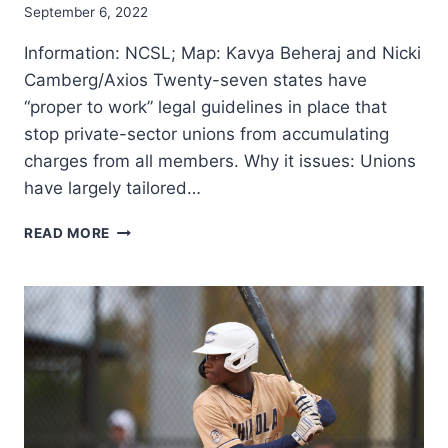
EXTRA
September 6, 2022
FREQUENT
Information: NCSL; Map: Kavya Beheraj and Nicki
Camberg/Axios Twenty-seven states have
“proper to work” legal guidelines in place that
stop private-sector unions from accumulating
charges from all members. Why it issues: Unions
have largely tailored…
PROPER
READ MORE
TO
WORK
LEGAL
GUIDELINES
DECREASE
WAGES,
DEPRESS
UNION
MEMBERSHIP