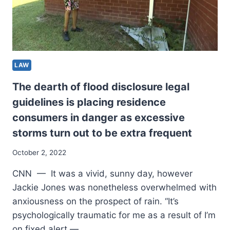
LAW
The dearth of flood disclosure legal
guidelines is placing residence
consumers in danger as excessive
storms turn out to be extra frequent
October 2, 2022
CNN — It was a vivid, sunny day, however
Jackie Jones was nonetheless overwhelmed with
anxiousness on the prospect of rain. “It’s
psychologically traumatic for me as a result of I’m
on fixed alert —…