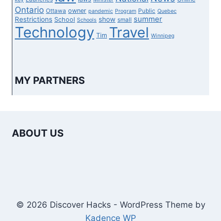
Ontario
owner
Ottawa
Public
pandemic
Program
Quebec
summer
Restrictions
show
School
small
Schools
Technology
Travel
Tim
Winnipeg
MY PARTNERS
ABOUT US
© 2026 Discover Hacks - WordPress Theme by
Kadence WP