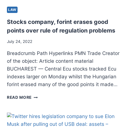
LAW
Stocks company, forint erases good
points over rule of regulation problems
July 24, 2022
Breadcrumb Path Hyperlinks PMN Trade Creator
of the object: Article content material
BUCHAREST — Central Ecu stocks tracked Ecu
indexes larger on Monday whilst the Hungarian
forint erased many of the good points it made…
STOCKS
READ MORE
COMPANY,
FORINT
ERASES
GOOD
POINTS