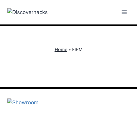
Skip
to
content
Home
»
FIRM
FIRM