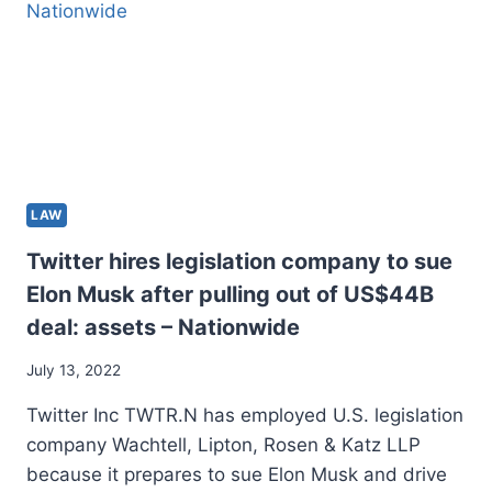
OVER
RULE
OF
REGULATION
PROBLEMS
LAW
Twitter hires legislation company to sue
Elon Musk after pulling out of US$44B
deal: assets – Nationwide
July 13, 2022
Twitter Inc TWTR.N has employed U.S. legislation
company Wachtell, Lipton, Rosen & Katz LLP
because it prepares to sue Elon Musk and drive