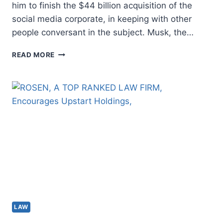
him to finish the $44 billion acquisition of the
social media corporate, in keeping with other
people conversant in the subject. Musk, the…
TWITTER
READ MORE
HIRES
LEGISLATION
COMPANY
TO
SUE
ELON
MUSK
AFTER
PULLING
OUT
OF
US$44B
DEAL:
ASSETS
LAW
–
NATIONWIDE