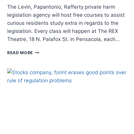
The Levin, Papantonio, Rafferty private harm
legislation agency will host free courses to assist
curious residents study extra in regards to the
legislation. Every class will happen at The REX
Theatre, 18 N. Palafox St. in Pensacola, each…
PENSACOLA
READ MORE
LEGISLATION
AGENCY
TO
HOST
‘INDIVIDUALS’S
LEGISLATION
COLLEGE’
FOR
RESIDENTS