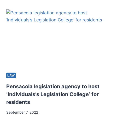
RENOVATION
AT
WESTLAKE:
NEW
LOOK,
NEW
OPPORTUNITIES
LAW
Pensacola legislation agency to host
‘Individuals’s Legislation College’ for
residents
September 7, 2022