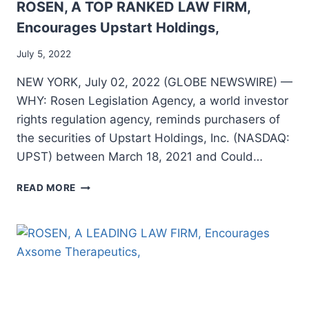
ROSEN, A TOP RANKED LAW FIRM,
Encourages Upstart Holdings,
July 5, 2022
NEW YORK, July 02, 2022 (GLOBE NEWSWIRE) —
WHY: Rosen Legislation Agency, a world investor
rights regulation agency, reminds purchasers of
the securities of Upstart Holdings, Inc. (NASDAQ:
UPST) between March 18, 2021 and Could…
ROSEN,
READ MORE
A
TOP
RANKED
LAW
FIRM,
ENCOURAGES
UPSTART
HOLDINGS,