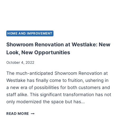
HOME AND IMPROVEMENT
Showroom Renovation at Westlake: New
Look, New Opportunities
October 4, 2022
The much-anticipated Showroom Renovation at
Westlake has finally come to fruition, ushering in
a new era of possibilities for both customers and
staff alike. This significant transformation has not
only modernized the space but has…
SHOWROOM
READ MORE