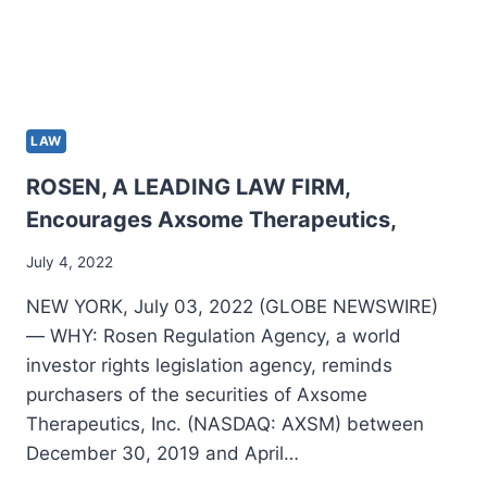
LAW
ROSEN, A LEADING LAW FIRM,
Encourages Axsome Therapeutics,
July 4, 2022
NEW YORK, July 03, 2022 (GLOBE NEWSWIRE)
— WHY: Rosen Regulation Agency, a world
investor rights legislation agency, reminds
purchasers of the securities of Axsome
Therapeutics, Inc. (NASDAQ: AXSM) between
December 30, 2019 and April…