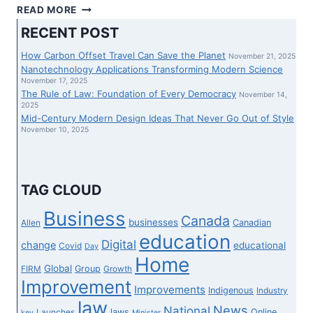
ROSEN,
READ MORE
A
RECENT POST
LEADING
LAW
How Carbon Offset Travel Can Save the Planet
November 21, 2025
FIRM,
Nanotechnology Applications Transforming Modern Science
ENCOURAGES
November 17, 2025
The Rule of Law: Foundation of Every Democracy
AXSOME
November 14,
2025
THERAPEUTICS,
Mid-Century Modern Design Ideas That Never Go Out of Style
November 10, 2025
TAG CLOUD
Business
Canada
businesses
Canadian
Allen
education
Digital
change
educational
Covid
Day
Home
Global
Group
FIRM
Growth
Improvement
Improvements
Indigenous
Industry
law
News
National
laws
Online
Launches
key
Minister