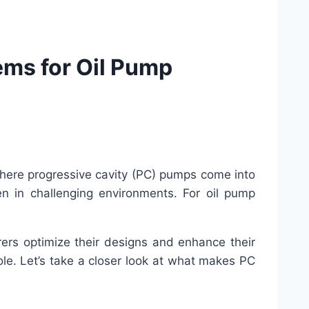
ms for Oil Pump
s where progressive cavity (PC) pumps come into
en in challenging environments. For oil pump
rers optimize their designs and enhance their
ole. Let’s take a closer look at what makes PC