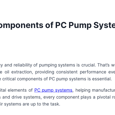
Components of PC Pump Syste
ency and reliability of pumping systems is crucial. That’
 oil extraction, providing consistent performance ev
e critical components of PC pump systems is essential.
vital elements of
PC pump systems
, helping manufactu
ls and drive systems, every component plays a pivotal r
r systems are up to the task.