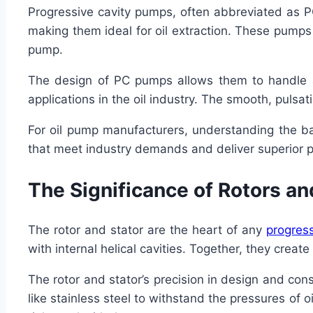
Progressive cavity pumps, often abbreviated as PC
making them ideal for oil extraction. These pumps c
pump.
The design of PC pumps allows them to handle a 
applications in the oil industry. The smooth, pulsati
For oil pump manufacturers, understanding the ba
that meet industry demands and deliver superior 
The Significance of Rotors an
The rotor and stator are the heart of any
progres
with internal helical cavities. Together, they create
The rotor and stator’s precision in design and con
like stainless steel to withstand the pressures of 