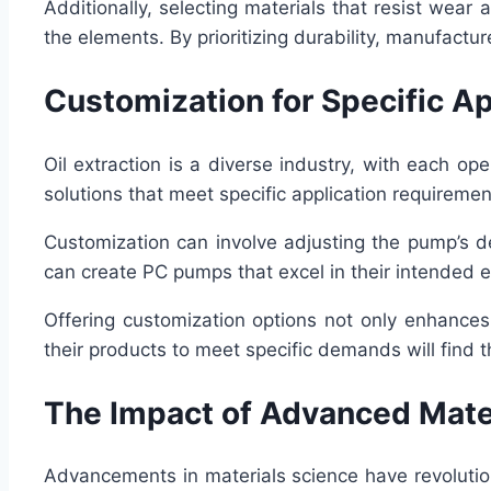
Additionally, selecting materials that resist wear
the elements. By prioritizing durability, manufactu
Customization for Specific Ap
Oil extraction is a diverse industry, with each 
solutions that meet specific application requiremen
Customization can involve adjusting the pump’s de
can create PC pumps that excel in their intended 
Offering customization options not only enhances
their products to meet specific demands will find
The Impact of Advanced Mate
Advancements in materials science have revolutio