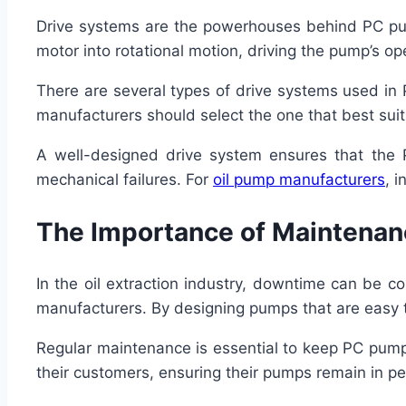
Drive systems are the powerhouses behind PC pum
motor into rotational motion, driving the pump’s op
There are several types of drive systems used in 
manufacturers should select the one that best suit
A well-designed drive system ensures that the 
mechanical failures. For
oil pump manufacturers
, 
The Importance of Maintenanc
In the oil extraction industry, downtime can be co
manufacturers. By designing pumps that are easy to 
Regular maintenance is essential to keep PC pump
their customers, ensuring their pumps remain in pe