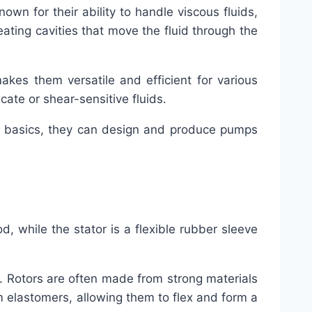
n for their ability to handle viscous fluids,
reating cavities that move the fluid through the
kes them versatile and efficient for various
icate or shear-sensitive fluids.
he basics, they can design and produce pumps
rod, while the stator is a flexible rubber sleeve
y. Rotors are often made from strong materials
rom elastomers, allowing them to flex and form a