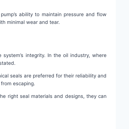
e pump’s ability to maintain pressure and flow
with minimal wear and tear.
ystem’s integrity. In the oil industry, where
stated.
l seals are preferred for their reliability and
d from escaping.
he right seal materials and designs, they can