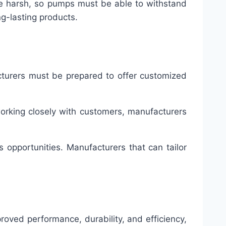
n be harsh, so pumps must be able to withstand
ng-lasting products.
acturers must be prepared to offer customized
 working closely with customers, manufacturers
 opportunities. Manufacturers that can tailor
oved performance, durability, and efficiency,