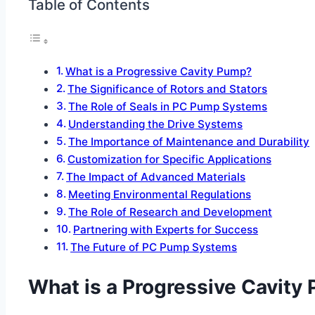
Table of Contents
What is a Progressive Cavity Pump?
The Significance of Rotors and Stators
The Role of Seals in PC Pump Systems
Understanding the Drive Systems
The Importance of Maintenance and Durability
Customization for Specific Applications
The Impact of Advanced Materials
Meeting Environmental Regulations
The Role of Research and Development
Partnering with Experts for Success
The Future of PC Pump Systems
What is a Progressive Cavity