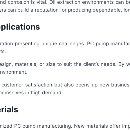
 and corrosion is vital. Oil extraction environments ca
rers can build a reputation for producing dependable, lo
plications
operation presenting unique challenges. PC pump manuf
ts.
sign, materials, or size to suit the client’s needs. By
environment.
 customer satisfaction but also opens up new business
 themselves in high demand.
rials
nized PC pump manufacturing. New materials offer impr