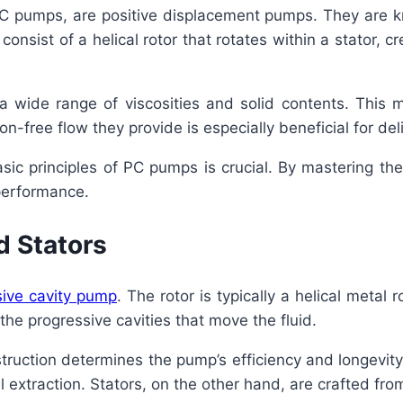
 pumps, are positive displacement pumps. They are know
onsist of a helical rotor that rotates within a stator, c
wide range of viscosities and solid contents. This ma
on-free flow they provide is especially beneficial for del
sic principles of PC pumps is crucial. By mastering t
performance.
d Stators
sive cavity pump
. The rotor is typically a helical metal 
 the progressive cavities that move the fluid.
struction determines the pump’s efficiency and longevit
oil extraction. Stators, on the other hand, are crafted f