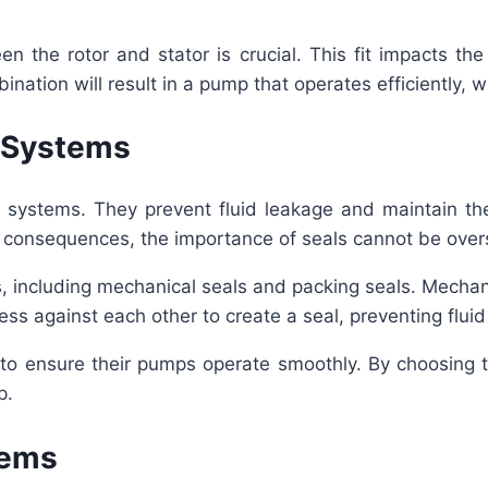
en the rotor and stator is crucial. This fit impacts th
nation will result in a pump that operates efficiently, 
p Systems
systems. They prevent fluid leakage and maintain the s
l consequences, the importance of seals cannot be over
 including mechanical seals and packing seals. Mechanica
ress against each other to create a seal, preventing flui
s to ensure their pumps operate smoothly. By choosing t
p.
tems