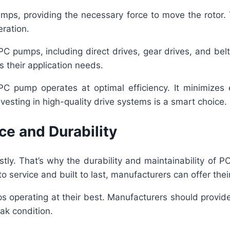
ps, providing the necessary force to move the rotor.
eration.
PC pumps, including direct drives, gear drives, and bel
s their application needs.
PC pump operates at optimal efficiency. It minimizes
investing in high-quality drive systems is a smart choice.
e and Durability
stly. That’s why the durability and maintainability of P
service and built to last, manufacturers can offer their 
s operating at their best. Manufacturers should provid
ak condition.