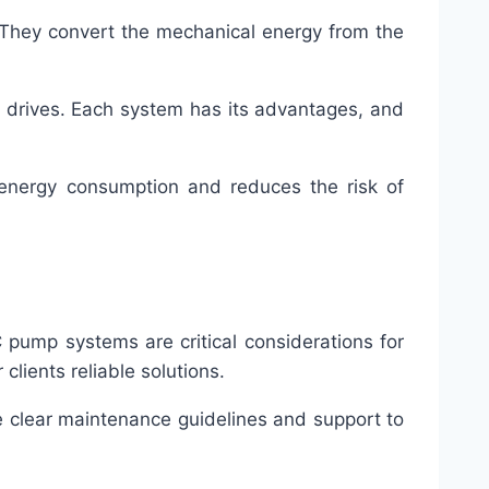
 They convert the mechanical energy from the
t drives. Each system has its advantages, and
 energy consumption and reduces the risk of
C pump systems are critical considerations for
clients reliable solutions.
e clear maintenance guidelines and support to