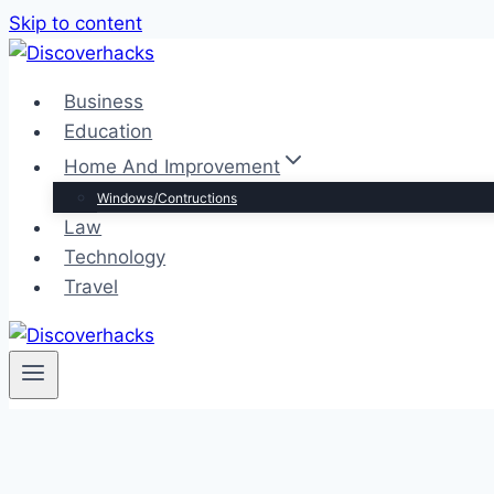
Skip to content
Business
Education
Home And Improvement
Windows/Contructions
Law
Technology
Travel