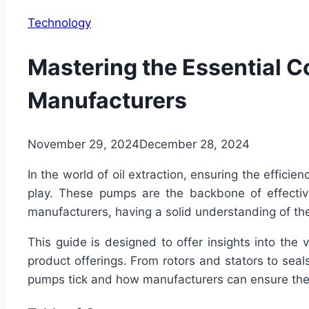
Technology
Mastering the Essential 
Manufacturers
November 29, 2024
December 28, 2024
In the world of oil extraction, ensuring the effici
play. These pumps are the backbone of effective
manufacturers, having a solid understanding of th
This guide is designed to offer insights into the 
product offerings. From rotors and stators to sea
pumps tick and how manufacturers can ensure thei