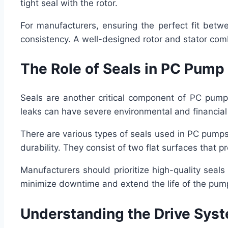
tight seal with the rotor.
For manufacturers, ensuring the perfect fit betwe
consistency. A well-designed rotor and stator combi
The Role of Seals in PC Pum
Seals are another critical component of PC pump 
leaks can have severe environmental and financia
There are various types of seals used in PC pumps,
durability. They consist of two flat surfaces that p
Manufacturers should prioritize high-quality seal
minimize downtime and extend the life of the pum
Understanding the Drive Sys