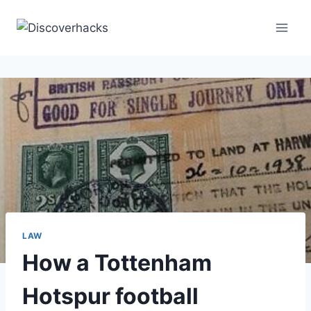
Skip
to
content
LAW
How a Tottenham
Hotspur football