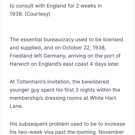
to consult with England for 2 weeks in
1938. (Courtesy)
The essential bureaucracy used to be licensed
and supplied, and on October 22, 1938,
Friedland left Germany, arriving on the port of
Harwich on England’s east coast 4 days later.
At Tottenham’s invitation, the bewildered
younger guy spent his first 3 nights within the
membership’s dressing rooms at White Hart
Lane.
His subsequent problem used to be to increase
his two-week visa past the looming November