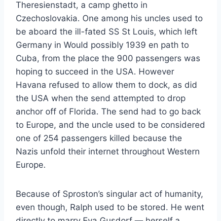
Theresienstadt, a camp ghetto in
Czechoslovakia. One among his uncles used to
be aboard the ill-fated SS St Louis, which left
Germany in Would possibly 1939 en path to
Cuba, from the place the 900 passengers was
hoping to succeed in the USA. However
Havana refused to allow them to dock, as did
the USA when the send attempted to drop
anchor off of Florida. The send had to go back
to Europe, and the uncle used to be considered
one of 254 passengers killed because the
Nazis unfold their internet throughout Western
Europe.
Because of Sproston’s singular act of humanity,
even though, Ralph used to be stored. He went
directly to marry Eva Gusdorf — herself a