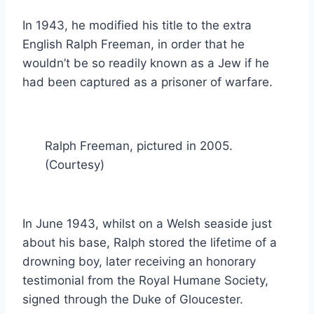
In 1943, he modified his title to the extra
English Ralph Freeman, in order that he
wouldn’t be so readily known as a Jew if he
had been captured as a prisoner of warfare.
Ralph Freeman, pictured in 2005.
(Courtesy)
In June 1943, whilst on a Welsh seaside just
about his base, Ralph stored the lifetime of a
drowning boy, later receiving an honorary
testimonial from the Royal Humane Society,
signed through the Duke of Gloucester.