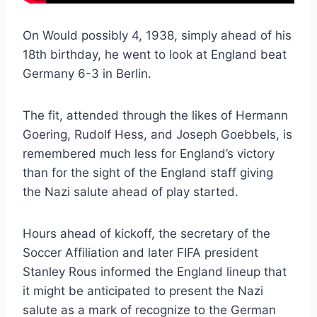
On Would possibly 4, 1938, simply ahead of his
18th birthday, he went to look at England beat
Germany 6-3 in Berlin.
The fit, attended through the likes of Hermann
Goering, Rudolf Hess, and Joseph Goebbels, is
remembered much less for England’s victory
than for the sight of the England staff giving
the Nazi salute ahead of play started.
Hours ahead of kickoff, the secretary of the
Soccer Affiliation and later FIFA president
Stanley Rous informed the England lineup that
it might be anticipated to present the Nazi
salute as a mark of recognize to the German