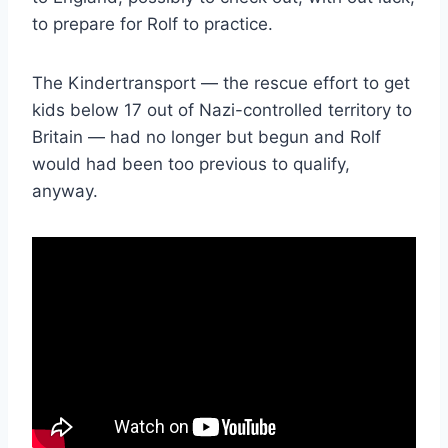
to prepare for Rolf to practice.
The Kindertransport — the rescue effort to get
kids below 17 out of Nazi-controlled territory to
Britain — had no longer but begun and Rolf
would had been too previous to qualify,
anyway.