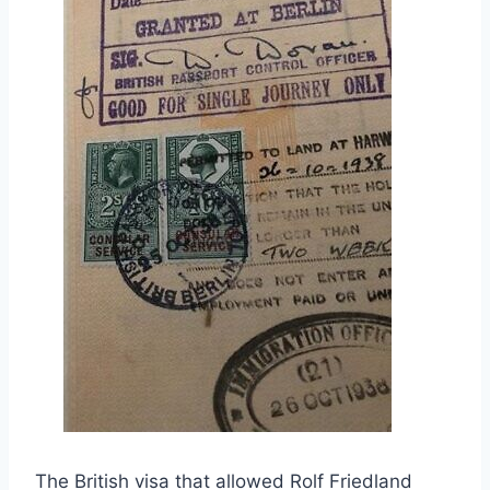
The British visa that allowed Rolf Friedland