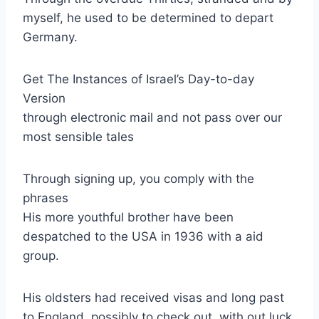
myself, he used to be determined to depart
Germany.
Get The Instances of Israel’s Day-to-day
Version
through electronic mail and not pass over our
most sensible tales
Through signing up, you comply with the
phrases
His more youthful brother have been
despatched to the USA in 1936 with a aid
group.
His oldsters had received visas and long past
to England, possibly to check out, with out luck,