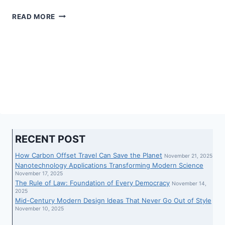
‘YOU…
READ MORE
THOUGHT
YOU
WERE
ABOVE
THE
LAW’:
JACOB
HOGGARD’S
LAWYERS
SLAMMED
OVER
RECENT POST
LATE
REVEAL
How Carbon Offset Travel Can Save the Planet
November 21, 2025
OF
Nanotechnology Applications Transforming Modern Science
SECRET
November 17, 2025
The Rule of Law: Foundation of Every Democracy
PHONE
November 14,
2025
RECORDING
Mid-Century Modern Design Ideas That Never Go Out of Style
November 10, 2025