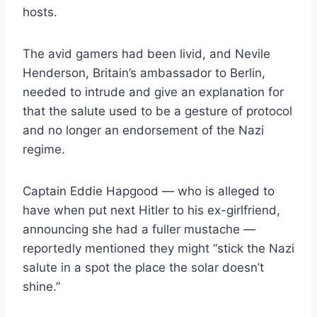
hosts.
The avid gamers had been livid, and Nevile
Henderson, Britain’s ambassador to Berlin,
needed to intrude and give an explanation for
that the salute used to be a gesture of protocol
and no longer an endorsement of the Nazi
regime.
Captain Eddie Hapgood — who is alleged to
have when put next Hitler to his ex-girlfriend,
announcing she had a fuller mustache —
reportedly mentioned they might “stick the Nazi
salute in a spot the place the solar doesn’t
shine.”