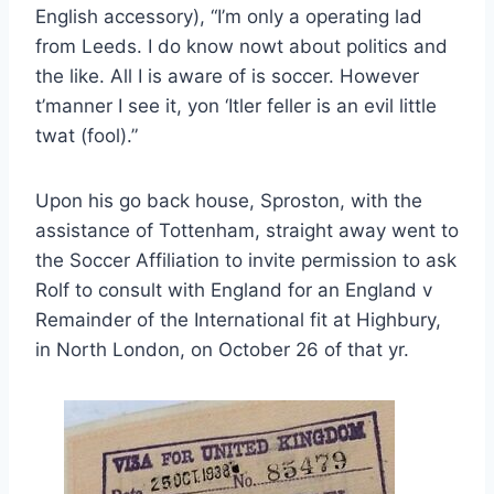
English accessory), “I’m only a operating lad
from Leeds. I do know nowt about politics and
the like. All I is aware of is soccer. However
t’manner I see it, yon ‘Itler feller is an evil little
twat (fool).”
Upon his go back house, Sproston, with the
assistance of Tottenham, straight away went to
the Soccer Affiliation to invite permission to ask
Rolf to consult with England for an England v
Remainder of the International fit at Highbury,
in North London, on October 26 of that yr.