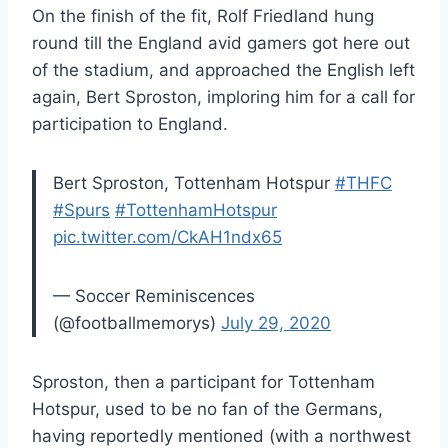
On the finish of the fit, Rolf Friedland hung
round till the England avid gamers got here out
of the stadium, and approached the English left
again, Bert Sproston, imploring him for a call for
participation to England.
Bert Sproston, Tottenham Hotspur
#THFC
#Spurs
#TottenhamHotspur
pic.twitter.com/CkAH1ndx65
— Soccer Reminiscences
(@footballmemorys)
July 29, 2020
Sproston, then a participant for Tottenham
Hotspur, used to be no fan of the Germans,
having reportedly mentioned (with a northwest