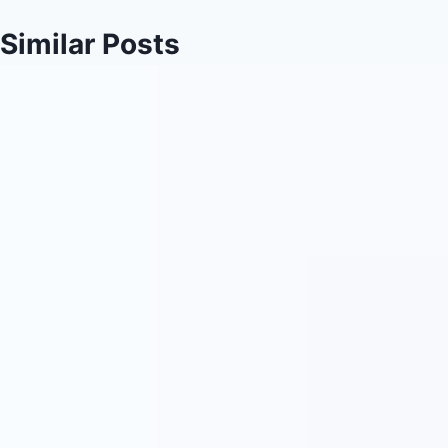
Similar Posts