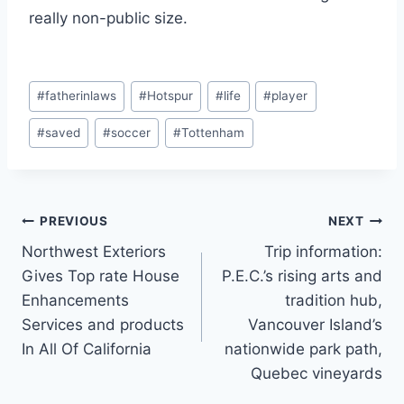
really non-public size.
Post
#
fatherinlaws
#
Hotspur
#
life
#
player
Tags:
#
saved
#
soccer
#
Tottenham
Post
PREVIOUS
NEXT
Northwest Exteriors
Trip information:
navigation
Gives Top rate House
P.E.C.’s rising arts and
Enhancements
tradition hub,
Services and products
Vancouver Island’s
In All Of California
nationwide park path,
Quebec vineyards