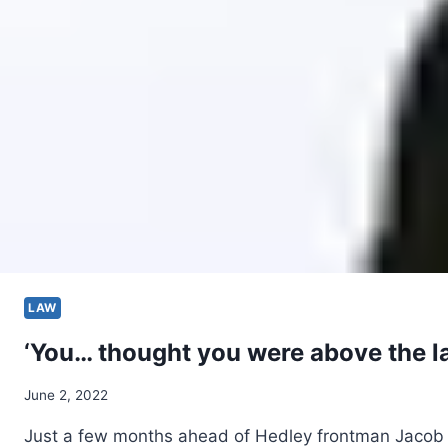
LAW
‘You… thought you were above the la
June 2, 2022
Just a few months ahead of Hedley frontman Jacob 