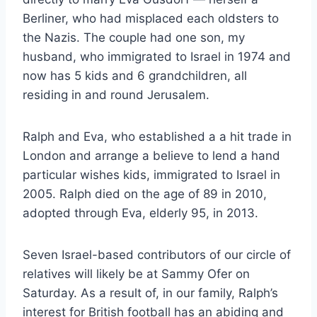
Berliner, who had misplaced each oldsters to
the Nazis. The couple had one son, my
husband, who immigrated to Israel in 1974 and
now has 5 kids and 6 grandchildren, all
residing in and round Jerusalem.
Ralph and Eva, who established a a hit trade in
London and arrange a believe to lend a hand
particular wishes kids, immigrated to Israel in
2005. Ralph died on the age of 89 in 2010,
adopted through Eva, elderly 95, in 2013.
Seven Israel-based contributors of our circle of
relatives will likely be at Sammy Ofer on
Saturday. As a result of, in our family, Ralph’s
interest for British football has an abiding and