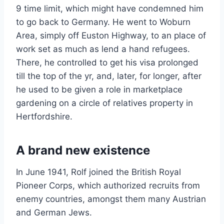
9 time limit, which might have condemned him
to go back to Germany. He went to Woburn
Area, simply off Euston Highway, to an place of
work set as much as lend a hand refugees.
There, he controlled to get his visa prolonged
till the top of the yr, and, later, for longer, after
he used to be given a role in marketplace
gardening on a circle of relatives property in
Hertfordshire.
A brand new existence
In June 1941, Rolf joined the British Royal
Pioneer Corps, which authorized recruits from
enemy countries, amongst them many Austrian
and German Jews.