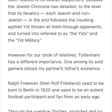
the Jewish Chronicle has detailed, to the level
that its fanatics — each Jewish and non-
Jewish — in the end followed the insulting
epithet Yid thrown at them through opponents,
and turned into referred to as “the Yids” and
the “Yid Military.”
However for our circle of relatives, Tottenham
has a different importance. One among its avid
gamers stored my partner’s father’s existence.
Ralph Freeman (then Rolf Friedland) used to be
born in Berlin in 1920 and used to be an ardent
football participant and fan from an early age.
Through the overdue Thirties, stranded and by