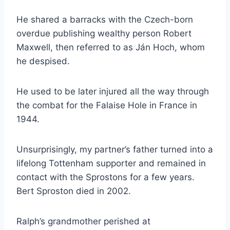
He shared a barracks with the Czech-born
overdue publishing wealthy person Robert
Maxwell, then referred to as Ján Hoch, whom
he despised.
He used to be later injured all the way through
the combat for the Falaise Hole in France in
1944.
Unsurprisingly, my partner’s father turned into a
lifelong Tottenham supporter and remained in
contact with the Sprostons for a few years.
Bert Sproston died in 2002.
Ralph’s grandmother perished at