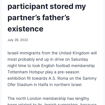
participant stored my
partner’s father’s
existence
July 26, 2022
Israeli immigrants from the United Kingdom will
most probably end up in drive on Saturday
night time to look English football membership
Tottenham Hotspur play a pre-season
exhibition fit towards A.S. Roma on the Sammy
Ofer Stadium in Haifa in northern Israel.
The north London membership has lengthy
been related to its Jewish supporters, because