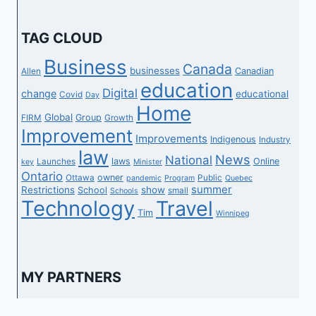
TAG CLOUD
Business
Canada
businesses
Canadian
Allen
education
Digital
change
educational
Covid
Day
Home
Global
Group
FIRM
Growth
Improvement
Improvements
Indigenous
Industry
law
News
National
laws
Online
Launches
key
Minister
Ontario
owner
Ottawa
Public
pandemic
Program
Quebec
summer
Restrictions
show
School
small
Schools
Technology
Travel
Tim
Winnipeg
MY PARTNERS