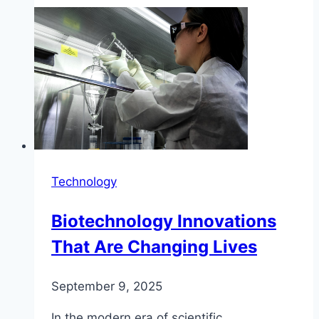
Technology
Biotechnology Innovations
That Are Changing Lives
September 9, 2025
In the modern era of scientific