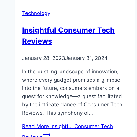
Technology
Insightful Consumer Tech
Reviews
January 28, 2023
January 31, 2024
In the bustling landscape of innovation,
where every gadget promises a glimpse
into the future, consumers embark on a
quest for knowledge—a quest facilitated
by the intricate dance of Consumer Tech
Reviews. This symphony of…
Read More
Insightful Consumer Tech