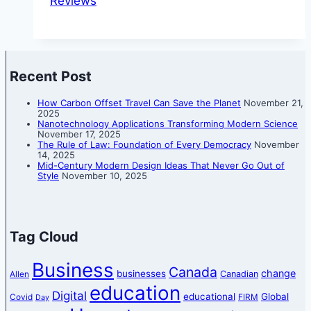
Reviews
Recent Post
How Carbon Offset Travel Can Save the Planet
November 21,
2025
Nanotechnology Applications Transforming Modern Science
November 17, 2025
The Rule of Law: Foundation of Every Democracy
November
14, 2025
Mid-Century Modern Design Ideas That Never Go Out of
Style
November 10, 2025
Tag Cloud
Business
Canada
change
businesses
Canadian
Allen
education
Digital
educational
Global
Covid
FIRM
Day