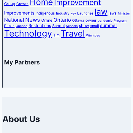
Home
Improvement
Group
Growth
law
Improvements
Indigenous
laws
Industry
Launches
key
Minister
News
National
Ontario
Online
owner
Ottawa
pandemic
Program
summer
Restrictions
show
School
Public
small
Quebec
Schools
Technology
Travel
Tim
Winnipeg
My Partners
About Us