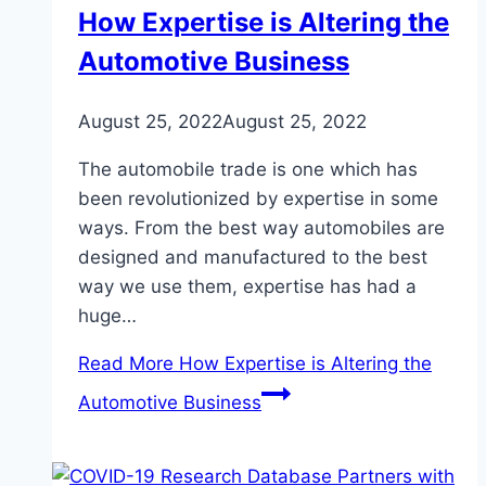
How Expertise is Altering the
Automotive Business
August 25, 2022
August 25, 2022
The automobile trade is one which has
been revolutionized by expertise in some
ways. From the best way automobiles are
designed and manufactured to the best
way we use them, expertise has had a
huge…
Read More
How Expertise is Altering the
Automotive Business