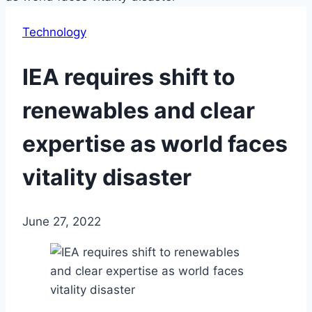
Technology
IEA requires shift to
renewables and clear
expertise as world faces
vitality disaster
June 27, 2022