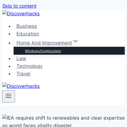
Skip to content
Business
Education
Home And Improvement
Windows/Contructions
Law
Technology
Travel