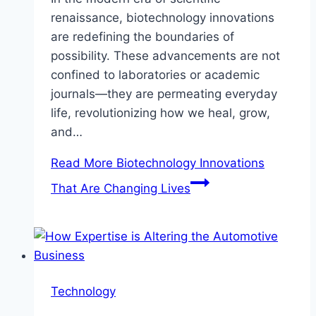
renaissance, biotechnology innovations
are redefining the boundaries of
possibility. These advancements are not
confined to laboratories or academic
journals—they are permeating everyday
life, revolutionizing how we heal, grow,
and…
Read More
Biotechnology Innovations
That Are Changing Lives
Technology