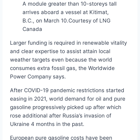
A module greater than 10-storeys tall
arrives aboard a vessel at Kitimat,
B.C., on March 10.
Courtesy of LNG
Canada
Larger funding is required in renewable vitality
and clear expertise to assist attain local
weather targets even because the world
consumes extra fossil gas, the Worldwide
Power Company says.
After COVID-19 pandemic restrictions started
easing in 2021, world demand for oil and pure
gasoline progressively picked up after which
rose additional after Russia’s invasion of
Ukraine 4 months in the past.
European pure gasoline costs have been