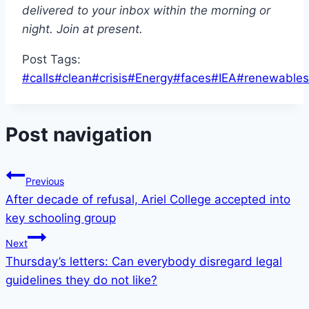
delivered to your inbox within the morning or
night.
Join at present
.
Post Tags:
#
calls
#
clean
#
crisis
#
Energy
#
faces
#
IEA
#
renewables
Post navigation
Previous
After decade of refusal, Ariel College accepted into
key schooling group
Next
Thursday’s letters: Can everybody disregard legal
guidelines they do not like?