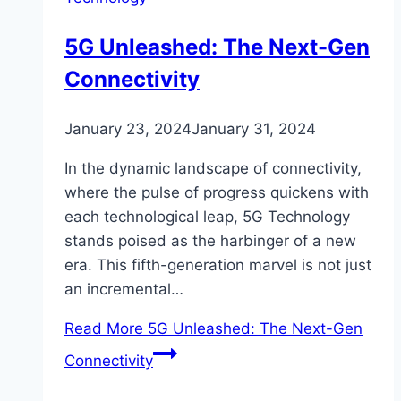
5G Unleashed: The Next-Gen
Connectivity
January 23, 2024
January 31, 2024
In the dynamic landscape of connectivity,
where the pulse of progress quickens with
each technological leap, 5G Technology
stands poised as the harbinger of a new
era. This fifth-generation marvel is not just
an incremental…
Read More
5G Unleashed: The Next-Gen
Connectivity