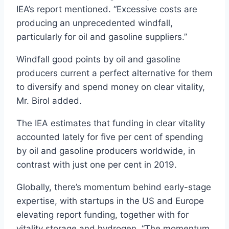
IEA’s report mentioned. “Excessive costs are
producing an unprecedented windfall,
particularly for oil and gasoline suppliers.”
Windfall good points by oil and gasoline
producers current a perfect alternative for them
to diversify and spend money on clear vitality,
Mr. Birol added.
The IEA estimates that funding in clear vitality
accounted lately for five per cent of spending
by oil and gasoline producers worldwide, in
contrast with just one per cent in 2019.
Globally, there’s momentum behind early-stage
expertise, with startups in the US and Europe
elevating report funding, together with for
vitality storage and hydrogen. “The momentum