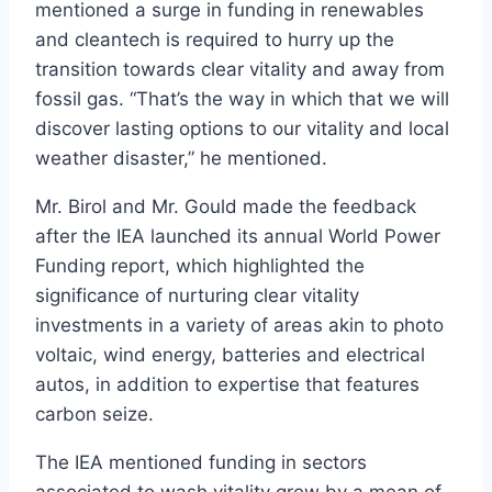
mentioned a surge in funding in renewables
and cleantech is required to hurry up the
transition towards clear vitality and away from
fossil gas. “That’s the way in which that we will
discover lasting options to our vitality and local
weather disaster,” he mentioned.
Mr. Birol and Mr. Gould made the feedback
after the IEA launched its annual World Power
Funding report, which highlighted the
significance of nurturing clear vitality
investments in a variety of areas akin to photo
voltaic, wind energy, batteries and electrical
autos, in addition to expertise that features
carbon seize.
The IEA mentioned funding in sectors