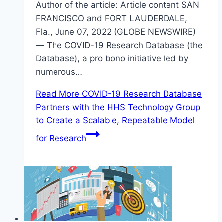
Author of the article: Article content SAN
FRANCISCO and FORT LAUDERDALE,
Fla., June 07, 2022 (GLOBE NEWSWIRE)
— The COVID-19 Research Database (the
Database), a pro bono initiative led by
numerous…
Read More
COVID-19 Research Database
Partners with the HHS Technology Group
to Create a Scalable, Repeatable Model
for Research