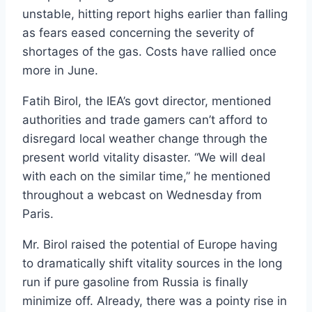
unstable, hitting report highs earlier than falling
as fears eased concerning the severity of
shortages of the gas. Costs have rallied once
more in June.
Fatih Birol, the IEA’s govt director, mentioned
authorities and trade gamers can’t afford to
disregard local weather change through the
present world vitality disaster. “We will deal
with each on the similar time,” he mentioned
throughout a webcast on Wednesday from
Paris.
Mr. Birol raised the potential of Europe having
to dramatically shift vitality sources in the long
run if pure gasoline from Russia is finally
minimize off. Already, there was a pointy rise in