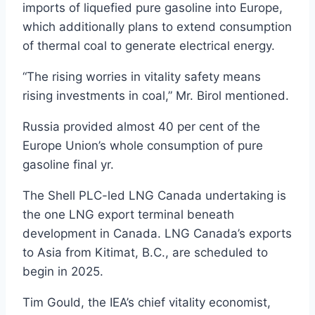
imports of liquefied pure gasoline into Europe,
which additionally plans to extend consumption
of thermal coal to generate electrical energy.
“The rising worries in vitality safety means
rising investments in coal,” Mr. Birol mentioned.
Russia provided almost 40 per cent of the
Europe Union’s whole consumption of pure
gasoline final yr.
The Shell PLC-led LNG Canada undertaking is
the one LNG export terminal beneath
development in Canada. LNG Canada’s exports
to Asia from Kitimat, B.C., are scheduled to
begin in 2025.
Tim Gould, the IEA’s chief vitality economist,