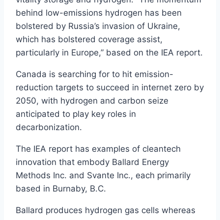
behind low-emissions hydrogen has been
bolstered by Russia’s invasion of Ukraine,
which has bolstered coverage assist,
particularly in Europe,” based on the IEA report.
Canada is searching for to hit emission-
reduction targets to succeed in internet zero by
2050, with hydrogen and carbon seize
anticipated to play key roles in
decarbonization.
The IEA report has examples of cleantech
innovation that embody Ballard Energy
Methods Inc. and Svante Inc., each primarily
based in Burnaby, B.C.
Ballard produces hydrogen gas cells whereas