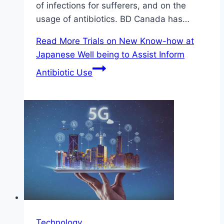
of infections for sufferers, and on the
usage of antibiotics. BD Canada has…
Read More
Trials on New Know-how at
Japanese Well being to Assist Inform
Antibiotic Use
Technology