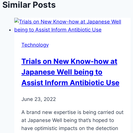
Similar Posts
Technology
Trials on New Know-how at
Japanese Well being to
Assist Inform Antibiotic Use
June 23, 2022
A brand new expertise is being carried out
at Japanese Well being that’s hoped to
have optimistic impacts on the detection