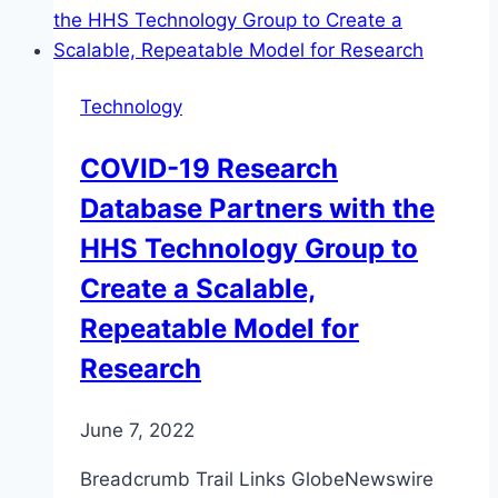
Technology
COVID-19 Research
Database Partners with the
HHS Technology Group to
Create a Scalable,
Repeatable Model for
Research
June 7, 2022
Breadcrumb Trail Links GlobeNewswire