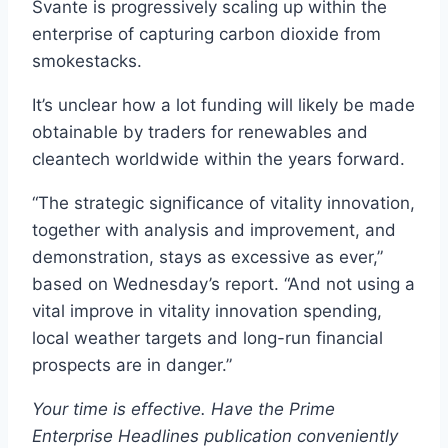
Svante is progressively scaling up within the
enterprise of capturing carbon dioxide from
smokestacks.
It’s unclear how a lot funding will likely be made
obtainable by traders for renewables and
cleantech worldwide within the years forward.
“The strategic significance of vitality innovation,
together with analysis and improvement, and
demonstration, stays as excessive as ever,”
based on Wednesday’s report. “And not using a
vital improve in vitality innovation spending,
local weather targets and long-run financial
prospects are in danger.”
Your time is effective. Have the Prime
Enterprise Headlines publication conveniently