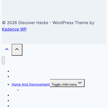
© 2026 Discover Hacks - WordPress Theme by
Kadence WP
Business
Education
Home And Improvement
Toggle child menu
Windows/Contructions
Law
Technology
Travel