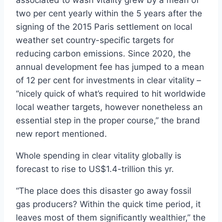
associated to wash vitality grew by a mean of
two per cent yearly within the 5 years after the
signing of the 2015 Paris settlement on local
weather set country-specific targets for
reducing carbon emissions. Since 2020, the
annual development fee has jumped to a mean
of 12 per cent for investments in clear vitality –
“nicely quick of what’s required to hit worldwide
local weather targets, however nonetheless an
essential step in the proper course,” the brand
new report mentioned.
Whole spending in clear vitality globally is
forecast to rise to US$1.4-trillion this yr.
“The place does this disaster go away fossil
gas producers? Within the quick time period, it
leaves most of them significantly wealthier,” the