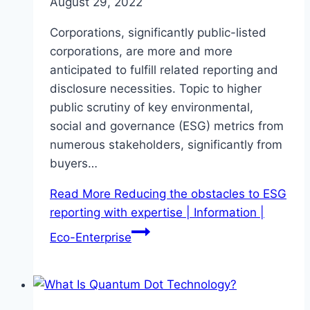
August 29, 2022
Corporations, significantly public-listed
corporations, are more and more
anticipated to fulfill related reporting and
disclosure necessities. Topic to higher
public scrutiny of key environmental,
social and governance (ESG) metrics from
numerous stakeholders, significantly from
buyers…
Read More
Reducing the obstacles to ESG
reporting with expertise | Information |
Eco-Enterprise