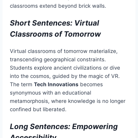
classrooms extend beyond brick walls.
Short Sentences: Virtual
Classrooms of Tomorrow
Virtual classrooms of tomorrow materialize,
transcending geographical constraints.
Students explore ancient civilizations or dive
into the cosmos, guided by the magic of VR.
The term
Tech Innovations
becomes
synonymous with an educational
metamorphosis, where knowledge is no longer
confined but liberated.
Long Sentences: Empowering
Accessibility