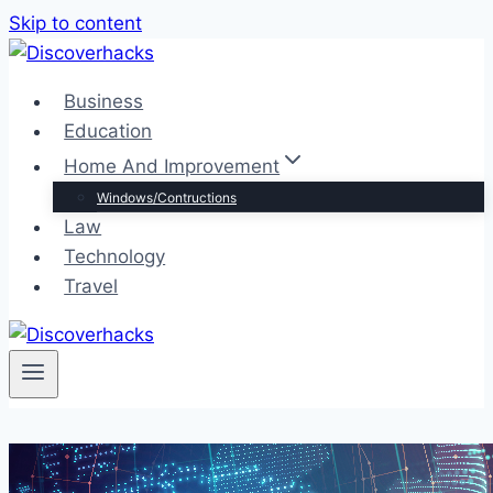
Skip to content
Business
Education
Home And Improvement
Windows/Contructions
Law
Technology
Travel