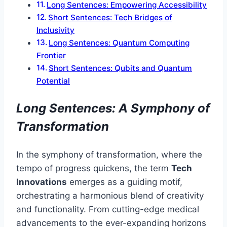
Long Sentences: Empowering Accessibility
Short Sentences: Tech Bridges of
Inclusivity
Long Sentences: Quantum Computing
Frontier
Short Sentences: Qubits and Quantum
Potential
Long Sentences: A Symphony of
Transformation
In the symphony of transformation, where the
tempo of progress quickens, the term
Tech
Innovations
emerges as a guiding motif,
orchestrating a harmonious blend of creativity
and functionality. From cutting-edge medical
advancements to the ever-expanding horizons