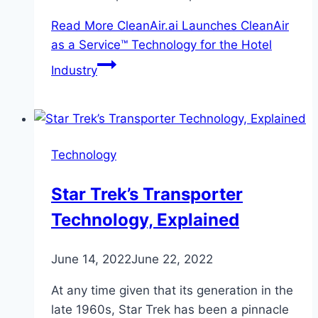
Read More
CleanAir.ai Launches CleanAir
as a Service™ Technology for the Hotel
Industry
Technology
Star Trek’s Transporter
Technology, Explained
June 14, 2022
June 22, 2022
At any time given that its generation in the
late 1960s, Star Trek has been a pinnacle