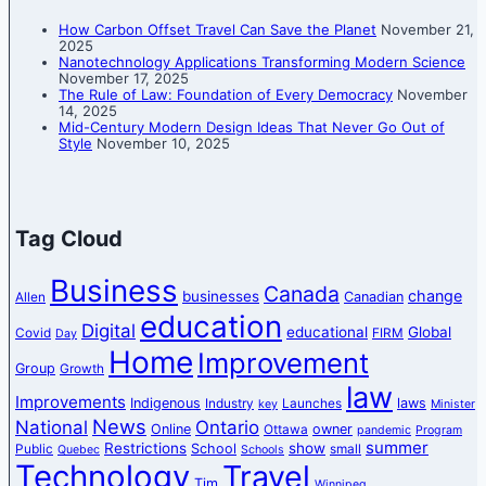
How Carbon Offset Travel Can Save the Planet
November 21,
2025
Nanotechnology Applications Transforming Modern Science
November 17, 2025
The Rule of Law: Foundation of Every Democracy
November
14, 2025
Mid-Century Modern Design Ideas That Never Go Out of
Style
November 10, 2025
Tag Cloud
Business
Canada
change
businesses
Canadian
Allen
education
Digital
educational
Global
Covid
FIRM
Day
Home
Improvement
Group
Growth
law
Improvements
Indigenous
laws
Industry
Launches
key
Minister
News
National
Ontario
Online
owner
Ottawa
pandemic
Program
summer
Restrictions
show
School
Public
small
Quebec
Schools
Technology
Travel
Tim
Winnipeg