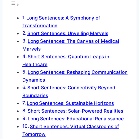
Long Sentences: A Symphony of
Transformation
Short Sentences: Unveiling Marvels
Long Sentences: The Canvas of Medical
Marvels
Short Sentences: Quantum Leaps in
Healthcare
Long Sentences: Reshaping Communication
Dynamics
Short Sentences: Connectivity Beyond
Boundaries
Long Sentences: Sustainable Horizons
Short Sentences: Solar-Powered Realities
Long Sentences: Educational Renaissance
Short Sentences: Virtual Classrooms of
Tomorrow