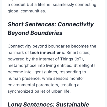
a conduit but a lifeline, seamlessly connecting
global communities.
Short Sentences: Connectivity
Beyond Boundaries
Connectivity beyond boundaries becomes the
hallmark of
tech innovations
. Smart cities,
powered by the Internet of Things (IoT),
metamorphose into living entities. Streetlights
become intelligent guides, responding to
human presence, while sensors monitor
environmental parameters, creating a
synchronized ballet of urban life.
Long Sentences: Sustainable