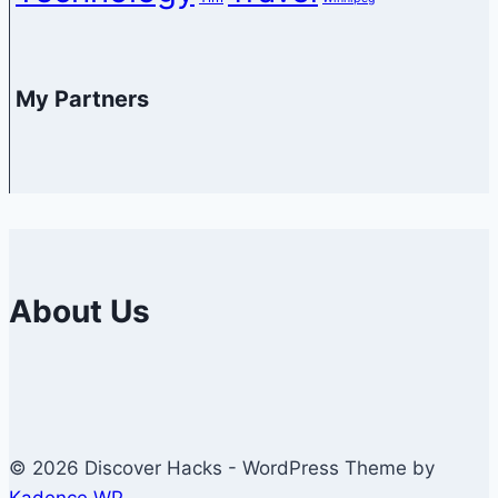
My Partners
About Us
© 2026 Discover Hacks - WordPress Theme by
Kadence WP