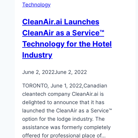
Technology
CleanAir.ai Launches
CleanAir as a Service™
Technology for the Hotel
Industry
June 2, 2022
June 2, 2022
TORONTO, June 1, 2022,Canadian
cleantech company CleanAir.ai is
delighted to announce that it has
launched the CleanAir as a Service™
option for the lodge industry. The
assistance was formerly completely
offered for professional place of…