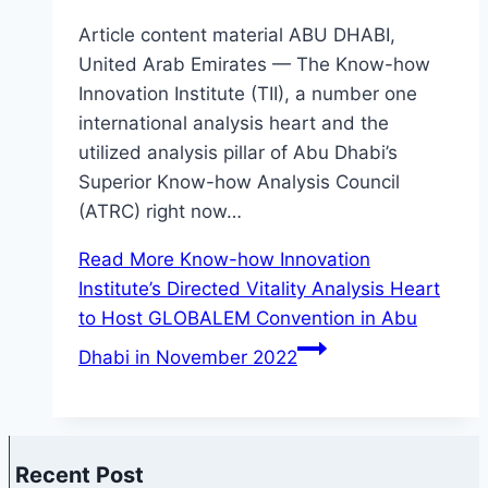
Article content material ABU DHABI,
United Arab Emirates — The Know-how
Innovation Institute (TII), a number one
international analysis heart and the
utilized analysis pillar of Abu Dhabi’s
Superior Know-how Analysis Council
(ATRC) right now…
Read More
Know-how Innovation
Institute’s Directed Vitality Analysis Heart
to Host GLOBALEM Convention in Abu
Dhabi in November 2022
Recent Post