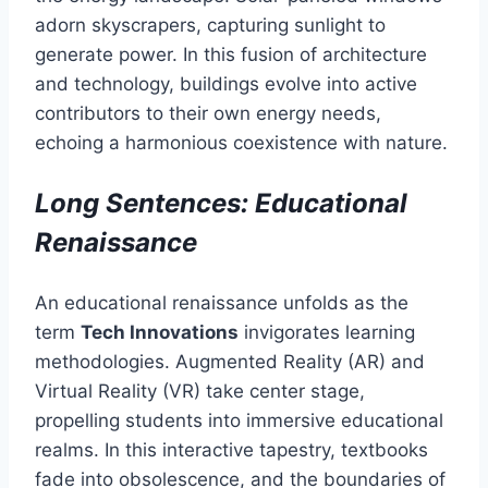
adorn skyscrapers, capturing sunlight to
generate power. In this fusion of architecture
and technology, buildings evolve into active
contributors to their own energy needs,
echoing a harmonious coexistence with nature.
Long Sentences: Educational
Renaissance
An educational renaissance unfolds as the
term
Tech Innovations
invigorates learning
methodologies. Augmented Reality (AR) and
Virtual Reality (VR) take center stage,
propelling students into immersive educational
realms. In this interactive tapestry, textbooks
fade into obsolescence, and the boundaries of