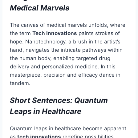
Medical Marvels
The canvas of medical marvels unfolds, where
the term
Tech Innovations
paints strokes of
hope. Nanotechnology, a brush in the artist’s
hand, navigates the intricate pathways within
the human body, enabling targeted drug
delivery and personalized medicine. In this
masterpiece, precision and efficacy dance in
tandem.
Short Sentences: Quantum
Leaps in Healthcare
Quantum leaps in healthcare become apparent
as
tech innovations
redefine possibilities.