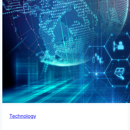
Technology