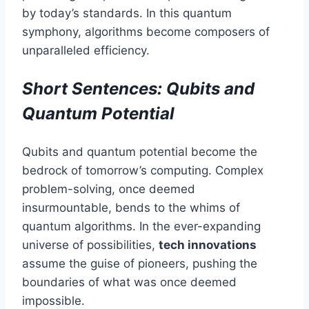
by today’s standards. In this quantum
symphony, algorithms become composers of
unparalleled efficiency.
Short Sentences: Qubits and
Quantum Potential
Qubits and quantum potential become the
bedrock of tomorrow’s computing. Complex
problem-solving, once deemed
insurmountable, bends to the whims of
quantum algorithms. In the ever-expanding
universe of possibilities,
tech innovations
assume the guise of pioneers, pushing the
boundaries of what was once deemed
impossible.