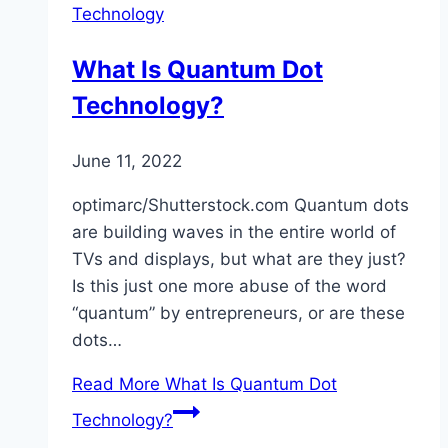
Technology
What Is Quantum Dot
Technology?
June 11, 2022
optimarc/Shutterstock.com Quantum dots
are building waves in the entire world of
TVs and displays, but what are they just?
Is this just one more abuse of the word
“quantum” by entrepreneurs, or are these
dots…
Read More
What Is Quantum Dot
Technology?