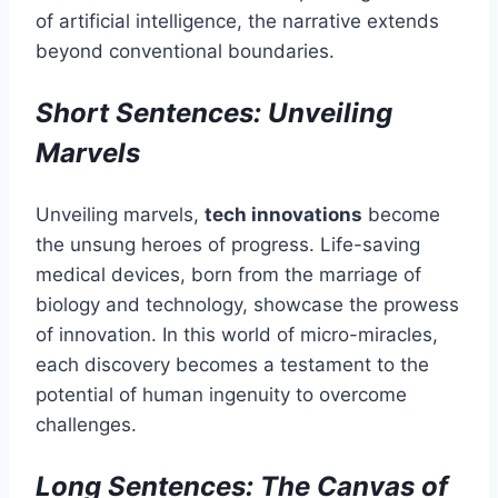
of artificial intelligence, the narrative extends
beyond conventional boundaries.
Short Sentences: Unveiling
Marvels
Unveiling marvels,
tech innovations
become
the unsung heroes of progress. Life-saving
medical devices, born from the marriage of
biology and technology, showcase the prowess
of innovation. In this world of micro-miracles,
each discovery becomes a testament to the
potential of human ingenuity to overcome
challenges.
Long Sentences: The Canvas of