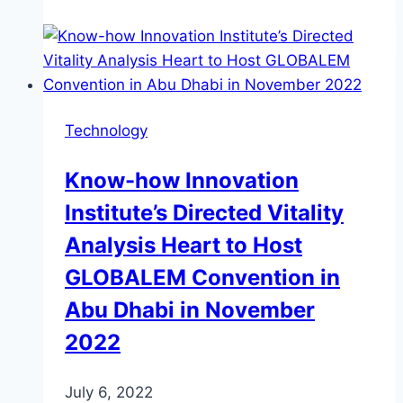
Technology
Know-how Innovation
Institute’s Directed Vitality
Analysis Heart to Host
GLOBALEM Convention in
Abu Dhabi in November
2022
July 6, 2022