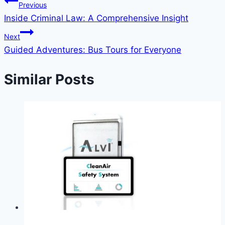
Previous
Inside Criminal Law: A Comprehensive Insight
Next
Guided Adventures: Bus Tours for Everyone
Similar Posts