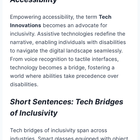
Empowering accessibility, the term
Tech
Innovations
becomes an advocate for
inclusivity. Assistive technologies redefine the
narrative, enabling individuals with disabilities
to navigate the digital landscape seamlessly.
From voice recognition to tactile interfaces,
technology becomes a bridge, fostering a
world where abilities take precedence over
disabilities.
Short Sentences: Tech Bridges
of Inclusivity
Tech bridges of inclusivity span across
industries. Smart glasses equipped with object