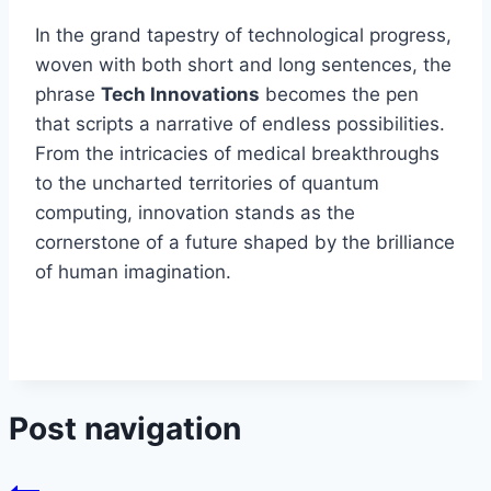
In the grand tapestry of technological progress,
woven with both short and long sentences, the
phrase
Tech Innovations
becomes the pen
that scripts a narrative of endless possibilities.
From the intricacies of medical breakthroughs
to the uncharted territories of quantum
computing, innovation stands as the
cornerstone of a future shaped by the brilliance
of human imagination.
Post navigation