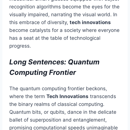
recognition algorithms become the eyes for the
visually impaired, narrating the visual world. In
this embrace of diversity,
tech innovations
become catalysts for a society where everyone
has a seat at the table of technological
progress.
Long Sentences: Quantum
Computing Frontier
The quantum computing frontier beckons,
where the term
Tech Innovations
transcends
the binary realms of classical computing.
Quantum bits, or qubits, dance in the delicate
ballet of superposition and entanglement,
promising computational speeds unimaginable