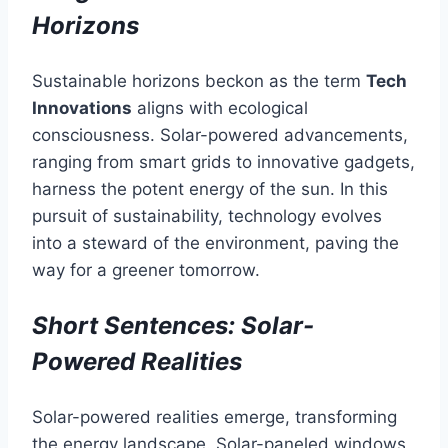
Horizons
Sustainable horizons beckon as the term
Tech
Innovations
aligns with ecological
consciousness. Solar-powered advancements,
ranging from smart grids to innovative gadgets,
harness the potent energy of the sun. In this
pursuit of sustainability, technology evolves
into a steward of the environment, paving the
way for a greener tomorrow.
Short Sentences: Solar-
Powered Realities
Solar-powered realities emerge, transforming
the energy landscape. Solar-paneled windows