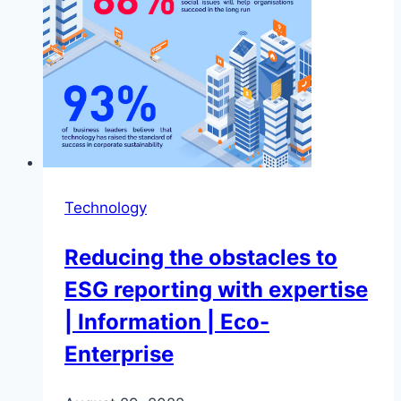
Technology
Reducing the obstacles to
ESG reporting with expertise
| Information | Eco-
Enterprise