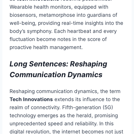
Wearable health monitors, equipped with
biosensors, metamorphose into guardians of
well-being, providing real-time insights into the
body’s symphony. Each heartbeat and every
fluctuation become notes in the score of
proactive health management.
Long Sentences: Reshaping
Communication Dynamics
Reshaping communication dynamics, the term
Tech Innovations
extends its influence to the
realm of connectivity. Fifth-generation (5G)
technology emerges as the herald, promising
unprecedented speed and reliability. In this
digital revolution, the internet becomes not just