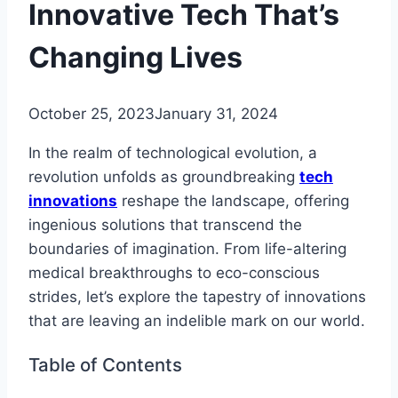
Innovative Tech That’s
Changing Lives
October 25, 2023
January 31, 2024
In the realm of technological evolution, a
revolution unfolds as groundbreaking
tech
innovations
reshape the landscape, offering
ingenious solutions that transcend the
boundaries of imagination. From life-altering
medical breakthroughs to eco-conscious
strides, let’s explore the tapestry of innovations
that are leaving an indelible mark on our world.
Table of Contents