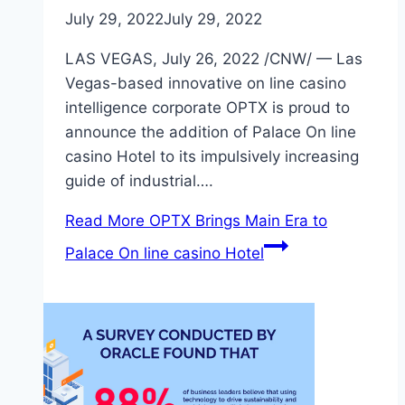
July 29, 2022
July 29, 2022
LAS VEGAS, July 26, 2022 /CNW/ — Las
Vegas-based innovative on line casino
intelligence corporate OPTX is proud to
announce the addition of Palace On line
casino Hotel to its impulsively increasing
guide of industrial….
Read More
OPTX Brings Main Era to
Palace On line casino Hotel