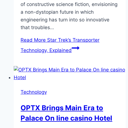
of constructive science fiction, envisioning
a non-dystopian future in which
engineering has turn into so innovative
that troubles…
Read More
Star Trek’s Transporter
Technology, Explained
Technology
OPTX Brings Main Era to
Palace On line casino Hotel