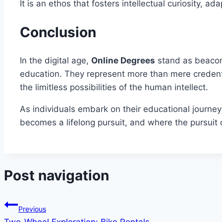
It is an ethos that fosters intellectual curiosity,
Conclusion
In the digital age,
Online Degrees
stand as beacons
education. They represent more than mere credenti
the limitless possibilities of the human intellect.
As individuals embark on their educational journ
becomes a lifelong pursuit, and where the pursuit
Post navigation
Previous
Two-Wheel Exploration: Bike Rentals