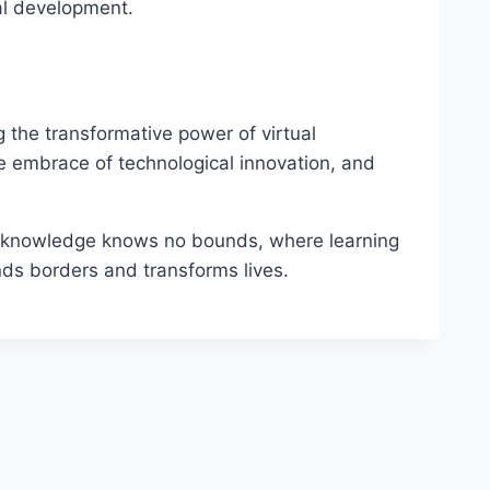
nal development.
g the transformative power of virtual
e embrace of technological innovation, and
re knowledge knows no bounds, where learning
ds borders and transforms lives.