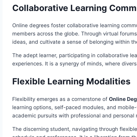
Collaborative Learning Comm
Online degrees foster collaborative learning comm
members across the globe. Through virtual forums,
ideas, and cultivate a sense of belonging within the
The adept learner, participating in collaborative 
experiences. It is a synergy of minds, where diverse
Flexible Learning Modalities
Flexibility emerges as a cornerstone of
Online De
learning options, self-paced modules, and mobile-fr
academic pursuits with professional and personal r
The discerning student, navigating through flexibl