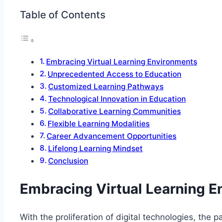
Table of Contents
Embracing Virtual Learning Environments
Unprecedented Access to Education
Customized Learning Pathways
Technological Innovation in Education
Collaborative Learning Communities
Flexible Learning Modalities
Career Advancement Opportunities
Lifelong Learning Mindset
Conclusion
Embracing Virtual Learning 
With the proliferation of digital technologies, the