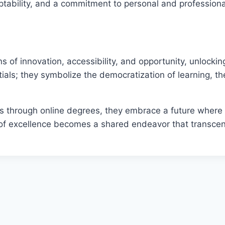
 adaptability, and a commitment to personal and professio
 of innovation, accessibility, and opportunity, unlockin
als; they symbolize the democratization of learning, th
eys through online degrees, they embrace a future whe
 of excellence becomes a shared endeavor that transcen