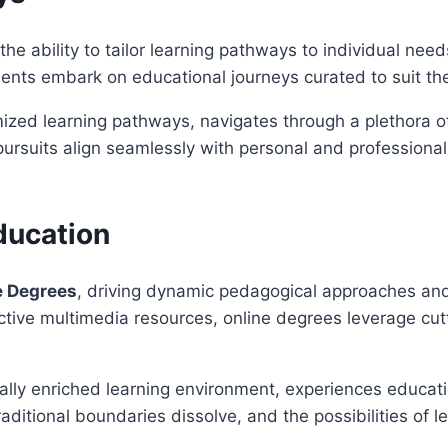
 the ability to tailor learning pathways to individual n
ents embark on educational journeys curated to suit thei
zed learning pathways, navigates through a plethora of c
ursuits align seamlessly with personal and professional
ducation
e Degrees
, driving dynamic pedagogical approaches and
ractive multimedia resources, online degrees leverage c
lly enriched learning environment, experiences educatio
itional boundaries dissolve, and the possibilities of l