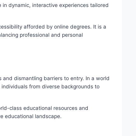
n dynamic, interactive experiences tailored
ssibility afforded by online degrees. It is a
alancing professional and personal
and dismantling barriers to entry. In a world
g individuals from diverse backgrounds to
orld-class educational resources and
ve educational landscape.