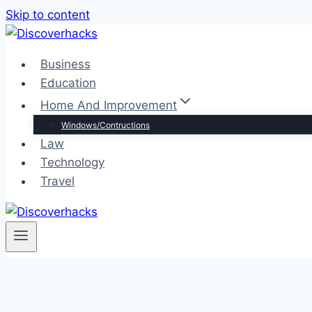
Skip to content
Business
Education
Home And Improvement
Windows/Contructions
Law
Technology
Travel