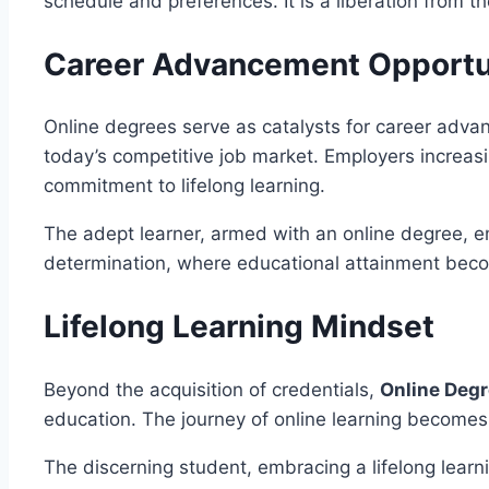
schedule and preferences. It is a liberation from t
Career Advancement Opportu
Online degrees serve as catalysts for career advan
today’s competitive job market. Employers increasin
commitment to lifelong learning.
The adept learner, armed with an online degree, em
determination, where educational attainment beco
Lifelong Learning Mindset
Beyond the acquisition of credentials,
Online Deg
education. The journey of online learning becomes
The discerning student, embracing a lifelong learn