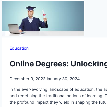
Education
Online Degrees: Unlocking
December 9, 2023
January 30, 2024
In the ever-evolving landscape of education, the 
and redefining the traditional notions of learning. 
the profound impact they wield in shaping the futu