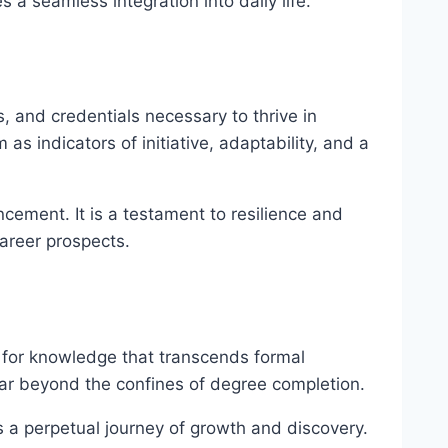
 a seamless integration into daily life.
, and credentials necessary to thrive in
s indicators of initiative, adaptability, and a
cement. It is a testament to resilience and
areer prospects.
rst for knowledge that transcends formal
far beyond the confines of degree completion.
s a perpetual journey of growth and discovery.