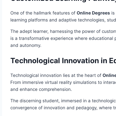
One of the hallmark features of
Online Degrees
is
learning platforms and adaptive technologies, stud
The adept learner, harnessing the power of customi
is a transformative experience where educational p
and autonomy.
Technological Innovation in E
Technological innovation lies at the heart of
Onlin
From immersive virtual reality simulations to inte
and enhance comprehension.
The discerning student, immersed in a technologica
convergence of innovation and pedagogy, where trad