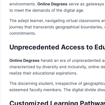
environments.
Online Degrees
serve as gateways t
to meet the demands of the digital age.
The adept learner, navigating virtual classrooms and
journey that transcends geographical boundaries, 
commitments.
Unprecedented Access to Ed
Online Degrees
herald an era of unprecedented acc
characterized by diversity and inclusivity, online
realize their educational aspirations.
The discerning student, irrespective of geographic
esteemed faculty members. The digital divide diss
Customized Learning Pathwa