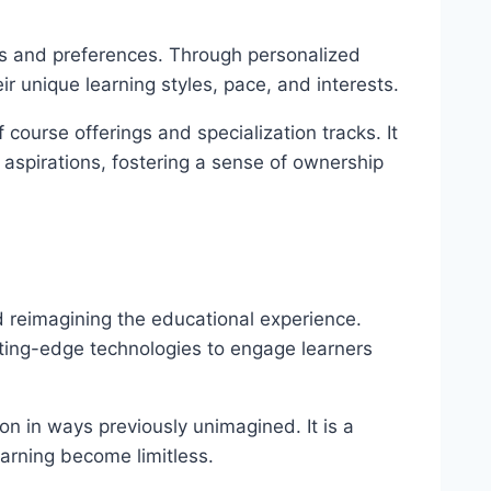
eeds and preferences. Through personalized
r unique learning styles, pace, and interests.
ourse offerings and specialization tracks. It
 aspirations, fostering a sense of ownership
 reimagining the educational experience.
utting-edge technologies to engage learners
n in ways previously unimagined. It is a
earning become limitless.