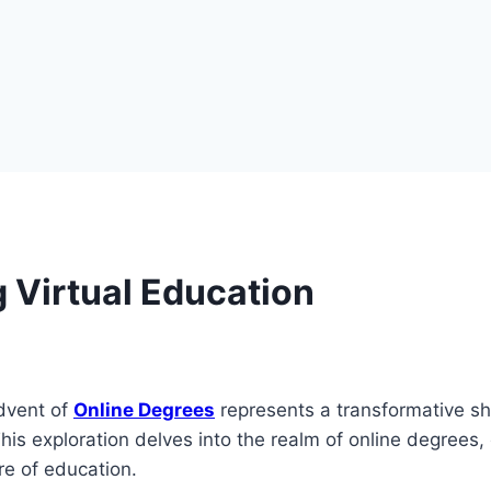
 Virtual Education
advent of
Online Degrees
represents a transformative shi
This exploration delves into the realm of online degrees, 
re of education.