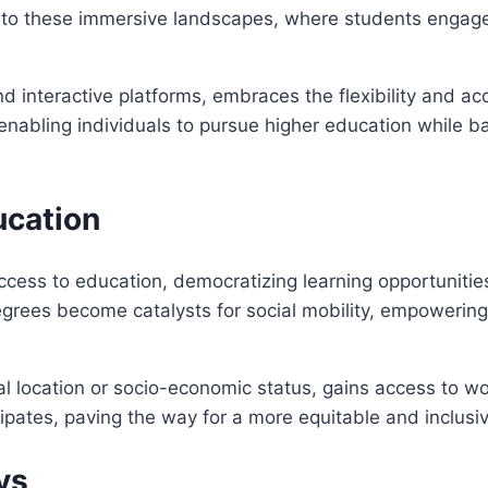
o these immersive landscapes, where students engage i
 interactive platforms, embraces the flexibility and acce
enabling individuals to pursue higher education while b
ucation
ess to education, democratizing learning opportunities 
 degrees become catalysts for social mobility, empowerin
al location or socio-economic status, gains access to w
ipates, paving the way for a more equitable and inclusi
ys