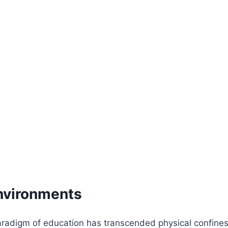
Environments
 paradigm of education has transcended physical confines,