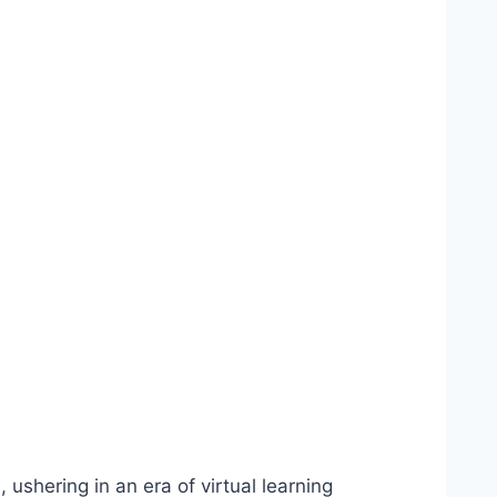
 ushering in an era of virtual learning