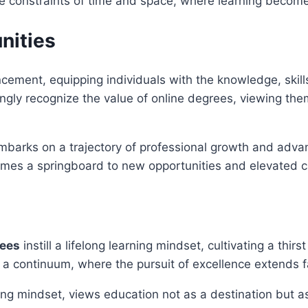
he constraints of time and space, where learning becomes
nities
cement, equipping individuals with the knowledge, skills
gly recognize the value of online degrees, viewing them a
barks on a trajectory of professional growth and advan
mes a springboard to new opportunities and elevated c
rees
instill a lifelong learning mindset, cultivating a thi
 a continuum, where the pursuit of excellence extends 
ing mindset, views education not as a destination but a