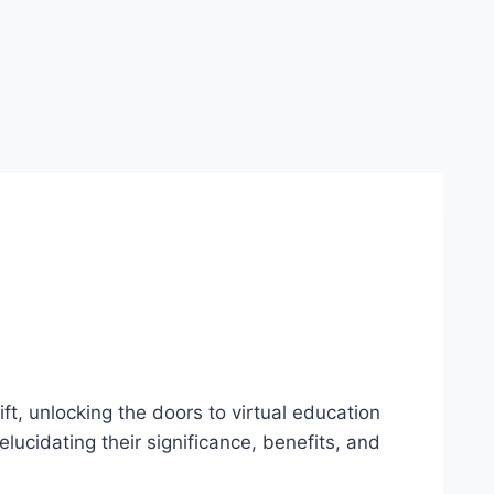
ft, unlocking the doors to virtual education
elucidating their significance, benefits, and