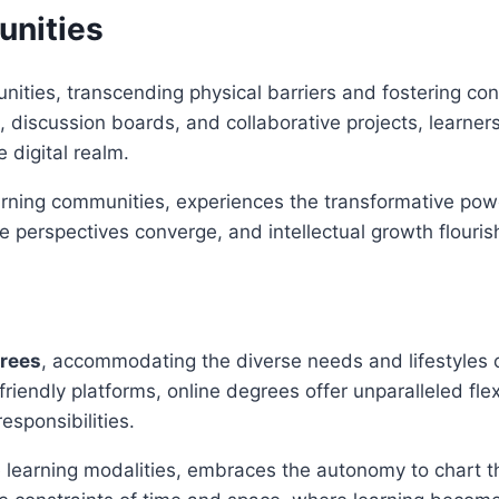
unities
unities, transcending physical barriers and fostering c
 discussion boards, and collaborative projects, learner
 digital realm.
learning communities, experiences the transformative po
 perspectives converge, and intellectual growth flourishes
grees
, accommodating the diverse needs and lifestyles
iendly platforms, online degrees offer unparalleled flex
esponsibilities.
e learning modalities, embraces the autonomy to chart th