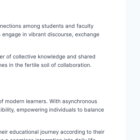
onnections among students and faculty
s engage in vibrant discourse, exchange
wer of collective knowledge and shared
 in the fertile soil of collaboration.
 of modern learners. With asynchronous
ibility, empowering individuals to balance
eir educational journey according to their