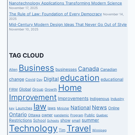
Nanotechnology Applications Transforming Modern Science
November 17, 2025
The Rule of Law: Foundation of Every Democracy
November 14,
2025
Mid-Century Modern Design Ideas That Never Go Out of Style
November 10, 2025
TAG CLOUD
Business
Canada
businesses
Canadian
Allen
education
Digital
change
educational
Covid
Day
Home
Global
Group
FIRM
Growth
Improvement
Improvements
Indigenous
Industry
law
News
National
laws
Online
Launches
key
Minister
Ontario
owner
Ottawa
Public
pandemic
Program
Quebec
summer
Restrictions
show
School
small
Schools
Technology
Travel
Tim
Winnipeg