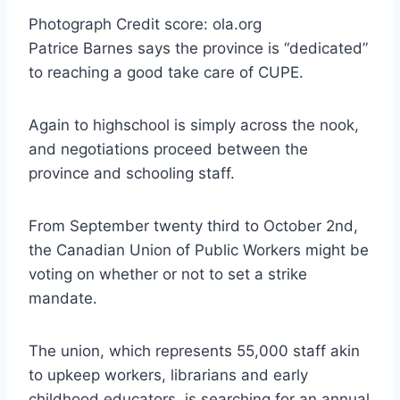
Photograph Credit score: ola.org
Patrice Barnes says the province is “dedicated”
to reaching a good take care of CUPE.
Again to highschool is simply across the nook,
and negotiations proceed between the
province and schooling staff.
From September twenty third to October 2nd,
the Canadian Union of Public Workers might be
voting on whether or not to set a strike
mandate.
The union, which represents 55,000 staff akin
to upkeep workers, librarians and early
childhood educators, is searching for an annual