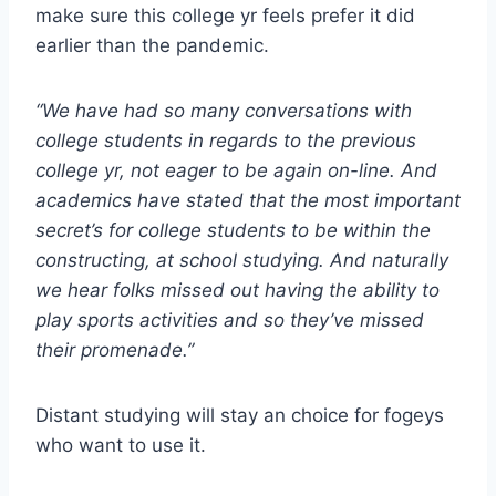
make sure this college yr feels prefer it did
earlier than the pandemic.
“We have had so many conversations with
college students in regards to the previous
college yr, not eager to be again on-line. And
academics have stated that the most important
secret’s for college students to be within the
constructing, at school studying. And naturally
we hear folks missed out having the ability to
play sports activities and so they’ve missed
their promenade.”
Distant studying will stay an choice for fogeys
who want to use it.