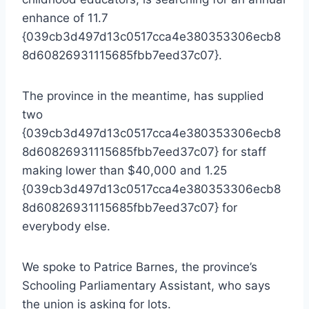
enhance of 11.7
{039cb3d497d13c0517cca4e380353306ecb8
8d60826931115685fbb7eed37c07}.
The province in the meantime, has supplied
two
{039cb3d497d13c0517cca4e380353306ecb8
8d60826931115685fbb7eed37c07} for staff
making lower than $40,000 and 1.25
{039cb3d497d13c0517cca4e380353306ecb8
8d60826931115685fbb7eed37c07} for
everybody else.
We spoke to Patrice Barnes, the province’s
Schooling Parliamentary Assistant, who says
the union is asking for lots.