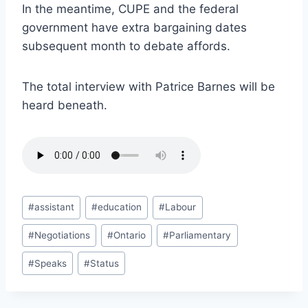
In the meantime, CUPE and the federal
government have extra bargaining dates
subsequent month to debate affords.
The total interview with Patrice Barnes will be
heard beneath.
Post
#
assistant
#
education
#
Labour
Tags:
#
Negotiations
#
Ontario
#
Parliamentary
#
Speaks
#
Status