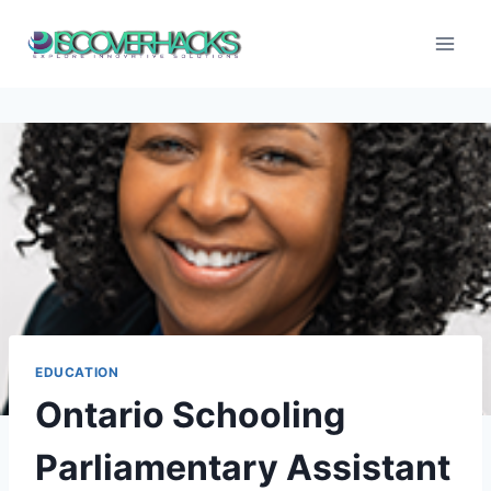
Skip
to
content
EDUCATION
Ontario Schooling
Parliamentary Assistant