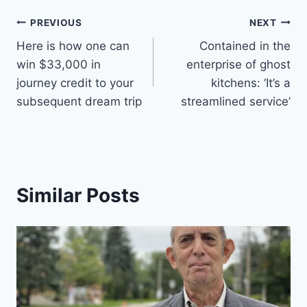
Post
PREVIOUS
NEXT
Here is how one can
Contained in the
navigation
win $33,000 in
enterprise of ghost
journey credit to your
kitchens: ‘It’s a
subsequent dream trip
streamlined service’
Similar Posts