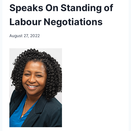
Speaks On Standing of
Labour Negotiations
August 27, 2022