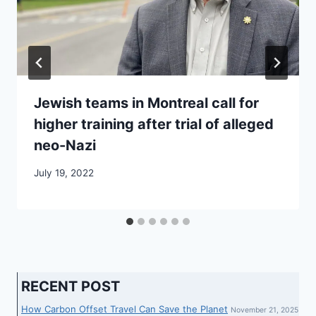
Jewish teams in Montreal call for
higher training after trial of alleged
neo-Nazi
July 19, 2022
RECENT POST
How Carbon Offset Travel Can Save the Planet
November 21, 2025