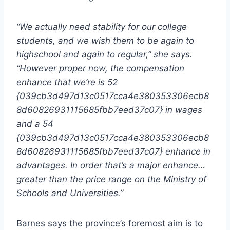
“We actually need stability for our college
students, and we wish them to be again to
highschool and again to regular,” she says.
“However proper now, the compensation
enhance that we’re is 52
{039cb3d497d13c0517cca4e380353306ecb8
8d60826931115685fbb7eed37c07} in wages
and a 54
{039cb3d497d13c0517cca4e380353306ecb8
8d60826931115685fbb7eed37c07} enhance in
advantages. In order that’s a major enhance…
greater than the price range on the Ministry of
Schools and Universities.”
Barnes says the province’s foremost aim is to