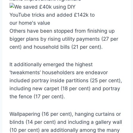
Others have been stopped from finishing up
bigger plans by rising utility payments (27 per
cent) and household bills (21 per cent).
It additionally emerged the highest
‘tweakments’ householders are endeavor
included portray inside partitions (25 per cent),
including new carpet (18 per cent) and portray
the fence (17 per cent).
Wallpapering (16 per cent), hanging curtains or
blinds (14 per cent) and including a gallery wall
(10 per cent) are additionally among the many