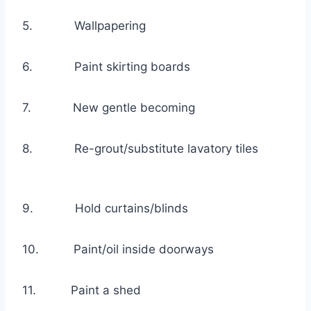
5. Wallpapering
6. Paint skirting boards
7. New gentle becoming
8. Re-grout/substitute lavatory tiles
9. Hold curtains/blinds
10. Paint/oil inside doorways
11. Paint a shed