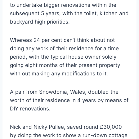
to undertake bigger renovations within the
subsequent 5 years, with the toilet, kitchen and
backyard high priorities.
Whereas 24 per cent can’t think about not
doing any work of their residence for a time
period, with the typical house owner solely
going eight months of their present property
with out making any modifications to it.
A pair from Snowdonia, Wales, doubled the
worth of their residence in 4 years by means of
DIY renovations.
Nick and Nicky Pullee, saved round £30,000
by doing the work to show a run-down cottage