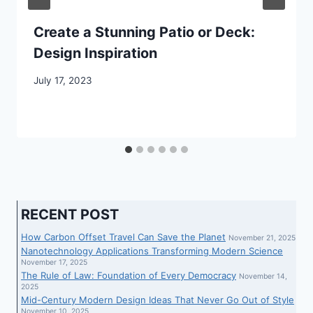
Create a Stunning Patio or Deck:
Design Inspiration
July 17, 2023
RECENT POST
How Carbon Offset Travel Can Save the Planet
November 21, 2025
Nanotechnology Applications Transforming Modern Science
November 17, 2025
The Rule of Law: Foundation of Every Democracy
November 14,
2025
Mid-Century Modern Design Ideas That Never Go Out of Style
November 10, 2025