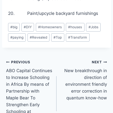
20. Paint/upcycle backyard furnishings
Post
#
big
#
DIY
#
Homeowners
#
houses
#
Jobs
Tags:
#
paying
#
Revealed
#
Top
#
Transform
Post
PREVIOUS
NEXT
ABO Capital Continues
New breakthrough in
navigation
to Increase Schooling
direction of
in Africa By means of
environment friendly
Partnership with
error correction in
Maple Bear To
quantum know-how
Strengthen Early
Schooling at