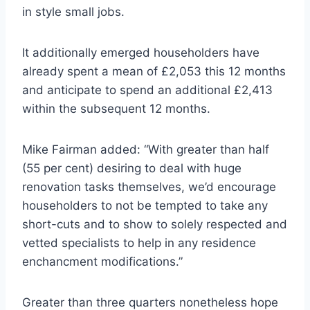
in style small jobs.
It additionally emerged householders have
already spent a mean of £2,053 this 12 months
and anticipate to spend an additional £2,413
within the subsequent 12 months.
Mike Fairman added: “With greater than half
(55 per cent) desiring to deal with huge
renovation tasks themselves, we’d encourage
householders to not be tempted to take any
short-cuts and to show to solely respected and
vetted specialists to help in any residence
enchancment modifications.”
Greater than three quarters nonetheless hope