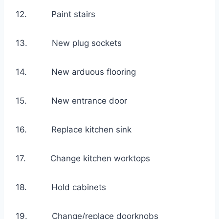
12. Paint stairs
13. New plug sockets
14. New arduous flooring
15. New entrance door
16. Replace kitchen sink
17. Change kitchen worktops
18. Hold cabinets
19. Change/replace doorknobs