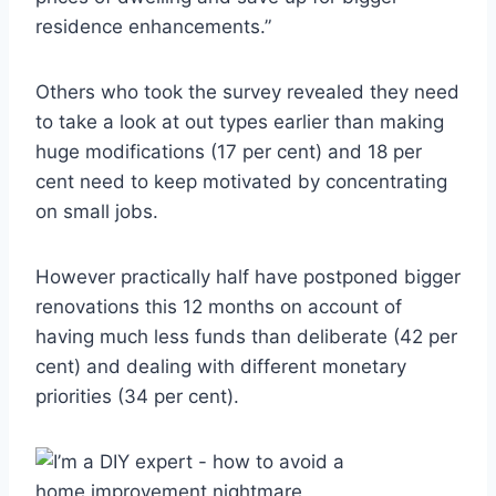
residence enhancements.”
Others who took the survey revealed they need
to take a look at out types earlier than making
huge modifications (17 per cent) and 18 per
cent need to keep motivated by concentrating
on small jobs.
However practically half have postponed bigger
renovations this 12 months on account of
having much less funds than deliberate (42 per
cent) and dealing with different monetary
priorities (34 per cent).