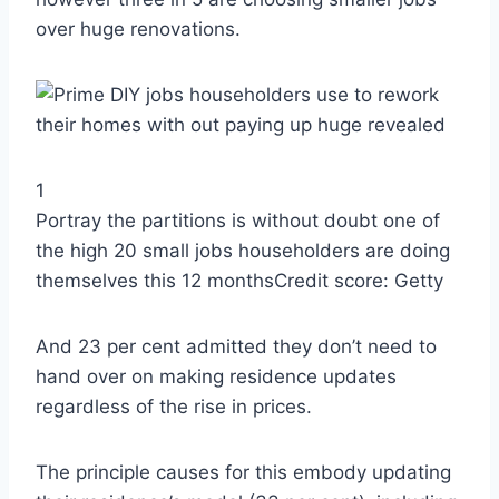
over huge renovations.
1
Portray the partitions is without doubt one of
the high 20 small jobs householders are doing
themselves this 12 months
Credit score: Getty
And 23 per cent admitted they don’t need to
hand over on making residence updates
regardless of the rise in prices.
The principle causes for this embody updating