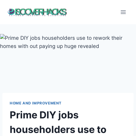
Skip
to
content
HOME AND IMPROVEMENT
Prime DIY jobs
householders use to