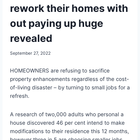
rework their homes with
out paying up huge
revealed
September 27, 2022
HOMEOWNERS are refusing to sacrifice
property enhancements regardless of the cost-
of-living disaster – by turning to small jobs for a
refresh.
A research of two,000 adults who personal a
house discovered 46 per cent intend to make
modifications to their residence this 12 months,
however three in 5 are choosing smaller jobs