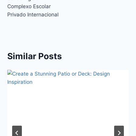
Complexo Escolar
Privado Internacional
Similar Posts