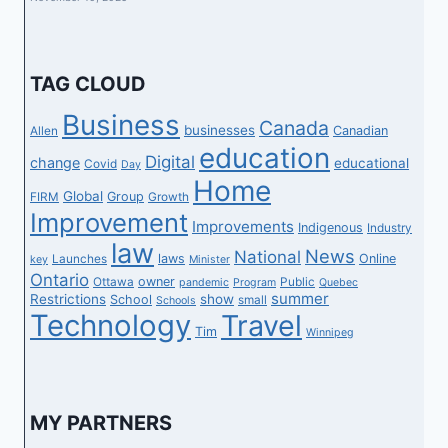
TAG CLOUD
Business
Canada
businesses
Canadian
Allen
education
Digital
change
educational
Covid
Day
Home
Global
Group
FIRM
Growth
Improvement
Improvements
Indigenous
Industry
law
News
National
laws
Online
Launches
key
Minister
Ontario
owner
Ottawa
Public
pandemic
Program
Quebec
summer
Restrictions
show
School
small
Schools
Technology
Travel
Tim
Winnipeg
MY PARTNERS