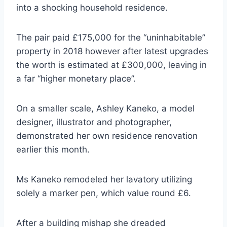
into a shocking household residence.
The pair paid £175,000 for the “uninhabitable”
property in 2018 however after latest upgrades
the worth is estimated at £300,000, leaving in
a far “higher monetary place”.
On a smaller scale, Ashley Kaneko, a model
designer, illustrator and photographer,
demonstrated her own residence renovation
earlier this month.
Ms Kaneko remodeled her lavatory utilizing
solely a marker pen, which value round £6.
After a building mishap she dreaded