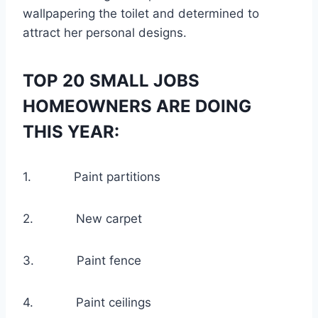
wallpapering the toilet and determined to
attract her personal designs.
TOP 20 SMALL JOBS
HOMEOWNERS ARE DOING
THIS YEAR:
1. Paint partitions
2. New carpet
3. Paint fence
4. Paint ceilings