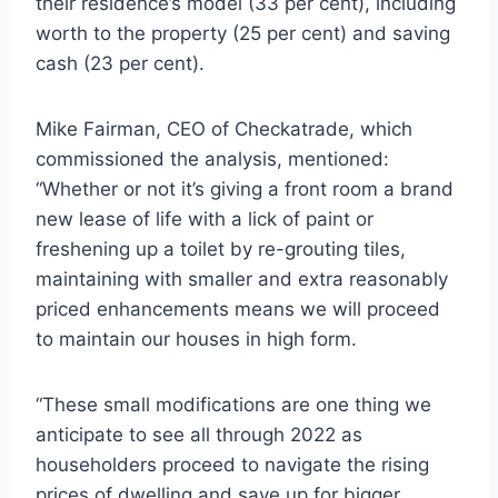
their residence’s model (33 per cent), including
worth to the property (25 per cent) and saving
cash (23 per cent).
Mike Fairman, CEO of Checkatrade, which
commissioned the analysis, mentioned:
“Whether or not it’s giving a front room a brand
new lease of life with a lick of paint or
freshening up a toilet by re-grouting tiles,
maintaining with smaller and extra reasonably
priced enhancements means we will proceed
to maintain our houses in high form.
“These small modifications are one thing we
anticipate to see all through 2022 as
householders proceed to navigate the rising
prices of dwelling and save up for bigger