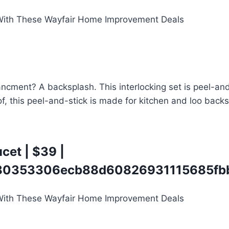
ent? A backsplash. This interlocking set is peel-and-sti
of, this peel-and-stick is made for kitchen and loo back
ucet
| $39 |
0353306ecb88d60826931115685fbb