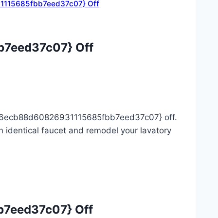
1115685fbb7eed37c07} Off
7eed37c07} Off
306ecb88d60826931115685fbb7eed37c07} off.
 identical faucet and remodel your lavatory
7eed37c07} Off