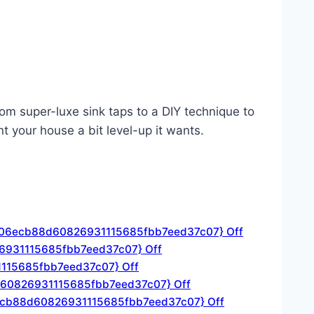
om super-luxe sink taps to a DIY technique to
t your house a bit level-up it wants.
3306ecb88d60826931115685fbb7eed37c07} Off
26931115685fbb7eed37c07} Off
1115685fbb7eed37c07} Off
88d60826931115685fbb7eed37c07} Off
6ecb88d60826931115685fbb7eed37c07} Off