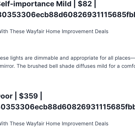
elf-importance Mild
| $82 |
0353306ecb88d60826931115685fbb
hese lights are dimmable and appropriate for all places
 mirror. The brushed bell shade diffuses mild for a comfo
Door
| $359 |
0353306ecb88d60826931115685fbb