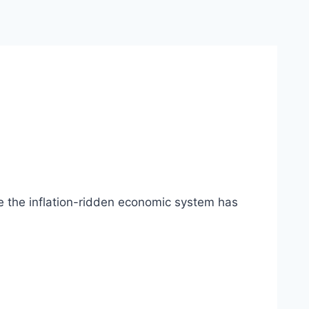
 the inflation-ridden economic system has