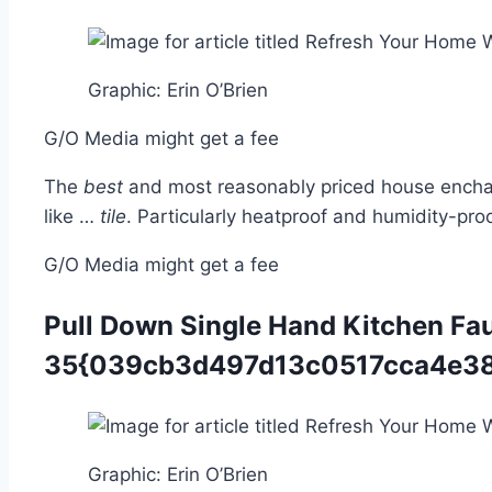
Graphic
:
Erin O’Brien
G/O Media might get a fee
The
best
and most reasonably priced house enchancm
like …
tile
. Particularly heatproof and humidity-pro
G/O Media might get a fee
Pull Down Single Hand Kitchen Fa
35{039cb3d497d13c0517cca4e38
Graphic
:
Erin O’Brien