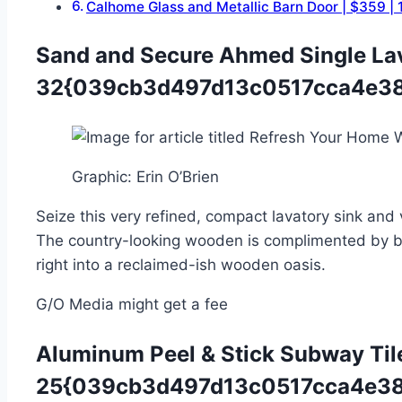
Calhome Glass and Metallic Barn Door | $3
Sand and Secure Ahmed Single La
32{039cb3d497d13c0517cca4e38
Graphic
:
Erin O’Brien
Seize this very refined, compact lavatory sin
The country-looking wooden is complimented by bla
right into a reclaimed-ish wooden oasis.
G/O Media might get a fee
Aluminum Peel & Stick Subway Til
25{039cb3d497d13c0517cca4e38