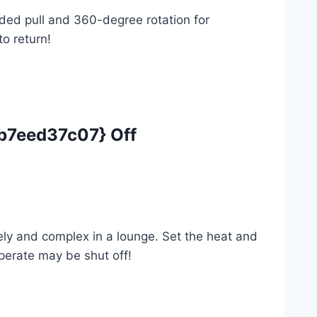
nded pull and 360-degree rotation for
to return!
7eed37c07} Off
ely and complex in a lounge. Set the heat and
perate may be shut off!