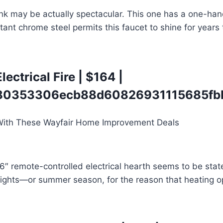
sink may be actually spectacular. This one has a one-ha
tant chrome steel permits this faucet to shine for years 
ectrical Fire
| $164 |
0353306ecb88d60826931115685fbb
36″ remote-controlled electrical hearth seems to be stat
 nights—or summer season, for the reason that heating o