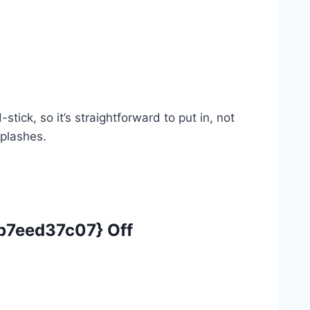
ck, so it’s straightforward to put in, not
splashes.
7eed37c07} Off