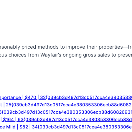
reasonably priced methods to improve their properties—fr
us choices from Wayfair’s ongoing gross sales to presen
f-importance | $470 | 32{039cb3d497d13c0517cca4e38035
/sq. ft | 25{039cb3d497d13c0517cca4e380353306ecb88d608
9 | 35{039cb3d497d13c0517cca4e380353306ecb88d6082693
l Fire | $164 | 63{039cb3d497d13c0517cca4e380353306ecb
tance Mild | $82 | 34{039cb3d497d13c0517cca4e38035330