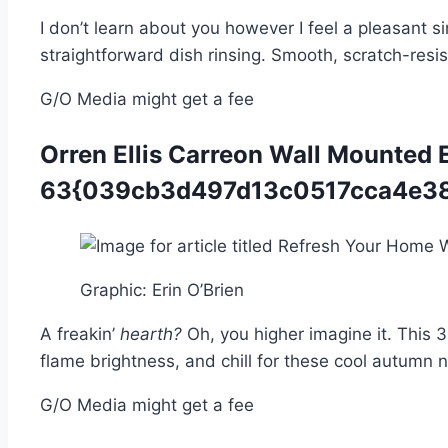
I don’t learn about you however I feel a pleasant 
straightforward dish rinsing. Smooth, scratch-resis
G/O Media might get a fee
Orren Ellis Carreon Wall Mounted El
63{039cb3d497d13c0517cca4e38
Graphic
:
Erin O’Brien
A freakin’
hearth?
Oh, you higher imagine it. This 
flame brightness, and chill for these cool autumn
G/O Media might get a fee