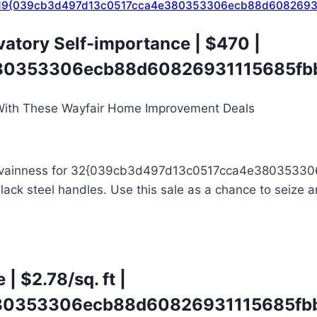
59 | 19{039cb3d497d13c0517cca4e380353306ecb88d6082693
vatory Self-importance
| $470 |
0353306ecb88d60826931115685fbb
k and vainness for 32{039cb3d497d13c0517cca4e380353
ck steel handles. Use this sale as a chance to seize an
e
| $2.78/sq. ft |
0353306ecb88d60826931115685fbb