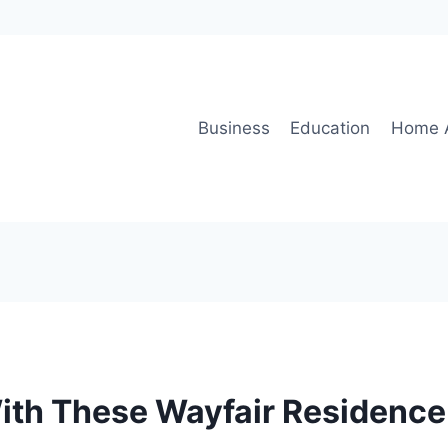
Business
Education
Home 
ith These Wayfair Residenc