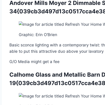
Andover Mills Moyer 2 Dimmable S
34{039cb3d497d13c0517cca4e38
Graphic
:
Erin O’Brien
Basic sconce lighting with a contemporary twist: t
able to put this attractive duo above your lavatory
G/O Media might get a fee
Calhome Glass and Metallic Barn 
19{039cb3d497d13c0517cca4e38