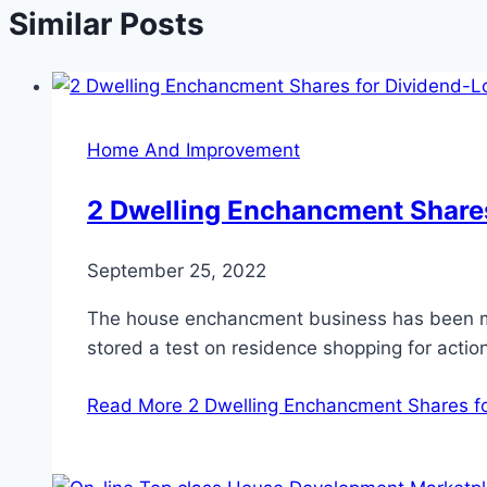
Similar Posts
Home And Improvement
2 Dwelling Enchancment Shares
September 25, 2022
The house enchancment business has been mai
stored a test on residence shopping for actio
Read More
2 Dwelling Enchancment Shares fo