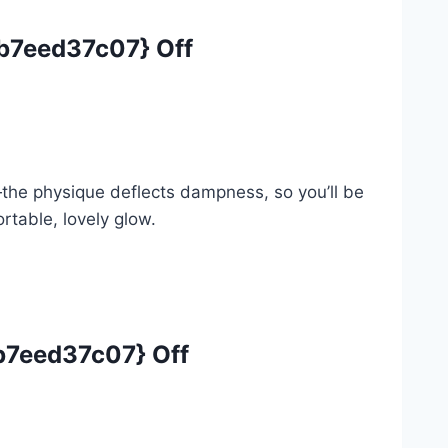
7eed37c07} Off
—the physique deflects dampness, so you’ll be
rtable, lovely glow.
7eed37c07} Off