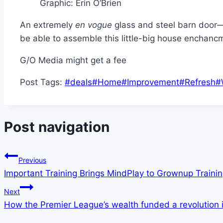
Graphic
:
Erin O’Brien
An extremely
en vogue
glass and steel barn door—a
be able to assemble this little-big house enchancm
G/O Media might get a fee
Post Tags:
#
deals
#
Home
#
Improvement
#
Refresh
#
Post navigation
Previous
Important Training Brings MindPlay to Grownup Traini
Next
How the Premier League’s wealth funded a revolution 