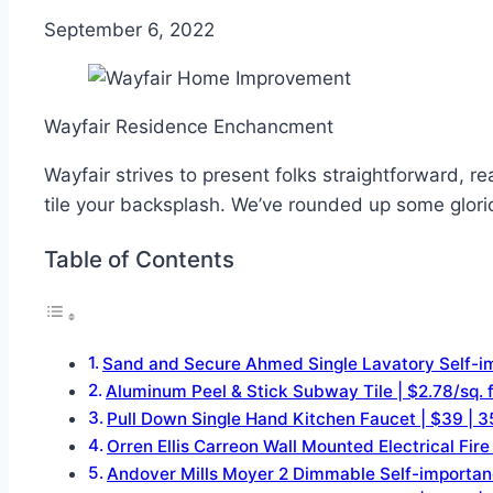
September 6, 2022
Wayfair Residence Enchancment
Wayfair strives to present folks straightforward, 
tile your backsplash. We’ve rounded up some glorio
Table of Contents
Sand and Secure Ahmed Single Lavatory Sel
Aluminum Peel & Stick Subway Tile | $2.78
Pull Down Single Hand Kitchen Faucet | $3
Orren Ellis Carreon Wall Mounted Electrica
Andover Mills Moyer 2 Dimmable Self-impor