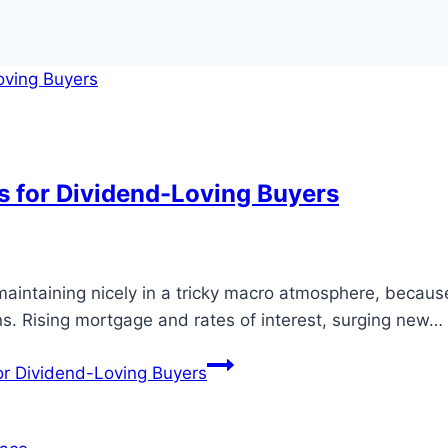
 for Dividend-Loving Buyers
ntaining nicely in a tricky macro atmosphere, because
ns. Rising mortgage and rates of interest, surging new…
r Dividend-Loving Buyers