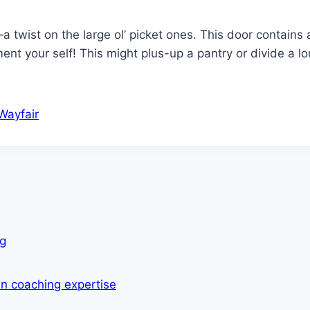
 twist on the large ol’ picket ones. This door contains 
ent your self! This might plus-up a pantry or divide a l
Wayfair
ng
in coaching expertise