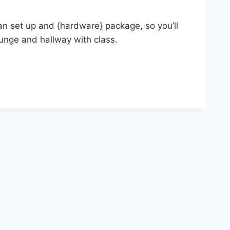
an set up and {hardware} package, so you’ll
ounge and hallway with class.