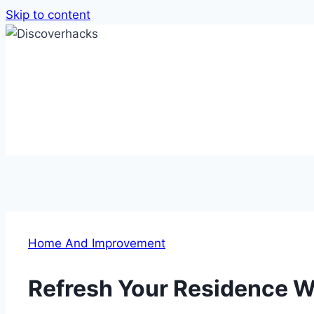
Skip to content
Home And Improvement
Refresh Your Residence W