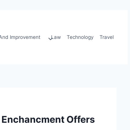
And Improvement
Law
Technology
Travel
e Enchancment Offers