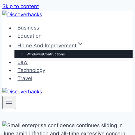
Skip to content
Business
Education
Home And Improvement
Windows/Contructions
Law
Technology
Travel