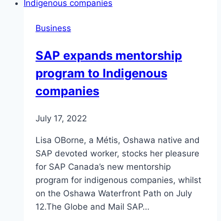
Business
SAP expands mentorship
program to Indigenous
companies
July 17, 2022
Lisa OBorne, a Métis, Oshawa native and
SAP devoted worker, stocks her pleasure
for SAP Canada’s new mentorship
program for indigenous companies, whilst
on the Oshawa Waterfront Path on July
12.The Globe and Mail SAP…