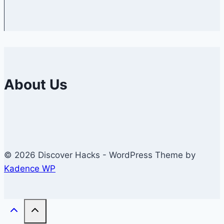
About Us
© 2026 Discover Hacks - WordPress Theme by
Kadence WP