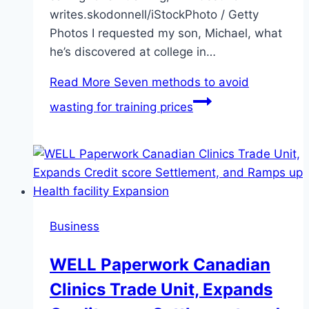
writes.skodonnell/iStockPhoto / Getty
Photos I requested my son, Michael, what
he’s discovered at college in…
Read More
Seven methods to avoid
wasting for training prices
Business
WELL Paperwork Canadian
Clinics Trade Unit, Expands