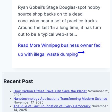
Ryan Gobeil’s Stage Douglas-spot hobby
source shop backs on to a dead
conclusion near a set of practice tracks.
Around the last 15 a long time, it has turn
out to be a typical web-site…
Read More
Winnipeg business owner fed
up with illegal waste dumping
Recent Post
How Carbon Offset Travel Can Save the Planet
November 21,
2025
Nanotechnology Applications Transforming Modern Science
November 17, 2025
The Rule of Law: Foundation of Every Democracy
November
14, 2025