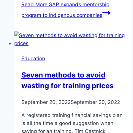
Read More
SAP expands mentorship
program to Indigenous companies
Education
Seven methods to avoid
wasting for training prices
September 20, 2022
September 20, 2022
A registered training financial savings plan
is all the time a good suggestion when
saving for an training, Tim Cestnick