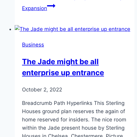
Expansion
Business
The Jade might be all
enterprise up entrance
October 2, 2022
Breadcrumb Path Hyperlinks This Sterling
Houses ground plan reserves the again of
home reserved for insiders. The nice room
within the Jade present house by Sterling
Houses in Chelsea, Chestermere. Picture