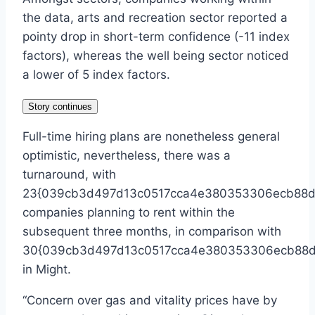
the data, arts and recreation sector reported a
pointy drop in short-term confidence (-11 index
factors), whereas the well being sector noticed
a lower of 5 index factors.
Story continues
Full-time hiring plans are nonetheless general
optimistic, nevertheless, there was a
turnaround, with
23{039cb3d497d13c0517cca4e380353306ecb88d6
companies planning to rent within the
subsequent three months, in comparison with
30{039cb3d497d13c0517cca4e380353306ecb88d
in Might.
“Concern over gas and vitality prices have by