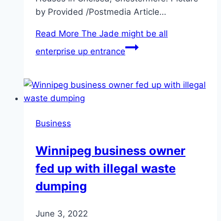
by Provided /Postmedia Article…
Read More
The Jade might be all
enterprise up entrance
Business
Winnipeg business owner
fed up with illegal waste
dumping
June 3, 2022