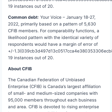
19 instances out of 20.
Common debt
: Your Voice –
January 18-27,
2022
, primarily based on a pattern of 5,630
CFIB members. For comparability functions, a
likelihood pattern with the identical variety of
respondents would have a margin of error of
+/-1.3{039cb3d497d13c0517cca4e380353306ecb
19 instances out of 20.
About CFIB
The Canadian Federation of Unbiased
Enterprise (CFIB) is
Canada’s
largest affiliation
of small- and medium-sized companies with
95,000 members throughout each business
and area. CFIB is devoted to rising enterprise