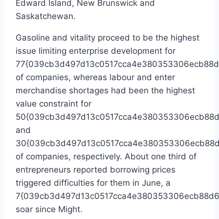
Edward Island
,
New Brunswick
and
Saskatchewan
.
Gasoline and vitality proceed to be the highest
issue limiting enterprise development for
77{039cb3d497d13c0517cca4e380353306ecb88d
of companies, whereas labour and enter
merchandise shortages had been the highest
value constraint for
50{039cb3d497d13c0517cca4e380353306ecb88d
and
30{039cb3d497d13c0517cca4e380353306ecb88d
of companies, respectively. About one third of
entrepreneurs reported borrowing prices
triggered difficulties for them in June, a
7{039cb3d497d13c0517cca4e380353306ecb88d6
soar since Might.