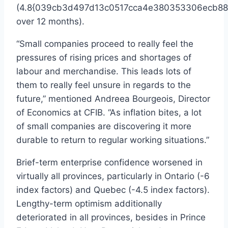
(4.8{039cb3d497d13c0517cca4e380353306ecb88
over 12 months).
“Small companies proceed to really feel the
pressures of rising prices and shortages of
labour and merchandise. This leads lots of
them to really feel unsure in regards to the
future,” mentioned
Andreea Bourgeois
, Director
of Economics at CFIB. “As inflation bites, a lot
of small companies are discovering it more
durable to return to regular working situations.”
Brief-term enterprise confidence worsened in
virtually all provinces, particularly in
Ontario
(-6
index factors) and
Quebec
(-4.5 index factors).
Lengthy-term optimism additionally
deteriorated in all provinces, besides in
Prince