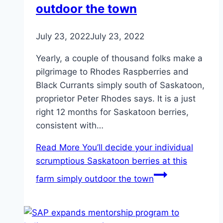
outdoor the town
July 23, 2022
July 23, 2022
Yearly, a couple of thousand folks make a
pilgrimage to Rhodes Raspberries and
Black Currants simply south of Saskatoon,
proprietor Peter Rhodes says. It is a just
right 12 months for Saskatoon berries,
consistent with…
Read More
You’ll decide your individual
scrumptious Saskatoon berries at this
farm simply outdoor the town