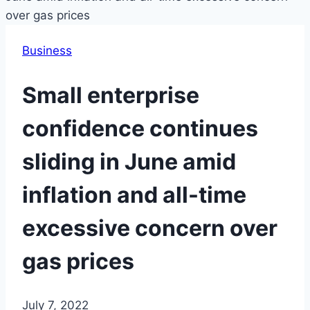
Business
Small enterprise
confidence continues
sliding in June amid
inflation and all-time
excessive concern over
gas prices
July 7, 2022