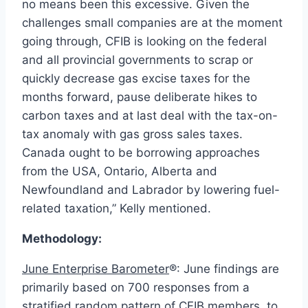
no means been this excessive. Given the
challenges small companies are at the moment
going through, CFIB is looking on the federal
and all provincial governments to scrap or
quickly decrease gas excise taxes for the
months forward, pause deliberate hikes to
carbon taxes and at last deal with the tax-on-
tax anomaly with gas gross sales taxes.
Canada
ought to be borrowing approaches
from
the USA
,
Ontario
,
Alberta
and
Newfoundland
and
Labrador
by lowering fuel-
related taxation,” Kelly mentioned.
Methodology:
June Enterprise Barometer
®: June findings are
primarily based on 700 responses from a
stratified random pattern of CFIB members, to