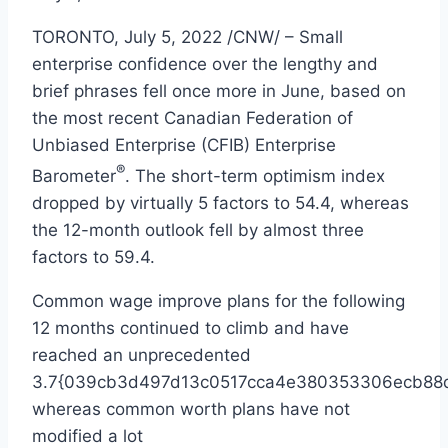
TORONTO
,
July 5, 2022
/CNW/ – Small
enterprise confidence over the lengthy and
brief phrases fell once more in June, based on
the most recent Canadian Federation of
Unbiased Enterprise (CFIB) Enterprise
®
Barometer
. The short-term optimism index
dropped by virtually 5 factors to 54.4, whereas
the 12-month outlook fell by almost three
factors to 59.4.
Common wage improve plans for the following
12 months continued to climb and have
reached an unprecedented
3.7{039cb3d497d13c0517cca4e380353306ecb88d
whereas common worth plans have not
modified a lot