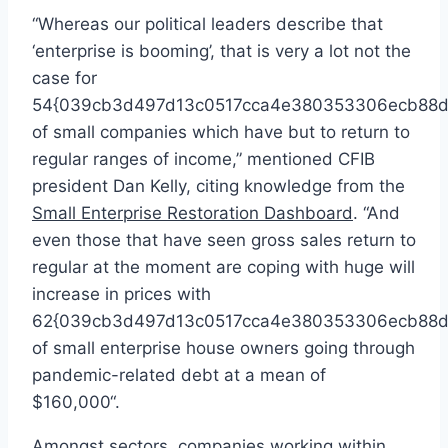
“Whereas our political leaders describe that
‘enterprise is booming’, that is very a lot not the
case for
54{039cb3d497d13c0517cca4e380353306ecb88d
of small companies which have but to return to
regular ranges of income,” mentioned CFIB
president
Dan Kelly
, citing knowledge from the
Small Enterprise Restoration Dashboard
. “And
even those that have seen gross sales return to
regular at the moment are coping with huge will
increase in prices with
62{039cb3d497d13c0517cca4e380353306ecb88d
of small enterprise house owners going through
pandemic-related debt at a mean of
$160,000
“.
Amongst sectors, companies working within