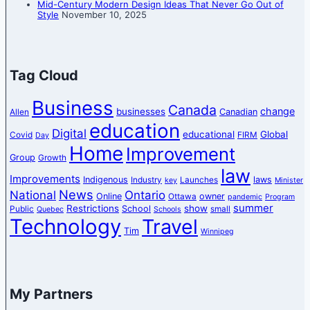
Mid-Century Modern Design Ideas That Never Go Out of
Style
November 10, 2025
Tag Cloud
Business
Canada
change
businesses
Canadian
Allen
education
Digital
educational
Global
Covid
FIRM
Day
Home
Improvement
Group
Growth
law
Improvements
Indigenous
laws
Industry
Launches
key
Minister
News
National
Ontario
Online
owner
Ottawa
pandemic
Program
summer
Restrictions
show
School
Public
small
Quebec
Schools
Technology
Travel
Tim
Winnipeg
My Partners