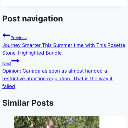
Post navigation
Previous
Journey Smarter This Summer time with This Rosetta
Stone-Highlighted Bundle
Next
Opinion: Canada as soon as almost handed a
restrictive abortion regulation. That is the way it
failed
Similar Posts