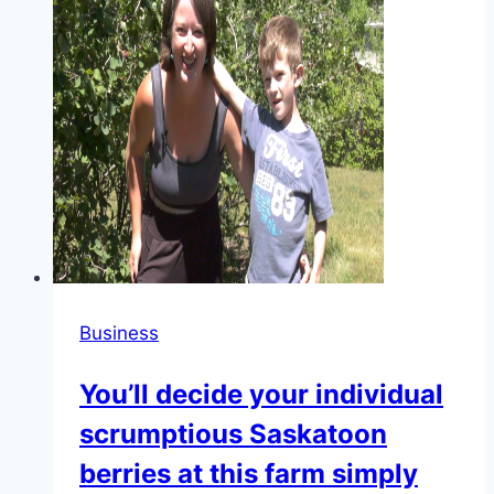
Business
You’ll decide your individual
scrumptious Saskatoon
berries at this farm simply