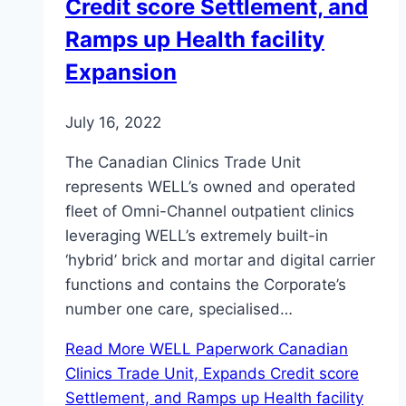
Credit score Settlement, and
Ramps up Health facility
Expansion
July 16, 2022
The Canadian Clinics Trade Unit
represents WELL’s owned and operated
fleet of Omni-Channel outpatient clinics
leveraging WELL’s extremely built-in
‘hybrid’ brick and mortar and digital carrier
functions and contains the Corporate’s
number one care, specialised…
Read More
WELL Paperwork Canadian
Clinics Trade Unit, Expands Credit score
Settlement, and Ramps up Health facility