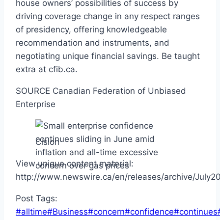
house owners’ possibilities of success by
driving coverage change in any respect ranges
of presidency, offering knowledgeable
recommendation and instruments, and
negotiating unique financial savings. Be taught
extra at cfib.ca.
SOURCE Canadian Federation of Unbiased
Enterprise
Cision
View unique content material:
http://www.newswire.ca/en/releases/archive/July
Post Tags:
#
alltime
#
Business
#
concern
#
confidence
#
continues