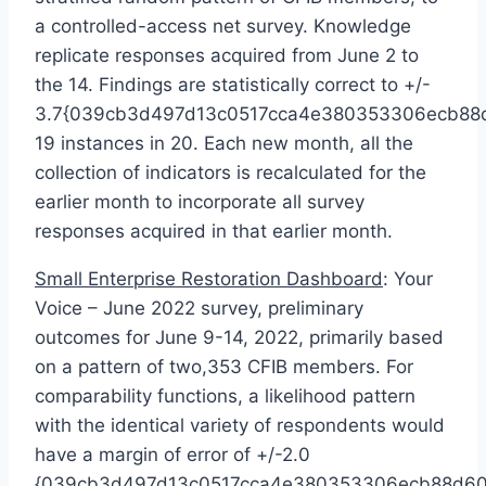
a controlled-access net survey. Knowledge
replicate responses acquired from
June 2
to
the 14. Findings are statistically correct to +/-
3.7{039cb3d497d13c0517cca4e380353306ecb88d
19 instances in 20. Each new month, all the
collection of indicators is recalculated for the
earlier month to incorporate all survey
responses acquired in that earlier month.
Small Enterprise Restoration Dashboard
: Your
Voice –
June 2022
survey, preliminary
outcomes for
June 9-14, 2022
, primarily based
on a pattern of two,353 CFIB members. For
comparability functions, a likelihood pattern
with the identical variety of respondents would
have a margin of error of +/-2.0
{039cb3d497d13c0517cca4e380353306ecb88d60