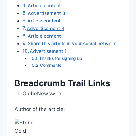
Article content
Advertisement 3
Article content
Advertisement 4
Article content
Share this article in your social network
Advertisement 1
Thanks for signing up!
Comments
Breadcrumb Trail Links
GlobeNewswire
Author of the article: