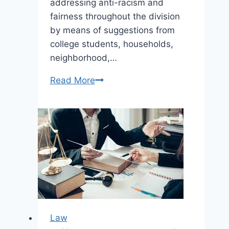
addressing anti-racism and
fairness throughout the division
by means of suggestions from
college students, households,
neighborhood,…
Read More
Edmonton
Public
Colleges
move
four-
year
schooling
plan
at
ultimate
Law
assembly