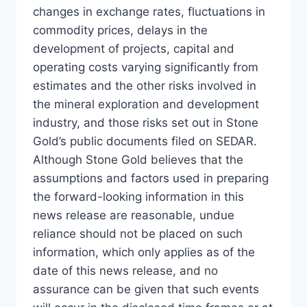
changes in exchange rates, fluctuations in
commodity prices, delays in the
development of projects, capital and
operating costs varying significantly from
estimates and the other risks involved in
the mineral exploration and development
industry, and those risks set out in Stone
Gold’s public documents filed on SEDAR.
Although Stone Gold believes that the
assumptions and factors used in preparing
the forward-looking information in this
news release are reasonable, undue
reliance should not be placed on such
information, which only applies as of the
date of this news release, and no
assurance can be given that such events