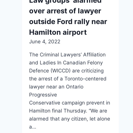
Law groups ‘alarmed’
over arrest of lawyer
outside Ford rally near
Hamilton airport
June 4, 2022
The Criminal Lawyers’ Affiliation
and Ladies In Canadian Felony
Defence (WICCD) are criticizing
the arrest of a Toronto-centered
lawyer near an Ontario
Progressive
Conservative campaign prevent in
Hamilton final Thursday. “We are
alarmed that any citizen, let alone
a…