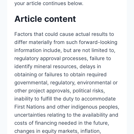
your article continues below.
Article content
Factors that could cause actual results to
differ materially from such forward-looking
information include, but are not limited to,
regulatory approval processes, failure to
identify mineral resources, delays in
obtaining or failures to obtain required
governmental, regulatory, environmental or
other project approvals, political risks,
inability to fulfill the duty to accommodate
First Nations and other indigenous peoples,
uncertainties relating to the availability and
costs of financing needed in the future,
changes in equity markets, inflation,