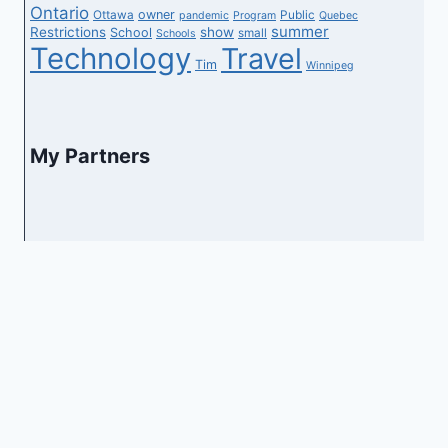
Ontario
owner
Ottawa
Public
pandemic
Program
Quebec
summer
Restrictions
show
School
small
Schools
Technology
Travel
Tim
Winnipeg
My Partners