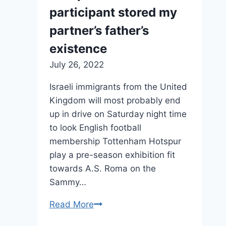
2022
participant stored my
partner’s father’s
existence
July 26, 2022
Israeli immigrants from the United
Kingdom will most probably end
up in drive on Saturday night time
to look English football
membership Tottenham Hotspur
play a pre-season exhibition fit
towards A.S. Roma on the
Sammy…
Read More
How
a