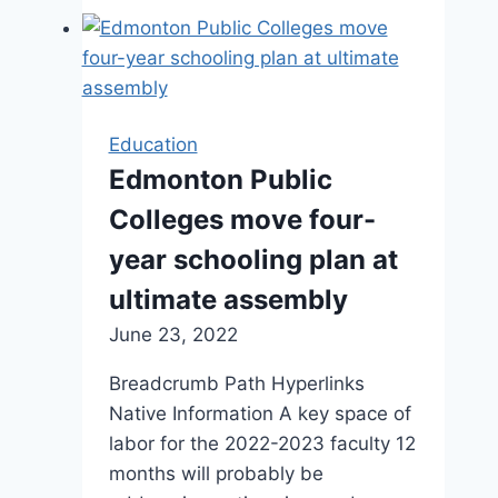
Tottenham
Hotspur
football
participant
stored
Education
my
Edmonton Public
partner’s
Colleges move four-
father’s
existence
year schooling plan at
ultimate assembly
June 23, 2022
Breadcrumb Path Hyperlinks
Native Information A key space of
labor for the 2022-2023 faculty 12
months will probably be