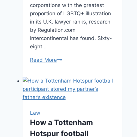
corporations with the greatest
proportion of LGBTQ+ illustration
in its U.K. lawyer ranks, research
by Regulation.com
Intercontinental has found. Sixty-
eight…
Read More
The
Top
Law
Firms
For
LGBTQ+
Representation
Law
in
How a Tottenham
the
Hotspur football
UK,