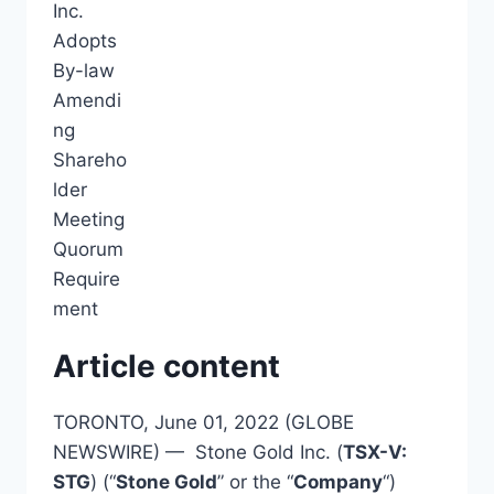
Article content
TORONTO, June 01, 2022 (GLOBE
NEWSWIRE) — Stone Gold Inc. (
TSX-V:
STG
) (“
Stone Gold
” or the “
Company
“)