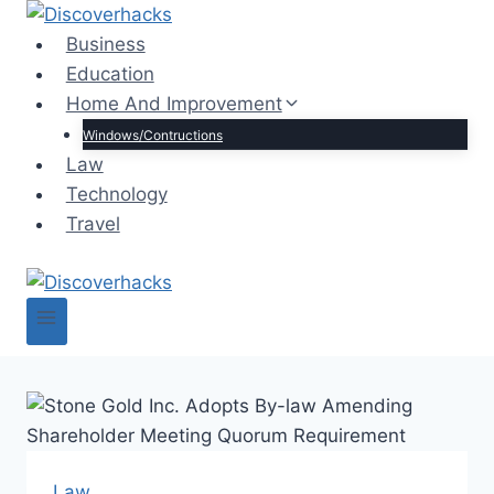
Skip
to
Business
content
Education
Home And Improvement
Windows/Contructions
Law
Technology
Travel
Law