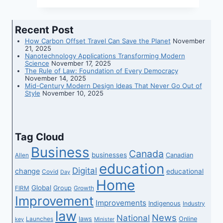
for
Every
Recent Post
Budget
How Carbon Offset Travel Can Save the Planet
November
21, 2025
Nanotechnology Applications Transforming Modern
Science
November 17, 2025
The Rule of Law: Foundation of Every Democracy
November 14, 2025
Mid-Century Modern Design Ideas That Never Go Out of
Style
November 10, 2025
Tag Cloud
Business
Canada
businesses
Canadian
Allen
education
Digital
change
educational
Covid
Day
Home
Global
Group
FIRM
Growth
Improvement
Improvements
Indigenous
Industry
law
News
National
laws
Online
Launches
key
Minister