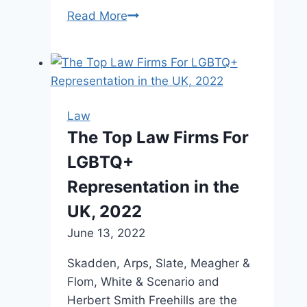
Read More
Law
groups
‘alarmed’
over
arrest
of
Law
lawyer
The Top Law Firms For
outside
LGBTQ+
Ford
rally
Representation in the
near
UK, 2022
Hamilton
June 13, 2022
airport
Skadden, Arps, Slate, Meagher &
Flom, White & Scenario and
Herbert Smith Freehills are the