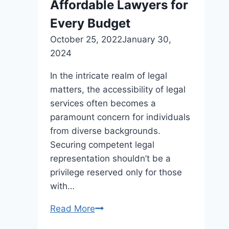
Affordable Lawyers for
Every Budget
October 25, 2022
January 30,
2024
In the intricate realm of legal
matters, the accessibility of legal
services often becomes a
paramount concern for individuals
from diverse backgrounds.
Securing competent legal
representation shouldn’t be a
privilege reserved only for those
with…
Read More
Affordable
Lawyers