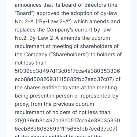
announces that its board of directors (the
“Board”) approved the adoption of by-law
No. 2-A (“By-Law 2-A”) which amends and
replaces the Company’s current by-law
No.2. By-Law 2-A amends the quorum
requirement at meeting of shareholders of
the Company (“Shareholders”) to holders of
not less than
5{039cb3d497d13c0517cca4e380353306
ecb88d60826931115685fbb7eed37c07} of
the shares entitled to vote at the meeting
being present in person or represented by
proxy, from the previous quorum
requirement of holders of not less than
20{039cb3d497d13c0517cca4e38035330
6ecb88d60826931115685fbb7eed37c07}