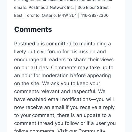
emails. Postmedia Network Inc. | 365 Bloor Street
East, Toronto, Ontario, M4W 3L4 | 416-383-2300
Comments
Postmedia is committed to maintaining a
lively but civil forum for discussion and
encourage all readers to share their views
on our articles. Comments may take up to
an hour for moderation before appearing
on the site. We ask you to keep your
comments relevant and respectful. We
have enabled email notifications—you will
now receive an email if you receive a reply
to your comment, there is an update to a
comment thread you follow or if a user you
follow comments. Visit our Community