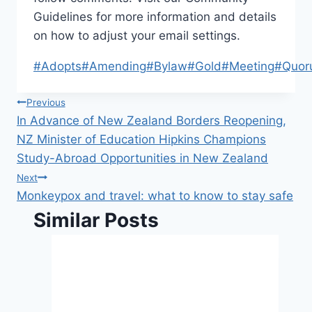
Guidelines for more information and details
on how to adjust your email settings.
Post
#
Adopts
#
Amending
#
Bylaw
#
Gold
#
Meeting
#
Quor
Tags:
Post
Previous
In Advance of New Zealand Borders Reopening,
navigation
NZ Minister of Education Hipkins Champions
Study-Abroad Opportunities in New Zealand
Next
Monkeypox and travel: what to know to stay safe
Similar Posts