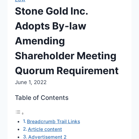
Stone Gold Inc.
Adopts By-law
Amending
Shareholder Meeting
Quorum Requirement
June 1, 2022
Table of Contents
Breadcrumb Trail Links
Article content
Advertisement 2