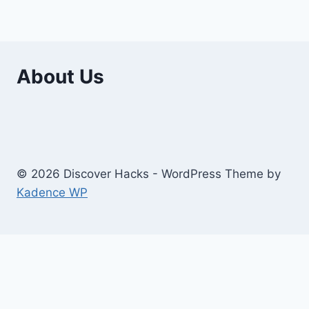
About Us
© 2026 Discover Hacks - WordPress Theme by
Kadence WP
Business
Education
Toggle
Home And Improvement