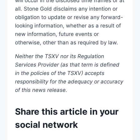
will occur in the disclosed time frames or at
all. Stone Gold disclaims any intention or
obligation to update or revise any forward-
looking information, whether as a result of
new information, future events or
otherwise, other than as required by law.
Neither the TSXV nor its Regulation
Services Provider (as that term is defined
in the policies of the TSXV) accepts
responsibility for the adequacy or accuracy
of this news release.
Share this article in your
social network