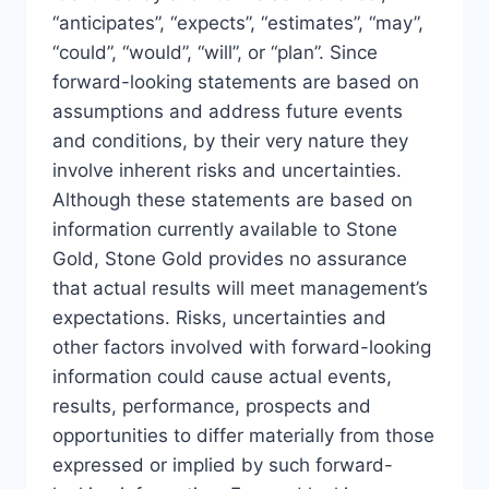
“anticipates”, “expects”, “estimates”, “may”,
“could”, “would”, “will”, or “plan”. Since
forward-looking statements are based on
assumptions and address future events
and conditions, by their very nature they
involve inherent risks and uncertainties.
Although these statements are based on
information currently available to Stone
Gold, Stone Gold provides no assurance
that actual results will meet management’s
expectations. Risks, uncertainties and
other factors involved with forward-looking
information could cause actual events,
results, performance, prospects and
opportunities to differ materially from those
expressed or implied by such forward-