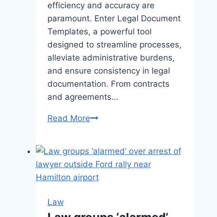
efficiency and accuracy are
paramount. Enter Legal Document
Templates, a powerful tool
designed to streamline processes,
alleviate administrative burdens,
and ensure consistency in legal
documentation. From contracts
and agreements…
Read More
Simplify
Legal
Tasks
with
Legal
Document
Templates
Law