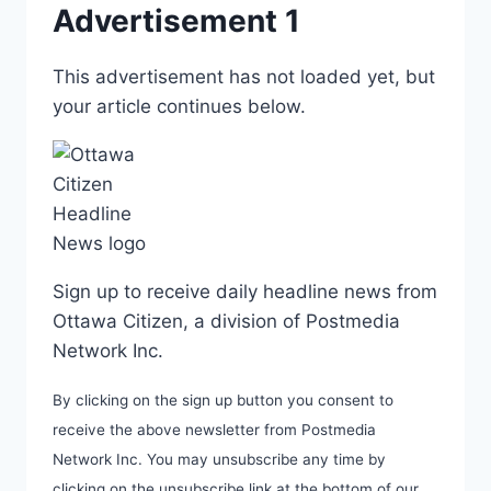
Advertisement 1
This advertisement has not loaded yet, but
your article continues below.
Sign up to receive daily headline news from
Ottawa Citizen, a division of Postmedia
Network Inc.
By clicking on the sign up button you consent to
receive the above newsletter from Postmedia
Network Inc. You may unsubscribe any time by
clicking on the unsubscribe link at the bottom of our