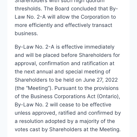
Shareholders with such high quorum
thresholds. The Board concluded that By-
Law No. 2-A will allow the Corporation to
more efficiently and effectively transact
business.
By-Law No. 2-A is effective immediately
and will be placed before Shareholders for
approval, confirmation and ratification at
the next annual and special meeting of
Shareholders to be held on June 27, 2022
(the “Meeting”). Pursuant to the provisions
of the Business Corporations Act (Ontario),
By-Law No. 2 will cease to be effective
unless approved, ratified and confirmed by
a resolution adopted by a majority of the
votes cast by Shareholders at the Meeting.