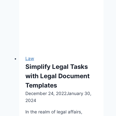
Law
Simplify Legal Tasks
with Legal Document
Templates
December 24, 2022
January 30,
2024
In the realm of legal affairs,