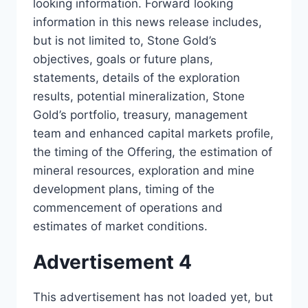
looking information. Forward looking
information in this news release includes,
but is not limited to, Stone Gold’s
objectives, goals or future plans,
statements, details of the exploration
results, potential mineralization, Stone
Gold’s portfolio, treasury, management
team and enhanced capital markets profile,
the timing of the Offering, the estimation of
mineral resources, exploration and mine
development plans, timing of the
commencement of operations and
estimates of market conditions.
Advertisement 4
This advertisement has not loaded yet, but