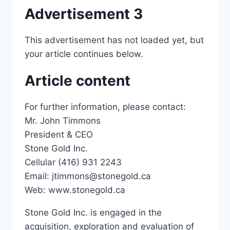
Advertisement 3
This advertisement has not loaded yet, but
your article continues below.
Article content
For further information, please contact:
Mr. John Timmons
President & CEO
Stone Gold Inc.
Cellular (416) 931 2243
Email: jtimmons@stonegold.ca
Web: www.stonegold.ca
Stone Gold Inc. is engaged in the
acquisition, exploration and evaluation of