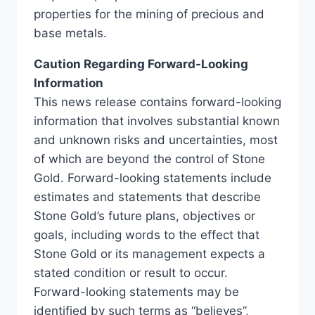
properties for the mining of precious and
base metals.
Caution Regarding Forward-Looking
Information
This news release contains forward-looking
information that involves substantial known
and unknown risks and uncertainties, most
of which are beyond the control of Stone
Gold. Forward-looking statements include
estimates and statements that describe
Stone Gold’s future plans, objectives or
goals, including words to the effect that
Stone Gold or its management expects a
stated condition or result to occur.
Forward-looking statements may be
identified by such terms as “believes”,