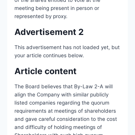
of the shares entitled to vote at the
meeting being present in person or
represented by proxy.
Advertisement 2
This advertisement has not loaded yet, but
your article continues below.
Article content
The Board believes that By-Law 2-A will
align the Company with similar publicly
listed companies regarding the quorum
requirements at meetings of shareholders
and gave careful consideration to the cost
and difficulty of holding meetings of