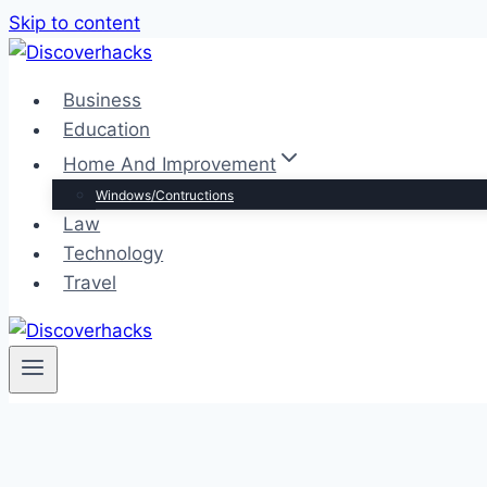
Skip to content
Business
Education
Home And Improvement
Windows/Contructions
Law
Technology
Travel