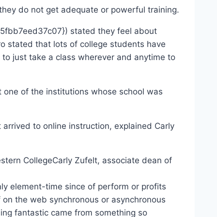
 do not get adequate or powerful training.
bb7eed37c07}) stated they feel about
o stated that lots of college students have
ty to just take a class wherever and anytime to
t one of the institutions whose school was
rrived to online instruction, explained Carly
Carly Zufelt, associate dean of
lement-time since of perform or profits
 of on the web synchronous or asynchronous
thing fantastic came from something so