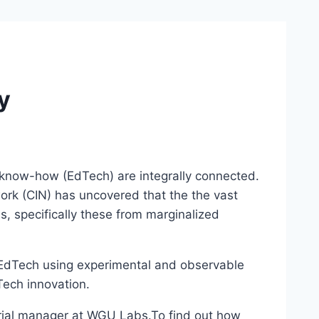
y
al know-how (EdTech) are integrally connected.
ork (CIN) has uncovered that the the vast
ls, specifically these from marginalized
y EdTech using experimental and observable
Tech innovation.
rial manager at WGU Labs.
To find out how