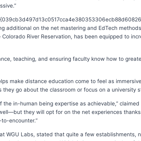
ssive.”
ith 75{039cb3d497d13c0517cca4e380353306ecb88d608269
ing additional on the net mastering and EdTech methods 
e Colorado River Reservation, has been equipped to incr
ance, teaching, and ensuring faculty know how to great
lps make distance education come to feel as immersive a
as they go about the classroom or focus on a university
 the in-human being expertise as achievable,” claimed Zu
well—but they will opt for on the net experiences thanks
r-to-encounter.”
 at WGU Labs, stated that quite a few establishments, no 