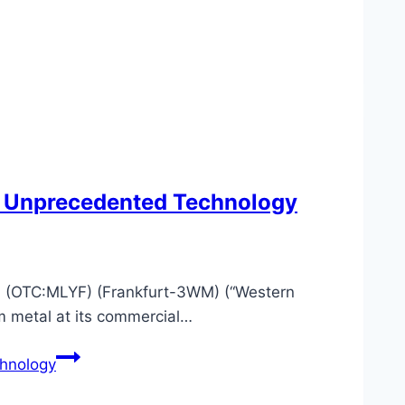
h Unprecedented Technology
(OTC:MLYF) (Frankfurt-3WM) (“Western
m metal at its commercial…
hnology