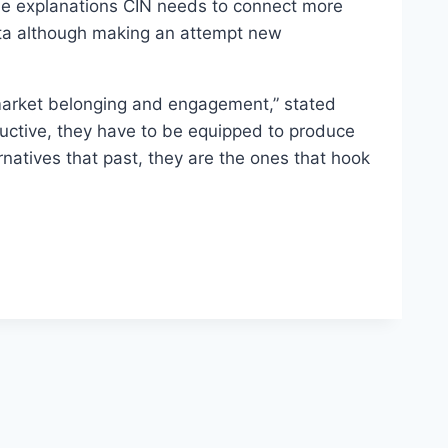
 the explanations CIN needs to connect more
data although making an attempt new
 market belonging and engagement,” stated
oductive, they have to be equipped to produce
natives that past, they are the ones that hook