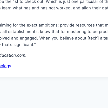
be the 1st to check out. Which is just one particular of
can learn what has and has not worked, and align their 
aiming for the exact ambitions: provide resources that
oss all establishments, know that for mastering to be pr
nvolved and engaged. When you believe about [tech] alter
that’s significant.”
ducation.com.
ology