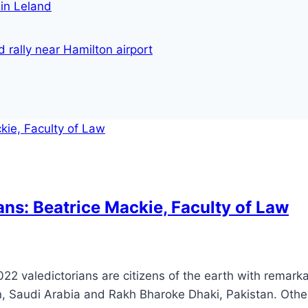
in Leland
 rally near Hamilton airport
ans: Beatrice Mackie, Faculty of Law
022 valedictorians are citizens of the earth with remar
n, Saudi Arabia and Rakh Bharoke Dhaki, Pakistan. Othe