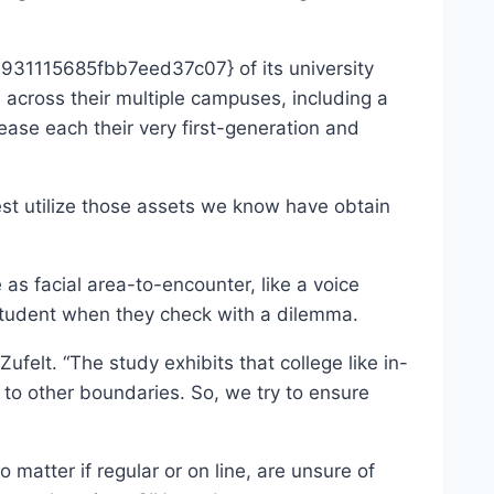
31115685fbb7eed37c07} of its university
across their multiple campuses, including a
ease each their very first-generation and
est utilize those assets we know have obtain
s facial area-to-encounter, like a voice
 student when they check with a dilemma.
felt. “The study exhibits that college like in-
 to other boundaries. So, we try to ensure
matter if regular or on line, are unsure of