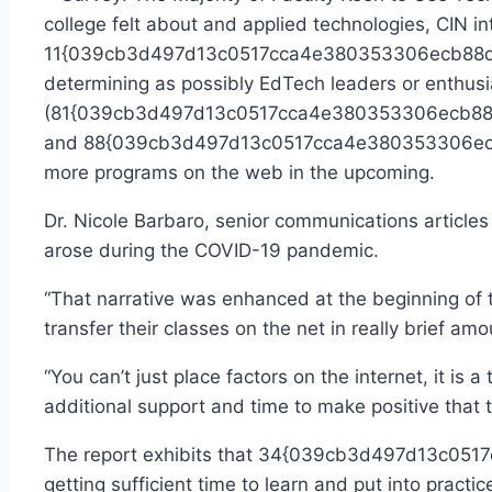
college felt about and applied technologies, CIN in
11{039cb3d497d13c0517cca4e380353306ecb88d608
determining as possibly EdTech leaders or enthusia
(81{039cb3d497d13c0517cca4e380353306ecb88d608
and 88{039cb3d497d13c0517cca4e380353306ecb88
more programs on the web in the upcoming.
Dr. Nicole Barbaro, senior communications articles
arose during the COVID-19 pandemic.
“That narrative was enhanced at the beginning of 
transfer their classes on the net in really brief a
“You can’t just place factors on the internet, it is
additional support and time to make positive that t
The report exhibits that 34{039cb3d497d13c051
getting sufficient time to learn and put into pract