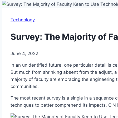
Technology
Survey: The Majority of F
June 4, 2022
In an unidentified future, one particular detail is
But much from shrinking absent from the adjust, a 
majority of faculty are embracing the engineering th
communities.
The most recent survey is a single in a sequence 
techniques to better comprehend its impacts. CIN 