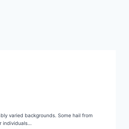
kably varied backgrounds. Some hail from
r individuals…