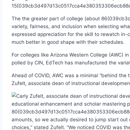
15{039cb3d497d13c0517cca4e380353306ecb88d6082
The the greater part of college (about 86{039
variety, fairness, and inclusion when selecting wh
expressed appreciation for the skill to rewatch in-
much better in good shape with their schedules.
For colleges like Arizona Western College (AWC) in
polled by CIN, EdTech has manufactured the variatio
Ahead of COVID, AWC was a minimal “behind the times
Zufelt, associate dean of instructional developme
educational enhancement and scholar mastering pr
80{039cb3d497d13c0517cca4e380353306ecb88d6082
amounts, so we actually desired to jump start out
choices,” stated Zufelt. “We noticed COVID was the