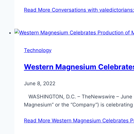
Read More
Conversations with valedictorians:
Technology
Western Magnesium Celebrates
June 8, 2022
WASHINGTON, D.C. – TheNewswire – June 7
Magnesium” or the “Company”) is celebrating
Read More
Western Magnesium Celebrates Pr