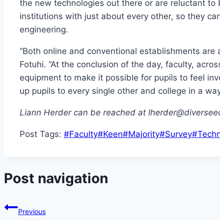
the new technologies out there or are reluctant to 
institutions with just about every other, so they 
engineering.
“Both online and conventional establishments are 
Fotuhi. “At the conclusion of the day, faculty, acr
equipment to make it possible for pupils to feel i
up pupils to every single other and college in a way 
Liann Herder can be reached at lherder@diversee
Post Tags:
#
Faculty
#
Keen
#
Majority
#
Survey
#
Techn
Post navigation
Previous