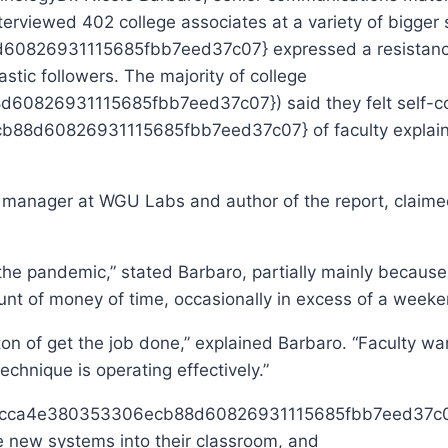
terviewed 402 college associates at a variety of bigger 
26931115685fbb7eed37c07} expressed a resistance to
stic followers. The majority of college
26931115685fbb7eed37c07}) said they felt self-confi
d60826931115685fbb7eed37c07} of faculty explained 
 manager at WGU Labs and author of the report, claimed 
the pandemic,” stated Barbaro, partially mainly because
mount of money of time, occasionally in excess of a week
 a ton of get the job done,” explained Barbaro. “Faculty w
echnique is operating effectively.”
7cca4e380353306ecb88d60826931115685fbb7eed37c07} 
ice new systems into their classroom, and