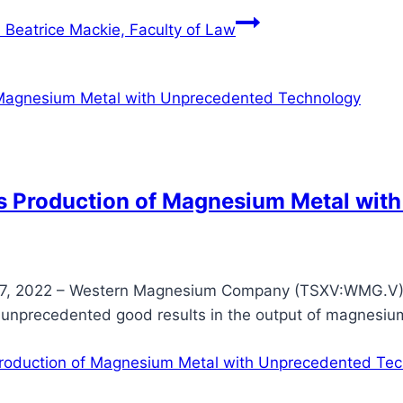
 Beatrice Mackie, Faculty of Law
 Production of Magnesium Metal wit
, 2022 – Western Magnesium Company (TSXV:WMG.V) 
 unprecedented good results in the output of magnesiu
oduction of Magnesium Metal with Unprecedented Tec