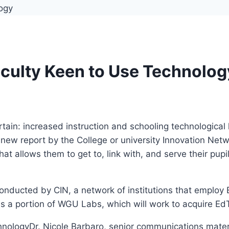
aculty Keen to Use Technolog
 certain: increased instruction and schooling technologic
new report by the College or university Innovation Netw
at allows them to get to, link with, and serve their pupi
conducted by CIN, a network of institutions that emplo
is a portion of WGU Labs, which will work to acquire Ed
Dr. Nicole Barbaro, senior communications mate