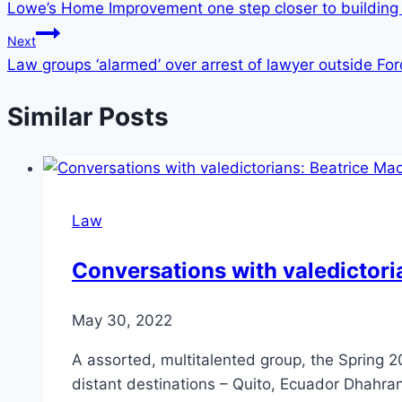
Lowe’s Home Improvement one step closer to building 
Next
Law groups ‘alarmed’ over arrest of lawyer outside Ford
Similar Posts
Law
Conversations with valedictori
May 30, 2022
A assorted, multitalented group, the Spring 2
distant destinations – Quito, Ecuador Dhahra