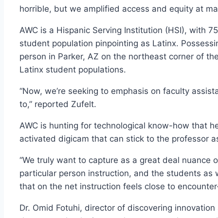
horrible, but we amplified access and equity at ma
AWC is a Hispanic Serving Institution (HSI), w
student population pinpointing as Latinx. Possess
person in Parker, AZ on the northeast corner of th
Latinx student populations.
“Now, we’re seeking to emphasis on faculty assist
to,” reported Zufelt.
AWC is hunting for technological know-how that he
activated digicam that can stick to the professor 
“We truly want to capture as a great deal nuance of
particular person instruction, and the students as 
that on the net instruction feels close to encounte
Dr. Omid Fotuhi, director of discovering innovation