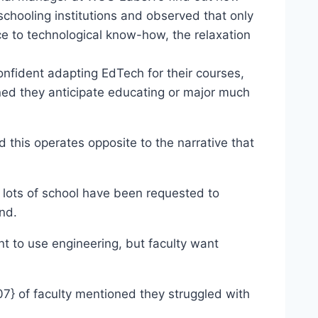
schooling institutions and observed that only
 technological know-how, the relaxation
dent adapting EdTech for their courses,
they anticipate educating or major much
this operates opposite to the narrative that
 lots of school have been requested to
end.
ant to use engineering, but faculty want
of faculty mentioned they struggled with