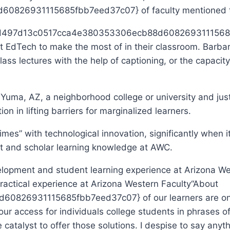
6931115685fbb7eed37c07} of faculty mentioned they
cb3d497d13c0517cca4e380353306ecb88d60826931115685f
at EdTech to make the most of in their classroom. Barbar
class lectures with the help of captioning, or the capaci
 Yuma, AZ, a neighborhood college or university and jus
n in lifting barriers for marginalized learners.
” with technological innovation, significantly when it a
nt and scholar learning knowledge at AWC.
actical experience at Arizona Western Faculty
“About
6931115685fbb7eed37c07} of our learners are only e
 our access for individuals college students in phrases
 catalyst to offer those solutions. I despise to say any