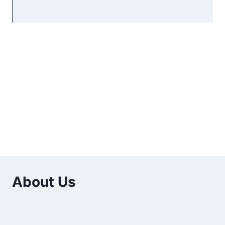
About Us