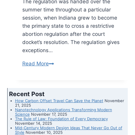
The regulation was handed over the
summer time throughout a particular
session, when Indiana grew to become
the primary state to cross a restrictive
abortion regulation after the court
docket’s resolution. The regulation gives
exceptions…
Read More
Indiana
regulation
banning
most
Recent Post
abortions
How Carbon Offset Travel Can Save the Planet
November
takes
21, 2025
Nanotechnology Applications Transforming Modern
impact
Science
November 17, 2025
The Rule of Law: Foundation of Every Democracy
November 14, 2025
Mid-Century Modern Design Ideas That Never Go Out of
Style
November 10, 2025