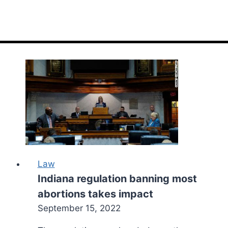
Law
Indiana regulation banning most
abortions takes impact
September 15, 2022