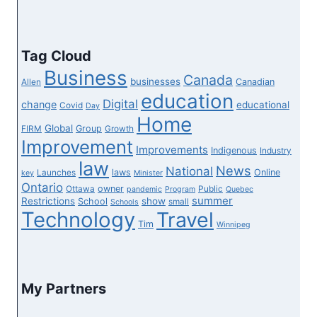
Tag Cloud
Business
Canada
businesses
Canadian
Allen
education
Digital
change
educational
Covid
Day
Home
Global
Group
FIRM
Growth
Improvement
Improvements
Indigenous
Industry
law
News
National
laws
Online
Launches
key
Minister
Ontario
owner
Ottawa
Public
pandemic
Program
Quebec
summer
Restrictions
show
School
small
Schools
Technology
Travel
Tim
Winnipeg
My Partners