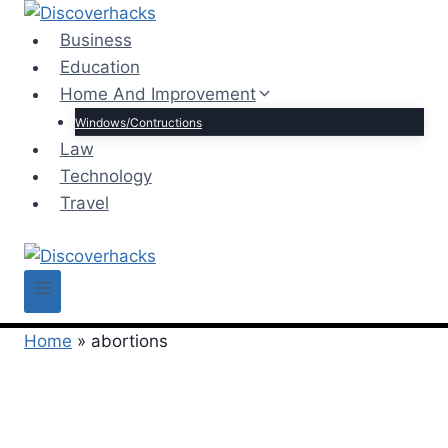
Skip
to
Business
content
Education
Home And Improvement
Windows/Contructions
Law
Technology
Travel
Home
»
abortions
abortions