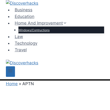
Skip
to
Business
content
Education
Home And Improvement
Windows/Contructions
Law
Technology
Travel
Home
»
APTN
APTN