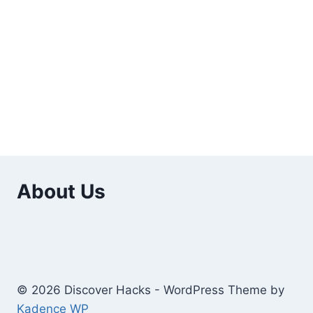
About Us
© 2026 Discover Hacks - WordPress Theme by
Kadence WP