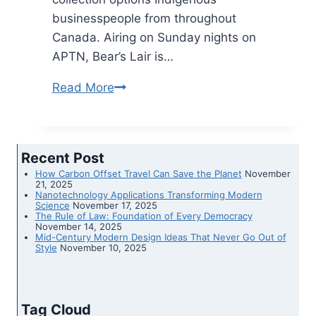
businesspeople from throughout
Canada. Airing on Sunday nights on
APTN, Bear’s Lair is…
Read More
New
APTN
present
spotlights
Recent Post
Indigenous
How Carbon Offset Travel Can Save the Planet
November
companies
21, 2025
Nanotechnology Applications Transforming Modern
Science
November 17, 2025
The Rule of Law: Foundation of Every Democracy
November 14, 2025
Mid-Century Modern Design Ideas That Never Go Out of
Style
November 10, 2025
Tag Cloud