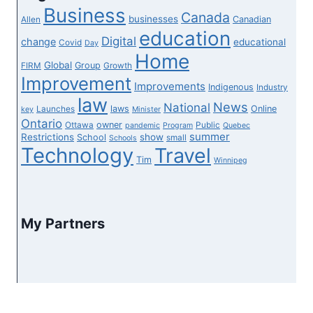
Business
Canada
businesses
Canadian
Allen
education
Digital
change
educational
Covid
Day
Home
Global
Group
FIRM
Growth
Improvement
Improvements
Indigenous
Industry
law
News
National
laws
Online
Launches
key
Minister
Ontario
owner
Ottawa
Public
pandemic
Program
Quebec
summer
Restrictions
show
School
small
Schools
Technology
Travel
Tim
Winnipeg
My Partners