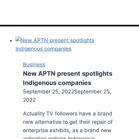
Business
New APTN present spotlights
Indigenous companies
September 25, 2022
September 25,
2022
Actuality TV followers have a brand
new alternative to get their repair of
enterprise exhibits, as a brand new
collection options Indigenous