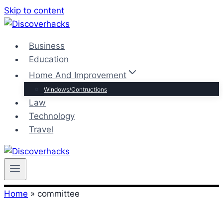
Skip to content
Business
Education
Home And Improvement
Windows/Contructions
Law
Technology
Travel
Home
»
committee