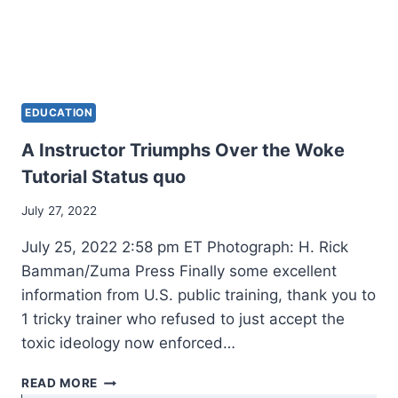
EDUCATION
A Instructor Triumphs Over the Woke
Tutorial Status quo
July 27, 2022
July 25, 2022 2:58 pm ET Photograph: H. Rick
Bamman/Zuma Press Finally some excellent
information from U.S. public training, thank you to
1 tricky trainer who refused to just accept the
toxic ideology now enforced…
A
READ MORE