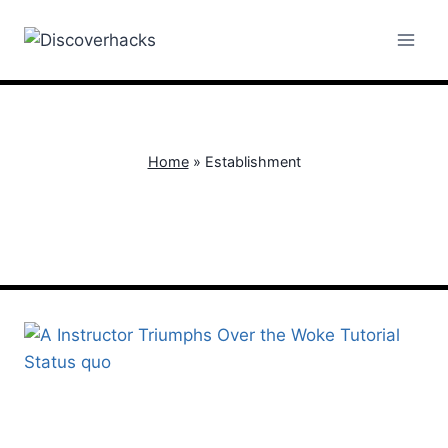
Skip
to
content
Home
»
Establishment
Establishment