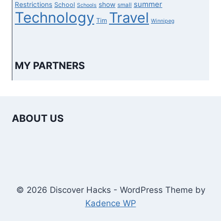
summer
Restrictions
show
School
small
Schools
Technology
Travel
Tim
Winnipeg
MY PARTNERS
ABOUT US
© 2026 Discover Hacks - WordPress Theme by
Kadence WP