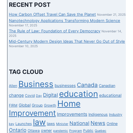
INSTRUCTOR
RECENT POST
TRIUMPHS
OVER
How Carbon Offset Travel Can Save the Planet
November 21, 2025
THE
Nanotechnology Applications Transforming Modern Science
WOKE
November 17, 2025
The Rule of Law: Foundation of Every Democracy
TUTORIAL
November 14,
2025
STATUS
Mid-Century Modern Design Ideas That Never Go Out of Style
QUO
November 10, 2025
TAG CLOUD
Business
Canada
businesses
Canadian
Allen
education
Digital
change
educational
Covid
Day
Home
Global
Group
FIRM
Growth
Improvement
Improvements
Indigenous
Industry
law
News
National
laws
Online
Launches
key
Minister
Ontario
owner
Ottawa
Public
pandemic
Program
Quebec