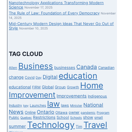
Nanotechnology Applications Transforming Modern
Science
November 17, 2025
The Rule of Law: Foundation of Every Democracy
November
14, 2025
Mid-Century Modern Design Ideas That Never Go Out of
Style
November 10, 2025
TAG CLOUD
Business
Canada
businesses
Canadian
Allen
education
Digital
change
Covid
Day
Home
educational
Global
Group
FIRM
Growth
Improvement
Improvements
Indigenous
law
National
laws
Industry
Launches
key
Minister
News
Ontario
Online
owner
Ottawa
pandemic
Program
Restrictions
show
School
Public
small
Quebec
Schools
Technology
Travel
summer
Tim