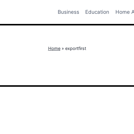
Business
Education
Home A
Home
»
exportfirst
exportfirst