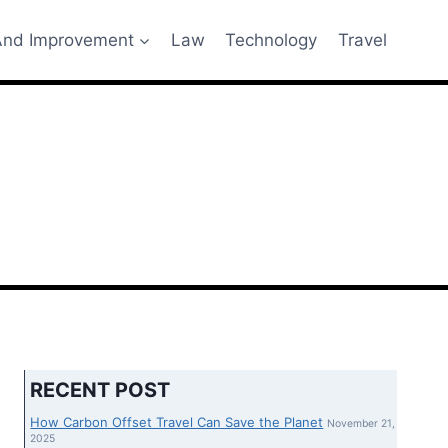
nd Improvement
Law
Technology
Travel
RECENT POST
How Carbon Offset Travel Can Save the Planet
November 21,
2025