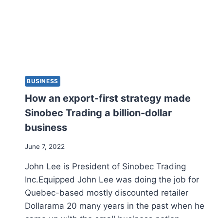
BUSINESS
How an export-first strategy made
Sinobec Trading a billion-dollar
business
June 7, 2022
John Lee is President of Sinobec Trading
Inc.Equipped John Lee was doing the job for
Quebec-based mostly discounted retailer
Dollarama 20 many years in the past when he