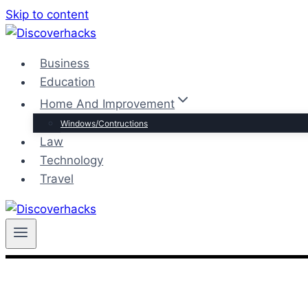
Skip to content
Business
Education
Home And Improvement
Windows/Contructions
Law
Technology
Travel