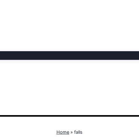
Home
»
falls