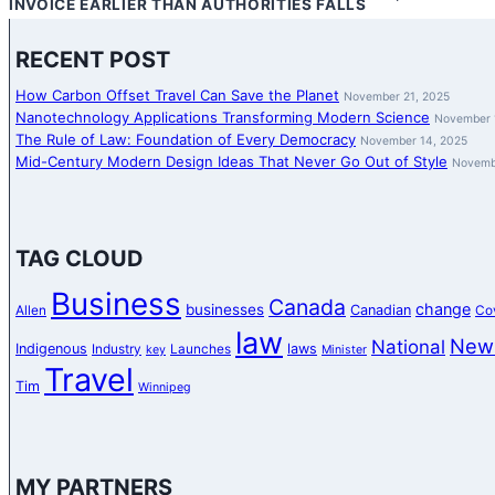
INVOICE EARLIER THAN AUTHORITIES FALLS
RECENT POST
How Carbon Offset Travel Can Save the Planet
November 21, 2025
Nanotechnology Applications Transforming Modern Science
November 
The Rule of Law: Foundation of Every Democracy
November 14, 2025
Mid-Century Modern Design Ideas That Never Go Out of Style
Novemb
TAG CLOUD
Business
Canada
change
businesses
Canadian
Allen
Co
law
New
National
Indigenous
laws
Industry
Launches
key
Minister
Travel
Tim
Winnipeg
MY PARTNERS