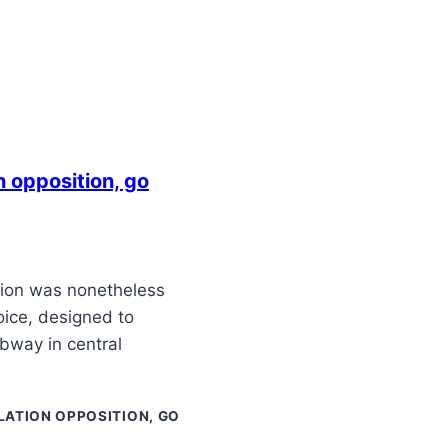
 opposition, go
ition was nonetheless
oice, designed to
bway in central
ATION OPPOSITION, GO