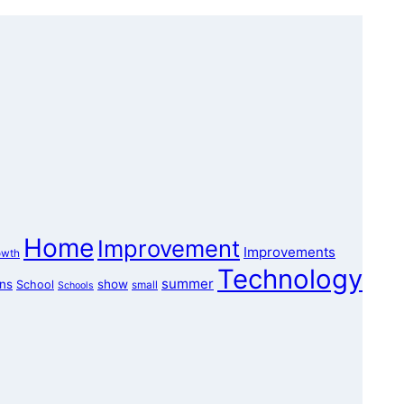
Home
Improvement
Improvements
owth
Technology
summer
ons
show
School
small
Schools