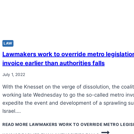
LAW
Lawmakers work to override metro legislation
invoice earlier than authorities falls
July 1, 2022
With the Knesset on the verge of dissolution, the coal
working late Wednesday to go the so-called metro inv
expedite the event and development of a sprawling su
Israel….
READ MORE
LAWMAKERS WORK TO OVERRIDE METRO LEGISL