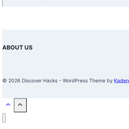
ABOUT US
© 2026 Discover Hacks - WordPress Theme by
Kaden