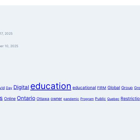
17, 2025
er 10, 2025
education
Digital
educational
Global
Group
vid
FIRM
Gr
Day
s
Ontario
Restricti
Online
owner
Ottawa
Public
pandemic
Program
Quebec