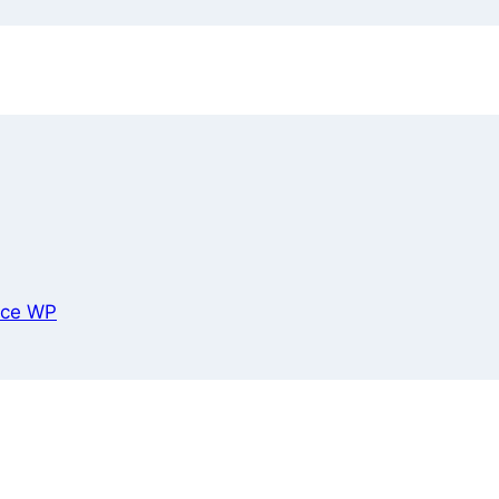
ce WP