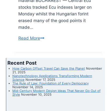
material BUCHAREST — Central Ecu
stocks tracked Ecu indexes larger on
Monday whilst the Hungarian forint
erased many of the good points it
made…
Read More
Stocks
company,
forint
erases
Recent Post
good
How Carbon Offset Travel Can Save the Planet
November
points
21, 2025
Nanotechnology Applications Transforming Modern
over
Science
November 17, 2025
The Rule of Law: Foundation of Every Democracy
rule
November 14, 2025
Mid-Century Modern Design Ideas That Never Go Out of
of
Style
November 10, 2025
regulation
problems