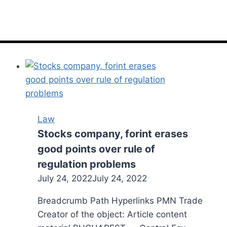
Law
Stocks company, forint erases
good points over rule of
regulation problems
July 24, 2022
July 24, 2022
Breadcrumb Path Hyperlinks PMN Trade
Creator of the object: Article content