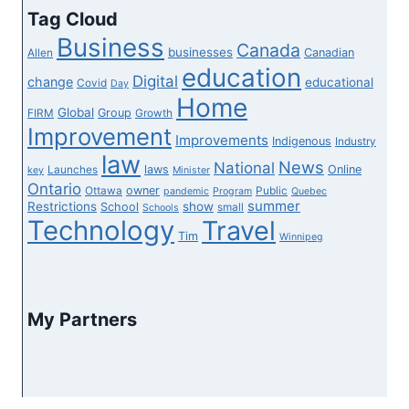
Tag Cloud
Business
Canada
businesses
Canadian
Allen
education
Digital
change
educational
Covid
Day
Home
Global
Group
FIRM
Growth
Improvement
Improvements
Indigenous
Industry
law
News
National
laws
Online
Launches
key
Minister
Ontario
owner
Ottawa
Public
pandemic
Program
Quebec
summer
Restrictions
show
School
small
Schools
Technology
Travel
Tim
Winnipeg
My Partners