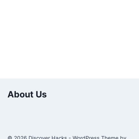
About Us
© 2026 Discover Hacks - WordPress Theme by