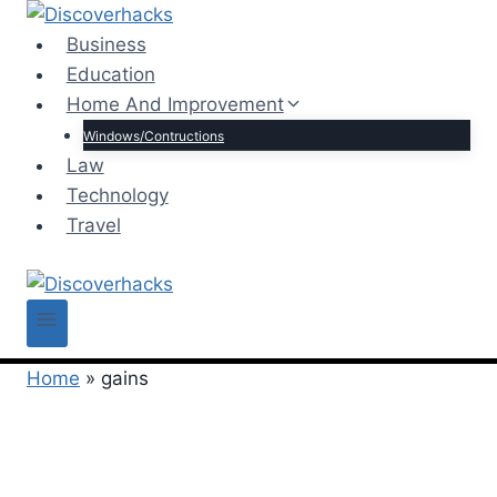
Skip
to
Business
content
Education
Home And Improvement
Windows/Contructions
Law
Technology
Travel
Home
»
gains
gains