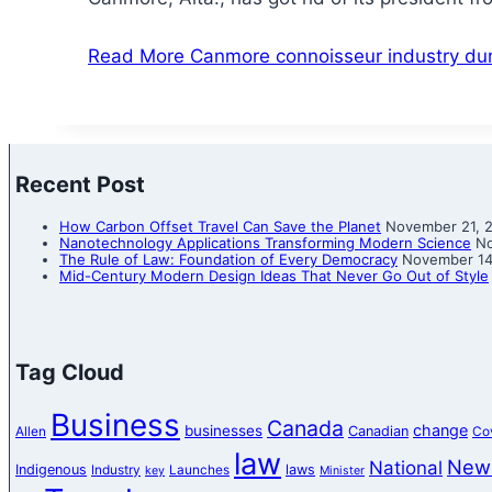
Read More
Canmore connoisseur industry dum
Recent Post
How Carbon Offset Travel Can Save the Planet
November 21, 
Nanotechnology Applications Transforming Modern Science
No
The Rule of Law: Foundation of Every Democracy
November 14
Mid-Century Modern Design Ideas That Never Go Out of Style
Tag Cloud
Business
Canada
change
businesses
Canadian
Allen
Co
law
New
National
Indigenous
laws
Industry
Launches
key
Minister