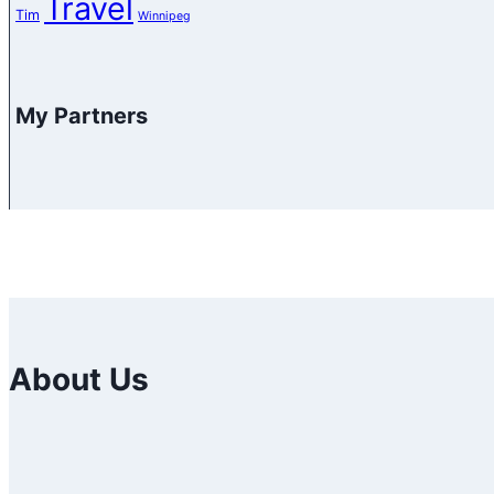
Travel
Tim
Winnipeg
My Partners
About Us