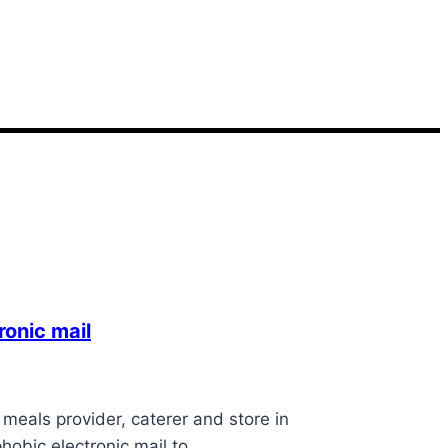
onic mail
eals provider, caterer and store in
phobic electronic mail to…