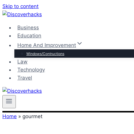
Skip to content
Business
Education
Home And Improvement
Windows/Contructions
Law
Technology
Travel
Home
»
gourmet