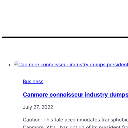
gourmet
Business
Canmore connoisseur industry dumps 
July 27, 2022
Caution: This tale accommodates transphobic
Canmore, Alta., has got rid of its president 