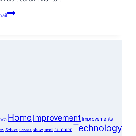
ail
Home
Improvement
Improvements
owth
Technology
summer
ons
show
School
small
Schools