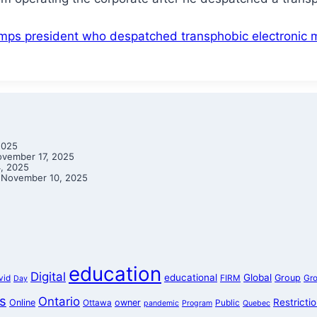
ps president who despatched transphobic electronic m
2025
vember 17, 2025
, 2025
November 10, 2025
education
Digital
educational
Global
Group
vid
FIRM
Gr
Day
s
Ontario
Restricti
Online
owner
Ottawa
Public
pandemic
Program
Quebec