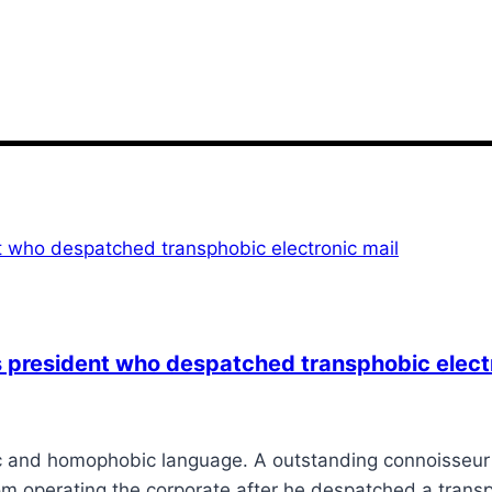
president who despatched transphobic electr
 and homophobic language. A outstanding connoisseur m
from operating the corporate after he despatched a trans