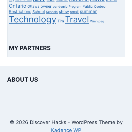
Ontario
owner
Ottawa
Public
pandemic
Program
Quebec
summer
Restrictions
show
School
small
Schools
Technology
Travel
Tim
Winnipeg
MY PARTNERS
ABOUT US
© 2026 Discover Hacks - WordPress Theme by
Kadence WP