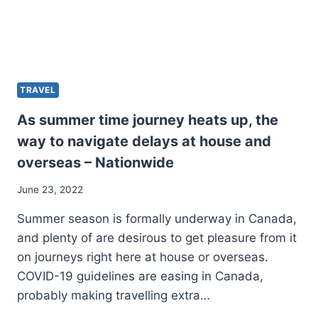
TRAVEL
As summer time journey heats up, the
way to navigate delays at house and
overseas – Nationwide
June 23, 2022
Summer season is formally underway in Canada,
and plenty of are desirous to get pleasure from it
on journeys right here at house or overseas.
COVID-19 guidelines are easing in Canada,
probably making travelling extra…