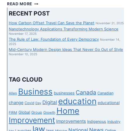
AS
READ MORE
SUMMER
RECENT POST
TIME
JOURNEY
How Carbon Offset Travel Can Save the Planet
November 21, 2025
HEATS
Nanotechnology Applications Transforming Modern Science
UP,
November 17, 2025
The Rule of Law: Foundation of Every Democracy
THE
November 14,
2025
WAY
Mid-Century Modern Design Ideas That Never Go Out of Style
TO
November 10, 2025
NAVIGATE
DELAYS
AT
HOUSE
TAG CLOUD
AND
OVERSEAS
Business
Canada
businesses
Canadian
Allen
–
education
NATIONWIDE
Digital
change
educational
Covid
Day
Home
Global
Group
FIRM
Growth
Improvement
Improvements
Indigenous
Industry
law
News
National
laws
Online
Launches
key
Minister