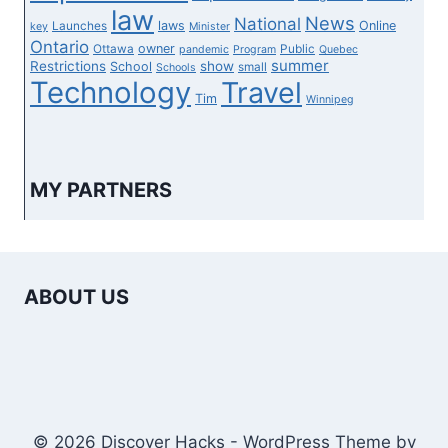
law
News
National
laws
Online
Launches
key
Minister
Ontario
owner
Ottawa
Public
pandemic
Program
Quebec
summer
Restrictions
show
School
small
Schools
Technology
Travel
Tim
Winnipeg
MY PARTNERS
ABOUT US
© 2026 Discover Hacks - WordPress Theme by