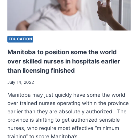
EDUCATION
Manitoba to position some the world
over skilled nurses in hospitals earlier
than licensing finished
July 14, 2022
Manitoba may just quickly have some the world
over trained nurses operating within the province
earlier than they are absolutely authorized. The
province is shifting to get authorized sensible
nurses, who require most effective “minimum
training” to score Manitoba’s…