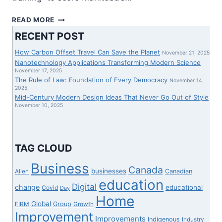
MANITOBA
READ MORE
TO
RECENT POST
POSITION
SOME
How Carbon Offset Travel Can Save the Planet
November 21, 2025
THE
Nanotechnology Applications Transforming Modern Science
WORLD
November 17, 2025
The Rule of Law: Foundation of Every Democracy
OVER
November 14,
2025
SKILLED
Mid-Century Modern Design Ideas That Never Go Out of Style
NURSES
November 10, 2025
IN
HOSPITALS
EARLIER
THAN
TAG CLOUD
LICENSING
FINISHED
Business
Canada
businesses
Canadian
Allen
education
Digital
change
educational
Covid
Day
Home
Global
Group
FIRM
Growth
Improvement
Improvements
Indigenous
Industry