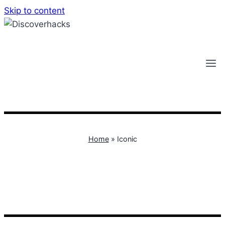
Skip to content
Home
»
Iconic
Iconic