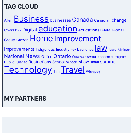
TAG CLOUD
Business
Canada
change
businesses
Canadian
Allen
education
Digital
educational
Global
Covid
FIRM
Day
Home
Improvement
Group
Growth
law
Improvements
Indigenous
laws
Industry
Launches
key
Minister
News
National
Ontario
Online
owner
Ottawa
pandemic
Program
summer
Restrictions
show
School
Public
small
Quebec
Schools
Technology
Travel
Tim
Winnipeg
MY PARTNERS