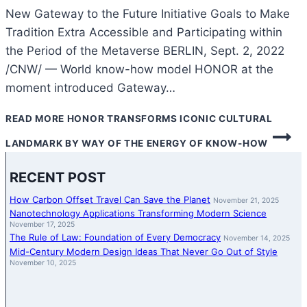
New Gateway to the Future Initiative Goals to Make
Tradition Extra Accessible and Participating within
the Period of the Metaverse BERLIN, Sept. 2, 2022
/CNW/ — World know-how model HONOR at the
moment introduced Gateway…
READ MORE
HONOR TRANSFORMS ICONIC CULTURAL
LANDMARK BY WAY OF THE ENERGY OF KNOW-HOW
RECENT POST
How Carbon Offset Travel Can Save the Planet
November 21, 2025
Nanotechnology Applications Transforming Modern Science
November 17, 2025
The Rule of Law: Foundation of Every Democracy
November 14, 2025
Mid-Century Modern Design Ideas That Never Go Out of Style
November 10, 2025