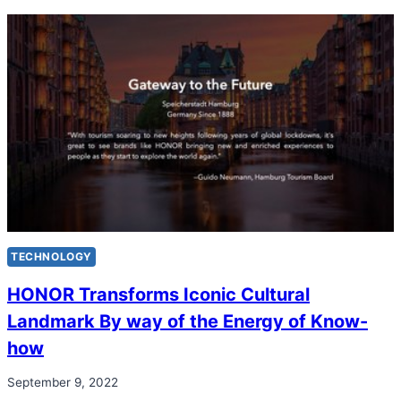
TECHNOLOGY
HONOR Transforms Iconic Cultural
Landmark By way of the Energy of Know-
how
September 9, 2022