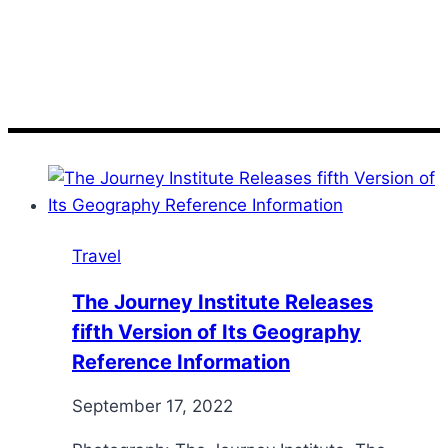
Institute
Travel
The Journey Institute Releases
fifth Version of Its Geography
Reference Information
September 17, 2022