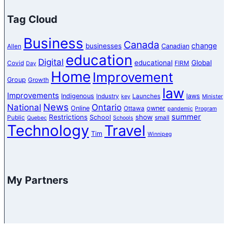
Tag Cloud
Business
Canada
change
businesses
Canadian
Allen
education
Digital
educational
Global
Covid
FIRM
Day
Home
Improvement
Group
Growth
law
Improvements
Indigenous
laws
Industry
Launches
key
Minister
News
National
Ontario
Online
owner
Ottawa
pandemic
Program
summer
Restrictions
show
School
Public
small
Quebec
Schools
Technology
Travel
Tim
Winnipeg
My Partners