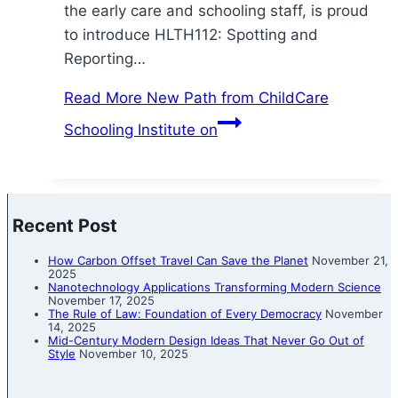
the early care and schooling staff, is proud
to introduce HLTH112: Spotting and
Reporting…
Read More
New Path from ChildCare
Schooling Institute on
Recent Post
How Carbon Offset Travel Can Save the Planet
November 21,
2025
Nanotechnology Applications Transforming Modern Science
November 17, 2025
The Rule of Law: Foundation of Every Democracy
November
14, 2025
Mid-Century Modern Design Ideas That Never Go Out of
Style
November 10, 2025