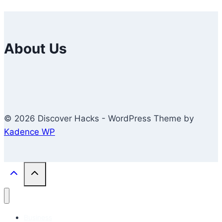
About Us
© 2026 Discover Hacks - WordPress Theme by
Kadence WP
Business