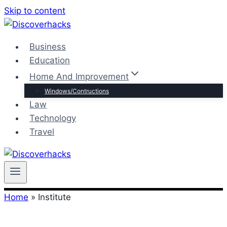
Skip to content
Business
Education
Home And Improvement
Windows/Contructions
Law
Technology
Travel
Home
»
Institute