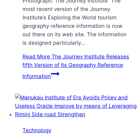
Photograph: The Journey Institute The
most recent version of the Journey
Institute’s Exploring the World tourism
geography reference information is now
out there on its web site. The information
is designed particularly…
Read More
The Journey Institute Releases
fifth Version of Its Geography Reference
Information
Technology