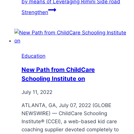
by means of Leveraging Rimini Side road
Strengthen
Education
New Path from ChildCare
Schooling Institute on
July 11, 2022
ATLANTA, GA, July 07, 2022 (GLOBE
NEWSWIRE) — ChildCare Schooling
Institute® (CCEI), a web-based kid care
coaching supplier devoted completely to