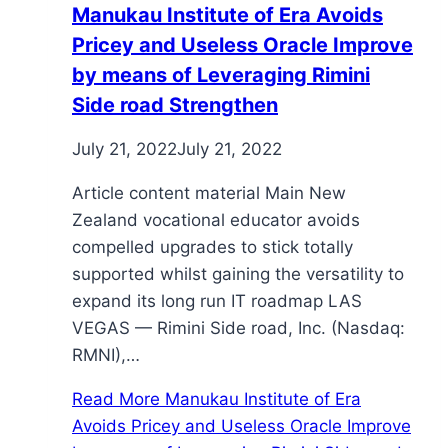
Manukau Institute of Era Avoids
Pricey and Useless Oracle Improve
by means of Leveraging Rimini
Side road Strengthen
July 21, 2022
July 21, 2022
Article content material Main New
Zealand vocational educator avoids
compelled upgrades to stick totally
supported whilst gaining the versatility to
expand its long run IT roadmap LAS
VEGAS — Rimini Side road, Inc. (Nasdaq:
RMNI),…
Read More
Manukau Institute of Era
Avoids Pricey and Useless Oracle Improve