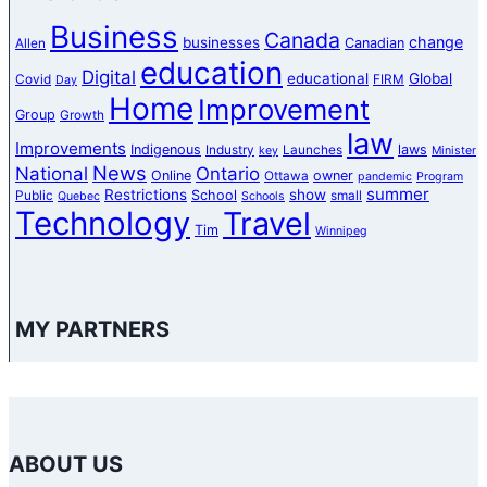
Business
Canada
change
businesses
Canadian
Allen
education
Digital
educational
Global
Covid
FIRM
Day
Home
Improvement
Group
Growth
law
Improvements
Indigenous
laws
Industry
Launches
key
Minister
News
National
Ontario
Online
owner
Ottawa
pandemic
Program
summer
Restrictions
show
School
Public
small
Quebec
Schools
Technology
Travel
Tim
Winnipeg
MY PARTNERS
ABOUT US