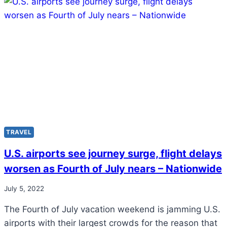
TRAVEL
U.S. airports see journey surge, flight delays
worsen as Fourth of July nears – Nationwide
July 5, 2022
The Fourth of July vacation weekend is jamming U.S.
airports with their largest crowds for the reason that