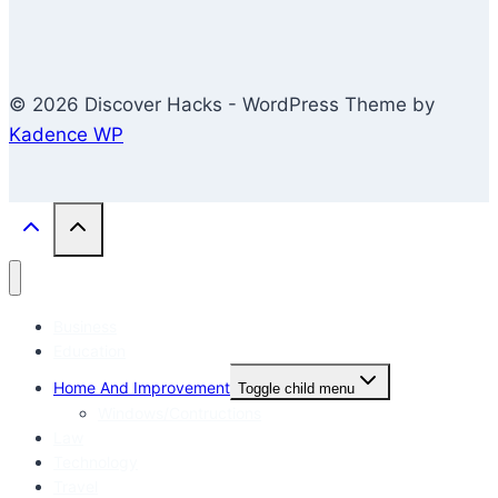
© 2026 Discover Hacks - WordPress Theme by
Kadence WP
Business
Education
Home And Improvement
Toggle child menu
Windows/Contructions
Law
Technology
Travel