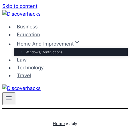
Skip to content
Business
Education
Home And Improvement
Windows/Contructions
Law
Technology
Travel
Home
»
July