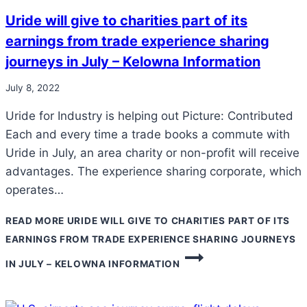
Uride will give to charities part of its
earnings from trade experience sharing
journeys in July – Kelowna Information
July 8, 2022
Uride for Industry is helping out Picture: Contributed
Each and every time a trade books a commute with
Uride in July, an area charity or non-profit will receive
advantages. The experience sharing corporate, which
operates…
READ MORE
URIDE WILL GIVE TO CHARITIES PART OF ITS
EARNINGS FROM TRADE EXPERIENCE SHARING JOURNEYS
IN JULY – KELOWNA INFORMATION