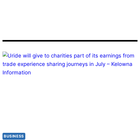
July
BUSINESS