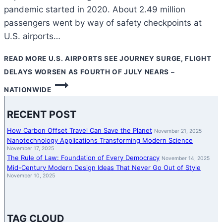
pandemic started in 2020. About 2.49 million
passengers went by way of safety checkpoints at
U.S. airports…
READ MORE
U.S. AIRPORTS SEE JOURNEY SURGE, FLIGHT
DELAYS WORSEN AS FOURTH OF JULY NEARS –
NATIONWIDE
RECENT POST
How Carbon Offset Travel Can Save the Planet
November 21, 2025
Nanotechnology Applications Transforming Modern Science
November 17, 2025
The Rule of Law: Foundation of Every Democracy
November 14, 2025
Mid-Century Modern Design Ideas That Never Go Out of Style
November 10, 2025
TAG CLOUD