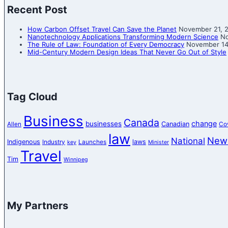
Recent Post
How Carbon Offset Travel Can Save the Planet
November 21, 
Nanotechnology Applications Transforming Modern Science
No
The Rule of Law: Foundation of Every Democracy
November 14
Mid-Century Modern Design Ideas That Never Go Out of Style
Tag Cloud
Business
Canada
change
businesses
Canadian
Allen
Co
law
New
National
Indigenous
laws
Industry
Launches
key
Minister
Travel
Tim
Winnipeg
My Partners