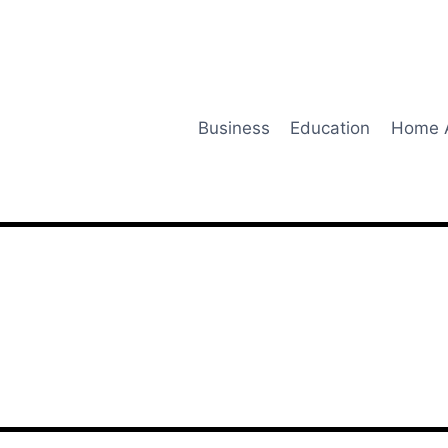
Business
Education
Home 