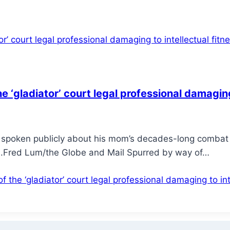
e ‘gladiator’ court legal professional damaging
 spoken publicly about his mom’s decades-long combat w
ss.Fred Lum/the Globe and Mail Spurred by way of…
 the ‘gladiator’ court legal professional damaging to int