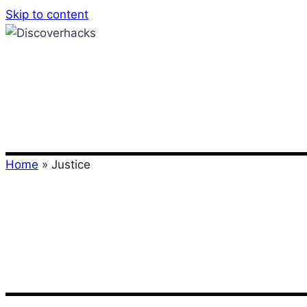
Skip to content
Home
»
Justice
Justice