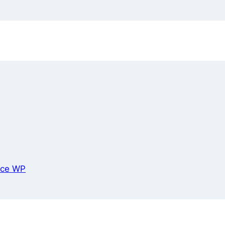
ce WP