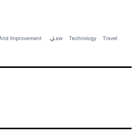
And Improvement
Law
Technology
Travel