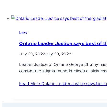
Law
Ontario Leader Justice says best of th
July 20, 2022
July 20, 2022
Leader Justice of Ontario George Strathy has
combat the stigma round intellectual sickne
Read More
Ontario Leader Justice says best of