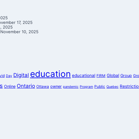
2025
vember 17, 2025
, 2025
November 10, 2025
education
Digital
educational
Global
Group
vid
FIRM
Gr
Day
s
Ontario
Restricti
Online
owner
Ottawa
Public
pandemic
Program
Quebec