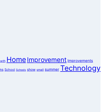
Home
Improvement
Improvements
owth
Technology
summer
ons
show
School
small
Schools