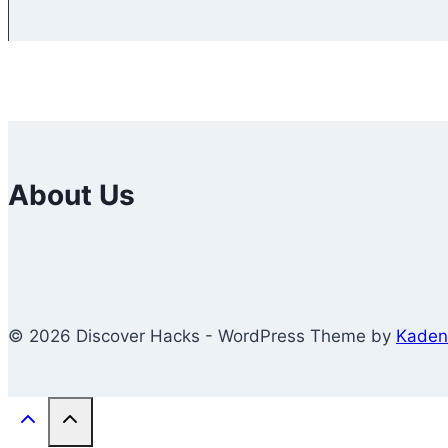
About Us
© 2026 Discover Hacks - WordPress Theme by
Kaden