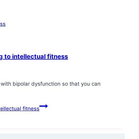
 to intellectual fitness
ith bipolar dysfunction so that you can
ellectual fitness