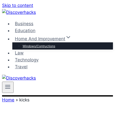
Skip to content
Business
Education
Home And Improvement
Windows/Contructions
Law
Technology
Travel
Home
»
kicks