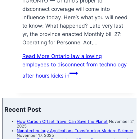
TORONTO — Ontario’s proper to
disconnect coverage will come into
influence today. Here’s what you will need
to know: What happened? Late very last
yr, the province enacted Monthly bill 27:
Operating for Personnel Act,…
Read More
Ontario law allowing
employees to disconnect from technology
after hours kicks in
Recent Post
How Carbon Offset Travel Can Save the Planet
November 21,
2025
Nanotechnology Applications Transforming Modern Science
November 17, 2025