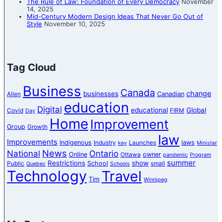
The Rule of Law: Foundation of Every Democracy
November
14, 2025
Mid-Century Modern Design Ideas That Never Go Out of
Style
November 10, 2025
Tag Cloud
Business
Canada
change
businesses
Canadian
Allen
education
Digital
educational
Global
Covid
FIRM
Day
Home
Improvement
Group
Growth
law
Improvements
Indigenous
laws
Industry
Launches
key
Minister
News
National
Ontario
Online
owner
Ottawa
pandemic
Program
summer
Restrictions
show
School
Public
small
Quebec
Schools
Technology
Travel
Tim
Winnipeg