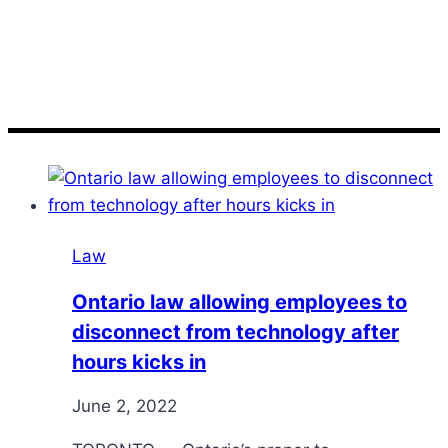
kicks
Law
Ontario law allowing employees to
disconnect from technology after
hours kicks in
June 2, 2022