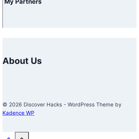
My Partners
About Us
© 2026 Discover Hacks - WordPress Theme by
Kadence WP