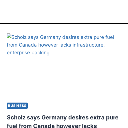
lacks
BUSINESS
Scholz says Germany desires extra pure
fuel from Canada however lacks