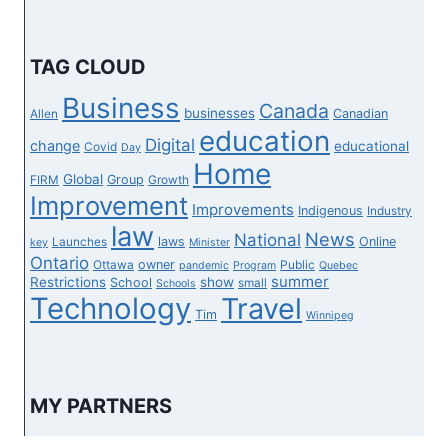
LACKS
INFRASTRUCTURE,
ENTERPRISE
TAG CLOUD
BACKING
Business
Canada
businesses
Canadian
Allen
education
Digital
change
educational
Covid
Day
Home
Global
Group
FIRM
Growth
Improvement
Improvements
Indigenous
Industry
law
News
National
laws
Online
Launches
key
Minister
Ontario
owner
Ottawa
Public
pandemic
Program
Quebec
summer
Restrictions
show
School
small
Schools
Technology
Travel
Tim
Winnipeg
MY PARTNERS