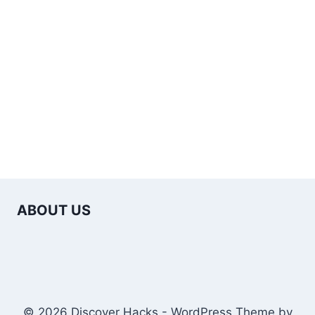
ABOUT US
© 2026 Discover Hacks - WordPress Theme by