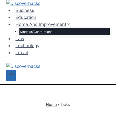
Skip
to
Business
content
Education
Home And Improvement
Windows/Contructions
Law
Technology
Travel
Home
»
lacks