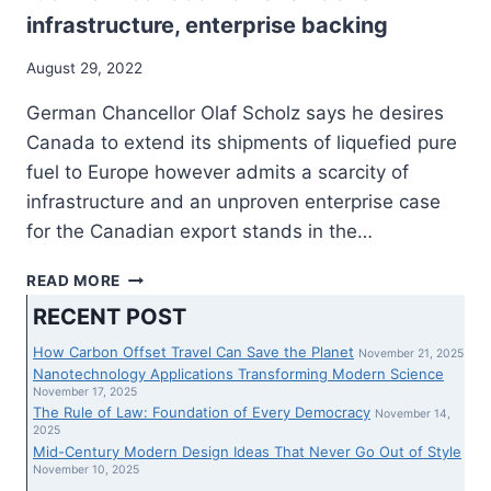
infrastructure, enterprise backing
August 29, 2022
German Chancellor Olaf Scholz says he desires
Canada to extend its shipments of liquefied pure
fuel to Europe however admits a scarcity of
infrastructure and an unproven enterprise case
for the Canadian export stands in the…
SCHOLZ
READ MORE
SAYS
RECENT POST
GERMANY
DESIRES
How Carbon Offset Travel Can Save the Planet
November 21, 2025
EXTRA
Nanotechnology Applications Transforming Modern Science
PURE
November 17, 2025
The Rule of Law: Foundation of Every Democracy
FUEL
November 14,
2025
FROM
Mid-Century Modern Design Ideas That Never Go Out of Style
CANADA
November 10, 2025
HOWEVER