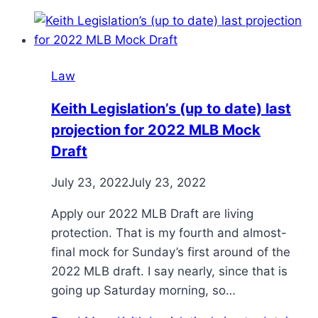
Law
Keith Legislation’s (up to date) last
projection for 2022 MLB Mock
Draft
July 23, 2022
July 23, 2022
Apply our 2022 MLB Draft are living
protection. That is my fourth and almost-
final mock for Sunday’s first around of the
2022 MLB draft. I say nearly, since that is
going up Saturday morning, so…