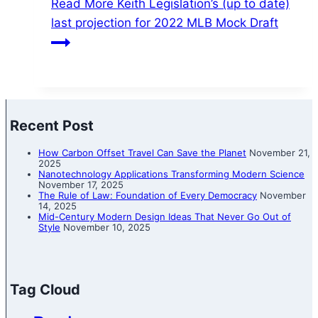
Read More
Keith Legislation’s (up to date)
last projection for 2022 MLB Mock Draft
Recent Post
How Carbon Offset Travel Can Save the Planet
November 21,
2025
Nanotechnology Applications Transforming Modern Science
November 17, 2025
The Rule of Law: Foundation of Every Democracy
November
14, 2025
Mid-Century Modern Design Ideas That Never Go Out of
Style
November 10, 2025
Tag Cloud