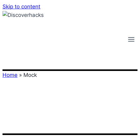
Skip to content
Home
»
Mock
Mock