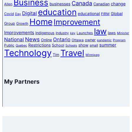
Business
Canada
change
businesses
Canadian
Allen
education
Digital
educational
Global
Covid
FIRM
Day
Home
Improvement
Group
Growth
law
Improvements
Indigenous
laws
Industry
Launches
key
Minister
News
National
Ontario
Online
owner
Ottawa
pandemic
Program
summer
Restrictions
show
School
Public
small
Quebec
Schools
Technology
Travel
Tim
Winnipeg
My Partners