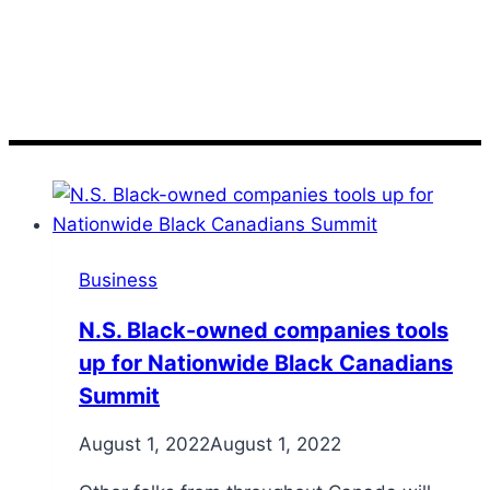
N.S
Business
N.S. Black-owned companies tools
up for Nationwide Black Canadians
Summit
August 1, 2022
August 1, 2022