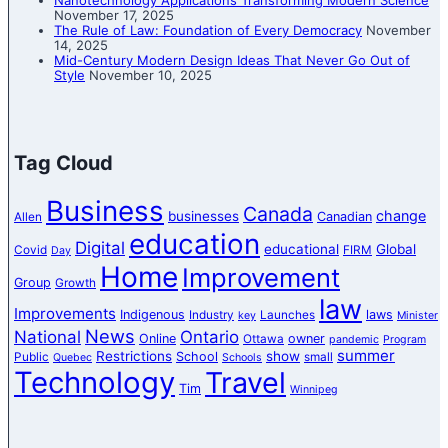
Nanotechnology Applications Transforming Modern Science
November 17, 2025
The Rule of Law: Foundation of Every Democracy
November
14, 2025
Mid-Century Modern Design Ideas That Never Go Out of
Style
November 10, 2025
Tag Cloud
Business
Canada
change
businesses
Canadian
Allen
education
Digital
educational
Global
Covid
FIRM
Day
Home
Improvement
Group
Growth
law
Improvements
Indigenous
laws
Industry
Launches
key
Minister
News
National
Ontario
Online
owner
Ottawa
pandemic
Program
summer
Restrictions
show
School
Public
small
Quebec
Schools
Technology
Travel
Tim
Winnipeg