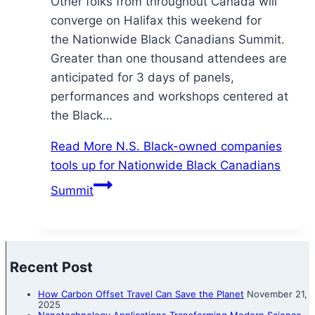
Other folks from throughout Canada will
converge on Halifax this weekend for
the Nationwide Black Canadians Summit.
Greater than one thousand attendees are
anticipated for 3 days of panels,
performances and workshops centered at
the Black…
Read More
N.S. Black-owned companies
tools up for Nationwide Black Canadians
Summit
Recent Post
How Carbon Offset Travel Can Save the Planet
November 21,
2025