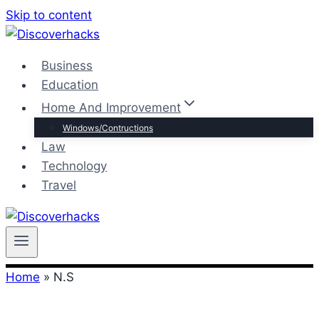
Skip to content
Business
Education
Home And Improvement
Windows/Contructions
Law
Technology
Travel
Home
»
N.S