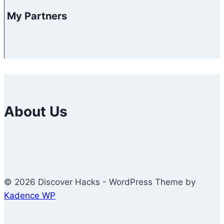
My Partners
About Us
© 2026 Discover Hacks - WordPress Theme by
Kadence WP