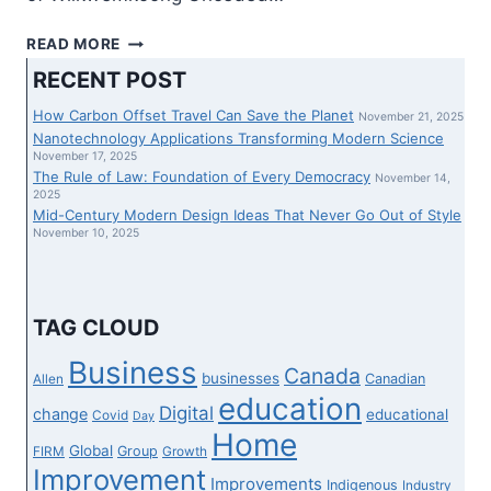
ONTARIO
READ MORE
LAW
RECENT POST
SOCIETY
NAMES
How Carbon Offset Travel Can Save the Planet
November 21, 2025
WIIKWEMKOONG’S
Nanotechnology Applications Transforming Modern Science
MARIAN
November 17, 2025
The Rule of Law: Foundation of Every Democracy
JACKO
November 14,
2025
ITS
Mid-Century Modern Design Ideas That Never Go Out of Style
DISTINGUISHED
November 10, 2025
FEMALE
LAWYER
TAG CLOUD
Business
Canada
businesses
Canadian
Allen
education
Digital
change
educational
Covid
Day
Home
Global
Group
FIRM
Growth
Improvement
Improvements
Indigenous
Industry