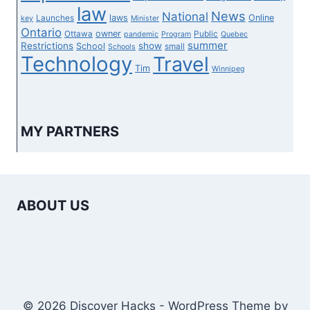
law
News
National
laws
Online
Launches
key
Minister
Ontario
owner
Ottawa
Public
pandemic
Program
Quebec
summer
Restrictions
show
School
small
Schools
Technology
Travel
Tim
Winnipeg
MY PARTNERS
ABOUT US
© 2026 Discover Hacks - WordPress Theme by