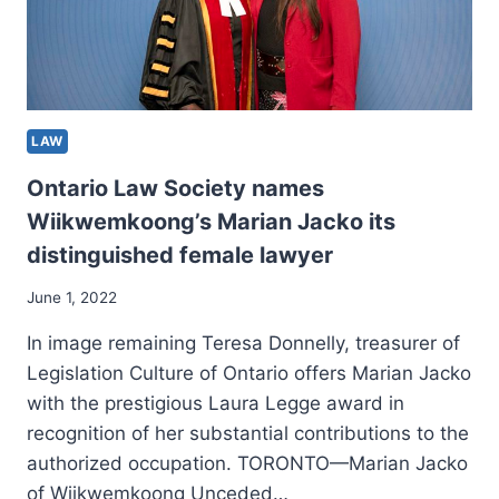
LAW
Ontario Law Society names
Wiikwemkoong’s Marian Jacko its
distinguished female lawyer
June 1, 2022
In image remaining Teresa Donnelly, treasurer of
Legislation Culture of Ontario offers Marian Jacko
with the prestigious Laura Legge award in
recognition of her substantial contributions to the
authorized occupation. TORONTO—Marian Jacko
of Wiikwemkoong Unceded…