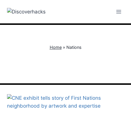
Skip
to
content
Home
»
Nations
Nations