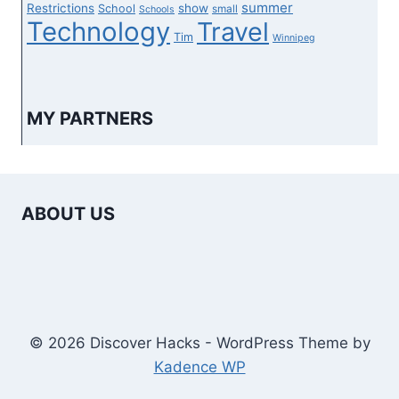
summer
Restrictions
show
School
small
Schools
Technology
Travel
Tim
Winnipeg
MY PARTNERS
ABOUT US
© 2026 Discover Hacks - WordPress Theme by
Kadence WP