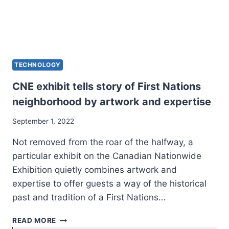
TECHNOLOGY
CNE exhibit tells story of First Nations
neighborhood by artwork and expertise
September 1, 2022
Not removed from the roar of the halfway, a
particular exhibit on the Canadian Nationwide
Exhibition quietly combines artwork and
expertise to offer guests a way of the historical
past and tradition of a First Nations…
CNE
READ MORE