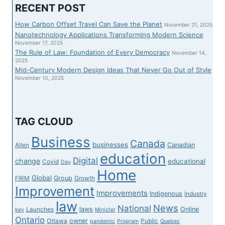
EXHIBIT
RECENT POST
TELLS
STORY
How Carbon Offset Travel Can Save the Planet
November 21, 2025
OF
Nanotechnology Applications Transforming Modern Science
FIRST
November 17, 2025
The Rule of Law: Foundation of Every Democracy
NATIONS
November 14,
2025
NEIGHBORHOOD
Mid-Century Modern Design Ideas That Never Go Out of Style
BY
November 10, 2025
ARTWORK
AND
EXPERTISE
TAG CLOUD
Business
Canada
businesses
Canadian
Allen
education
Digital
change
educational
Covid
Day
Home
Global
Group
FIRM
Growth
Improvement
Improvements
Indigenous
Industry
law
News
National
laws
Online
Launches
key
Minister
Ontario
owner
Ottawa
Public
pandemic
Program
Quebec