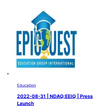
Education
2022-08-31 | NDAQ:EEIQ | Press
Launch