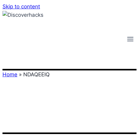
Skip to content
Home
»
NDAQEEIQ
NDAQEEIQ