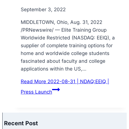
September 3, 2022
MIDDLETOWN, Ohio, Aug. 31, 2022
/PRNewswire/ — Elite Training Group
Worldwide Restricted (NASDAQ: EEIQ), a
supplier of complete training options for
home and worldwide college students
fascinated about faculty and college
applications within the US,…
Read More
2022-08-31 | NDAQ:EEIQ |
Press Launch
Recent Post