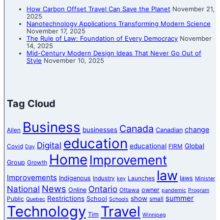
How Carbon Offset Travel Can Save the Planet
November 21,
2025
Nanotechnology Applications Transforming Modern Science
November 17, 2025
The Rule of Law: Foundation of Every Democracy
November
14, 2025
Mid-Century Modern Design Ideas That Never Go Out of
Style
November 10, 2025
Tag Cloud
Business
Canada
change
businesses
Canadian
Allen
education
Digital
educational
Global
Covid
FIRM
Day
Home
Improvement
Group
Growth
law
Improvements
Indigenous
laws
Industry
Launches
key
Minister
News
National
Ontario
Online
owner
Ottawa
pandemic
Program
summer
Restrictions
show
School
Public
small
Quebec
Schools
Technology
Travel
Tim
Winnipeg