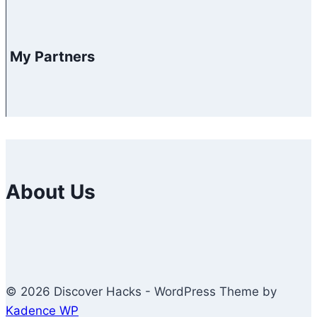
My Partners
About Us
© 2026 Discover Hacks - WordPress Theme by
Kadence WP