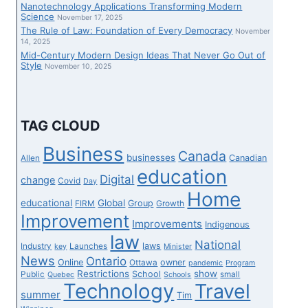
Nanotechnology Applications Transforming Modern
Science
November 17, 2025
The Rule of Law: Foundation of Every Democracy
November
14, 2025
Mid-Century Modern Design Ideas That Never Go Out of
Style
November 10, 2025
TAG CLOUD
Business
Canada
businesses
Canadian
Allen
education
Digital
change
Covid
Day
Home
educational
Global
Group
FIRM
Growth
Improvement
Improvements
Indigenous
law
National
laws
Industry
Launches
key
Minister
News
Ontario
Online
owner
Ottawa
pandemic
Program
Restrictions
show
School
Public
small
Quebec
Schools
Technology
Travel
summer
Tim