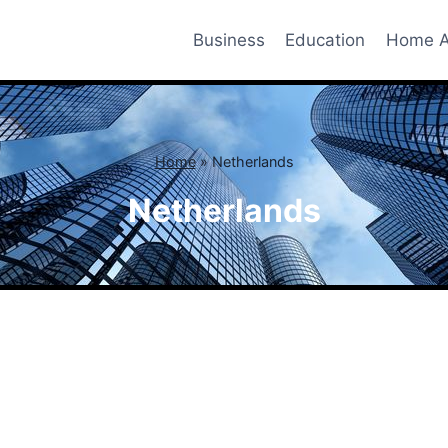
Business
Education
Home A
Home
»
Netherlands
Netherlands