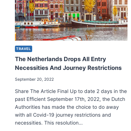
TRAVEL
The Netherlands Drops All Entry
Necessities And Journey Restrictions
September 20, 2022
Share The Article Final Up to date 2 days in the
past Efficient September 17th, 2022, the Dutch
Authorities has made the choice to do away
with all Covid-19 journey restrictions and
necessities. This resolution…