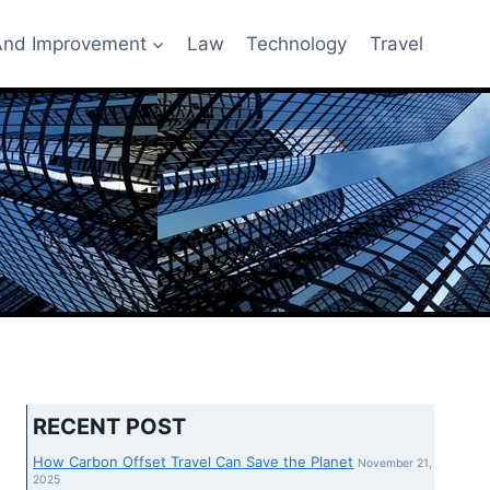
nd Improvement
Law
Technology
Travel
RECENT POST
How Carbon Offset Travel Can Save the Planet
November 21,
2025