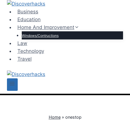
Skip
to
Business
content
Education
Home And Improvement
Windows/Contructions
Law
Technology
Travel
Home
»
onestop