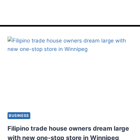
onestop
BUSINESS
Filipino trade house owners dream large
with new one-stop store in Winnipeg