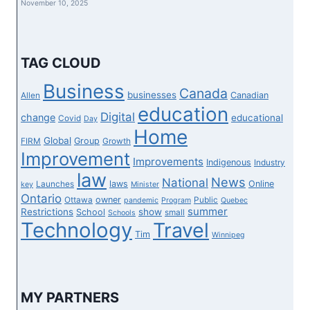
November 10, 2025
STOP
STORE
IN
WINNIPEG
TAG CLOUD
Business
Canada
businesses
Canadian
Allen
education
Digital
change
educational
Covid
Day
Home
Global
Group
FIRM
Growth
Improvement
Improvements
Indigenous
Industry
law
News
National
laws
Online
Launches
key
Minister
Ontario
owner
Ottawa
Public
pandemic
Program
Quebec
summer
Restrictions
show
School
small
Schools
Technology
Travel
Tim
Winnipeg
MY PARTNERS