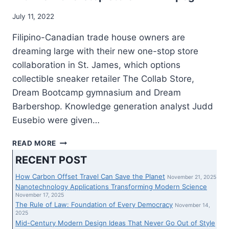
July 11, 2022
Filipino-Canadian trade house owners are
dreaming large with their new one-stop store
collaboration in St. James, which options
collectible sneaker retailer The Collab Store,
Dream Bootcamp gymnasium and Dream
Barbershop. Knowledge generation analyst Judd
Eusebio were given…
FILIPINO
READ MORE
TRADE
RECENT POST
HOUSE
OWNERS
How Carbon Offset Travel Can Save the Planet
November 21, 2025
DREAM
Nanotechnology Applications Transforming Modern Science
LARGE
November 17, 2025
The Rule of Law: Foundation of Every Democracy
WITH
November 14,
2025
NEW
Mid-Century Modern Design Ideas That Never Go Out of Style
ONE-