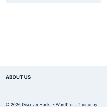
ABOUT US
© 2026 Discover Hacks - WordPress Theme by