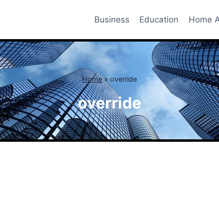
Business
Education
Home A
Home
»
override
override