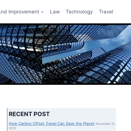
nd Improvement
Law
Technology
Travel
RECENT POST
How Carbon Offset Travel Can Save the Planet
November 21,
2025