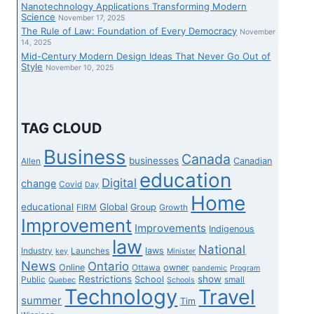
Nanotechnology Applications Transforming Modern
Science
November 17, 2025
The Rule of Law: Foundation of Every Democracy
November
14, 2025
Mid-Century Modern Design Ideas That Never Go Out of
Style
November 10, 2025
TAG CLOUD
Business
Canada
businesses
Canadian
Allen
education
Digital
change
Covid
Day
Home
educational
Global
Group
FIRM
Growth
Improvement
Improvements
Indigenous
law
National
laws
Industry
Launches
key
Minister
News
Ontario
Online
owner
Ottawa
pandemic
Program
Restrictions
show
School
Public
small
Quebec
Schools
Technology
Travel
summer
Tim