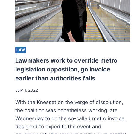
LAW
Lawmakers work to override metro
legislation opposition, go invoice
earlier than authorities falls
July 1, 2022
With the Knesset on the verge of dissolution,
the coalition was nonetheless working late
Wednesday to go the so-called metro invoice,
designed to expedite the event and