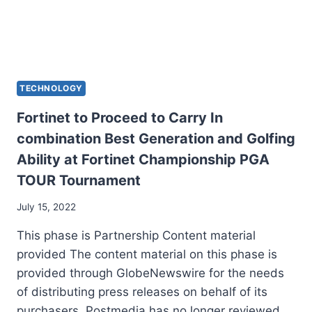
TECHNOLOGY
Fortinet to Proceed to Carry In
combination Best Generation and Golfing
Ability at Fortinet Championship PGA
TOUR Tournament
July 15, 2022
This phase is Partnership Content material
provided The content material on this phase is
provided through GlobeNewswire for the needs
of distributing press releases on behalf of its
purchasers. Postmedia has no longer reviewed