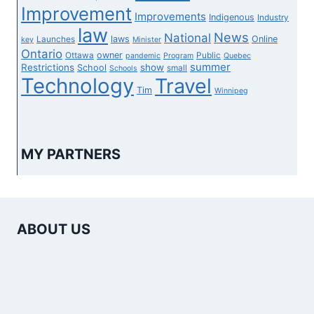
Improvement
Improvements
Indigenous
Industry
law
News
National
laws
Online
Launches
key
Minister
Ontario
owner
Ottawa
Public
pandemic
Program
Quebec
summer
Restrictions
show
School
small
Schools
Technology
Travel
Tim
Winnipeg
MY PARTNERS
ABOUT US