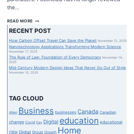
the…
FORTINET
READ MORE
TO
RECENT POST
PROCEED
TO
How Carbon Offset Travel Can Save the Planet
November 21, 2025
CARRY
Nanotechnology Applications Transforming Modern Science
IN
November 17, 2025
The Rule of Law: Foundation of Every Democracy
COMBINATION
November 14,
2025
BEST
Mid-Century Modern Design Ideas That Never Go Out of Style
GENERATION
November 10, 2025
AND
GOLFING
ABILITY
AT
TAG CLOUD
FORTINET
CHAMPIONSHIP
Business
Canada
businesses
Canadian
Allen
PGA
education
TOUR
Digital
change
educational
Covid
Day
TOURNAMENT
Home
Global
Group
FIRM
Growth