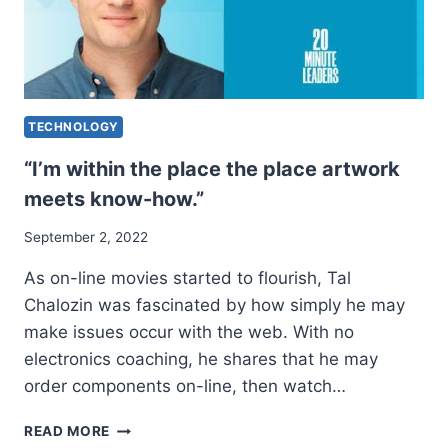
TECHNOLOGY
“I’m within the place the place artwork
meets know-how.”
September 2, 2022
As on-line movies started to flourish, Tal
Chalozin was fascinated by how simply he may
make issues occur with the web. With no
electronics coaching, he shares that he may
order components on-line, then watch…
“I’M
READ MORE