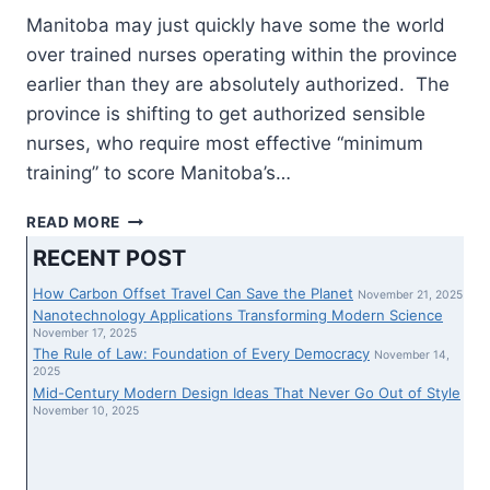
Manitoba may just quickly have some the world
over trained nurses operating within the province
earlier than they are absolutely authorized. The
province is shifting to get authorized sensible
nurses, who require most effective “minimum
training” to score Manitoba’s…
MANITOBA
READ MORE
TO
RECENT POST
POSITION
SOME
How Carbon Offset Travel Can Save the Planet
November 21, 2025
THE
Nanotechnology Applications Transforming Modern Science
WORLD
November 17, 2025
The Rule of Law: Foundation of Every Democracy
OVER
November 14,
2025
SKILLED
Mid-Century Modern Design Ideas That Never Go Out of Style
NURSES
November 10, 2025
IN
HOSPITALS
EARLIER