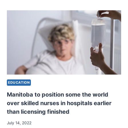
WITHIN
THE
PLACE
THE
PLACE
ARTWORK
MEETS
KNOW-
HOW.”
EDUCATION
Manitoba to position some the world
over skilled nurses in hospitals earlier
than licensing finished
July 14, 2022