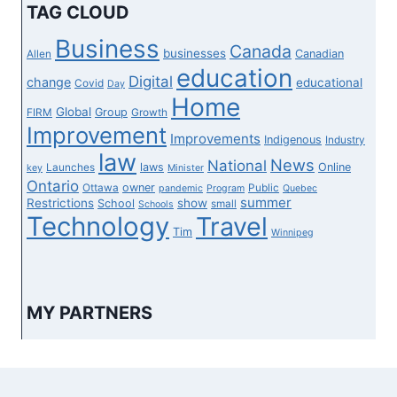
THAN
TAG CLOUD
LICENSING
FINISHED
Business
Canada
businesses
Canadian
Allen
education
Digital
change
educational
Covid
Day
Home
Global
Group
FIRM
Growth
Improvement
Improvements
Indigenous
Industry
law
News
National
laws
Online
Launches
key
Minister
Ontario
owner
Ottawa
Public
pandemic
Program
Quebec
summer
Restrictions
show
School
small
Schools
Technology
Travel
Tim
Winnipeg
MY PARTNERS