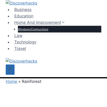
Skip
to
Business
content
Education
Home And Improvement
Windows/Contructions
Law
Technology
Travel
Home
»
Rainforest
Rainforest