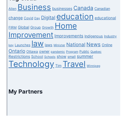
&
Business
Canada
It’s
businesses
Canadian
Allen
education
A
Digital
change
educational
Covid
Day
‘West
Home
Global
Group
FIRM
Growth
Coast
Improvement
Improvements
Indigenous
Industry
Paradise’
law
News
National
laws
Online
Launches
key
Minister
Ontario
owner
Ottawa
Public
pandemic
Program
Quebec
summer
Restrictions
show
School
small
Schools
Technology
Travel
Tim
Winnipeg
My Partners