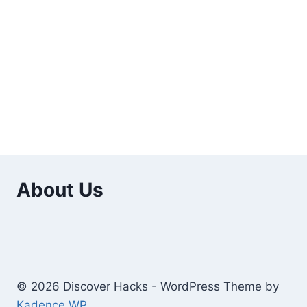
About Us
© 2026 Discover Hacks - WordPress Theme by
Kadence WP