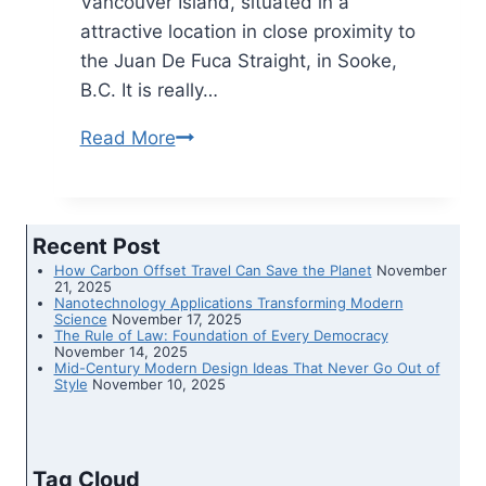
Vancouver Island, situated in a
attractive location in close proximity to
the Juan De Fuca Straight, in Sooke,
B.C. It is really…
Read More
This
‘Rainforest
Home’
For
Recent Post
Sale
How Carbon Offset Travel Can Save the Planet
November
In
21, 2025
Nanotechnology Applications Transforming Modern
BC
Science
November 17, 2025
The Rule of Law: Foundation of Every Democracy
Is
November 14, 2025
Mid-Century Modern Design Ideas That Never Go Out of
Nestled
Style
November 10, 2025
In
The
Trees
Tag Cloud