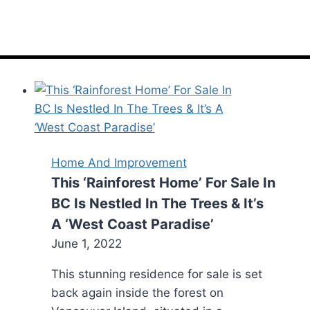
Home And Improvement
This ‘Rainforest Home’ For Sale In
BC Is Nestled In The Trees & It’s
A ‘West Coast Paradise’
June 1, 2022
This stunning residence for sale is set
back again inside the forest on