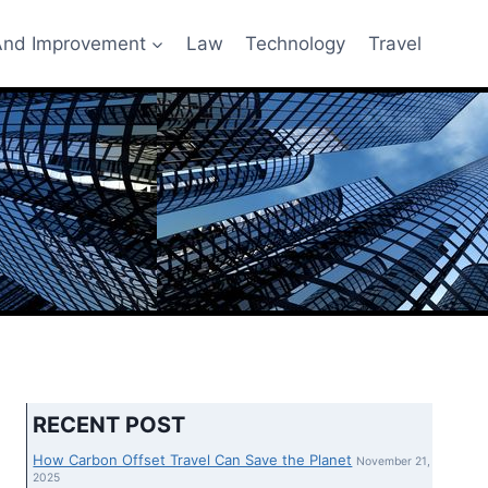
nd Improvement
Law
Technology
Travel
RECENT POST
How Carbon Offset Travel Can Save the Planet
November 21,
2025