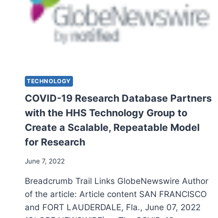
TECHNOLOGY
COVID-19 Research Database Partners
with the HHS Technology Group to
Create a Scalable, Repeatable Model
for Research
June 7, 2022
Breadcrumb Trail Links GlobeNewswire Author
of the article: Article content SAN FRANCISCO
and FORT LAUDERDALE, Fla., June 07, 2022