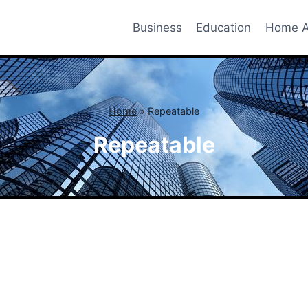
Business
Education
Home A
Home
»
Repeatable
Repeatable