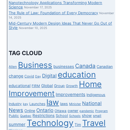
Nanotechnology Applications Transforming Modern
Science
November 17, 2025
The Rule of Law: Foundation of Every Democracy
November
14, 2025
Mid-Century Modern Design Ideas That Never Go Out of
Style
November 10, 2025
TAG CLOUD
Business
Canada
businesses
Canadian
Allen
education
Digital
change
Covid
Day
Home
educational
Global
Group
FIRM
Growth
Improvement
Improvements
Indigenous
law
National
laws
Industry
Launches
key
Minister
News
Ontario
Online
owner
Ottawa
pandemic
Program
Restrictions
show
School
Public
small
Quebec
Schools
Technology
Travel
summer
Tim