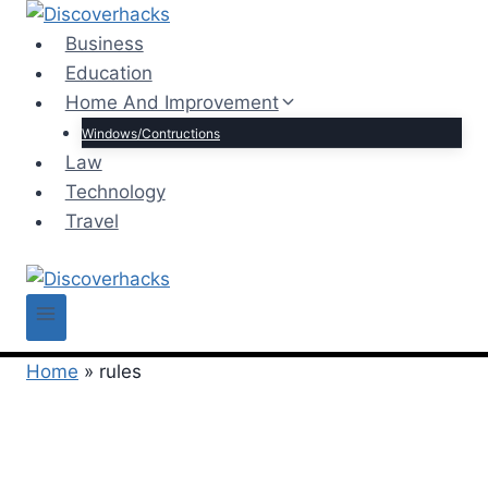
Skip
to
Business
content
Education
Home And Improvement
Windows/Contructions
Law
Technology
Travel
Home
»
rules
rules