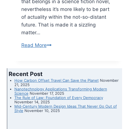
that belongs in a science fiction novel,
nevertheless it’s more likely to be part
of actuality within the not-so-distant
future. That is made it a sizzling
matter…
Read More
People
wish
to
mine
Recent Post
the
How Carbon Offset Travel Can Save the Planet
November
moon.
21, 2025
Nanotechnology Applications Transforming Modern
Here
Science
November 17, 2025
The Rule of Law: Foundation of Every Democracy
is
November 14, 2025
Mid-Century Modern Design Ideas That Never Go Out of
what
Style
November 10, 2025
area
regulation