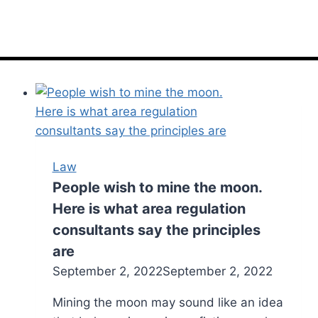
Law
People wish to mine the moon.
Here is what area regulation
consultants say the principles
are
September 2, 2022
September 2, 2022
Mining the moon may sound like an idea