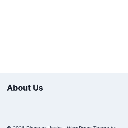
About Us