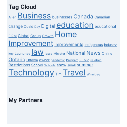
consultants
Tag Cloud
say
Business
Canada
the
businesses
Canadian
Allen
education
principles
Digital
change
educational
Covid
Day
are
Home
Global
Group
FIRM
Growth
Improvement
Improvements
Indigenous
Industry
law
News
National
laws
Online
Launches
key
Minister
Ontario
owner
Ottawa
Public
pandemic
Program
Quebec
summer
Restrictions
show
School
small
Schools
Technology
Travel
Tim
Winnipeg
My Partners