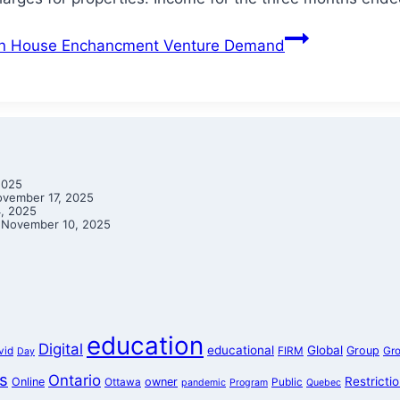
on House Enchancment Venture Demand
2025
vember 17, 2025
, 2025
November 10, 2025
education
Digital
educational
Global
Group
vid
FIRM
Gr
Day
s
Ontario
Restricti
Online
owner
Ottawa
Public
pandemic
Program
Quebec