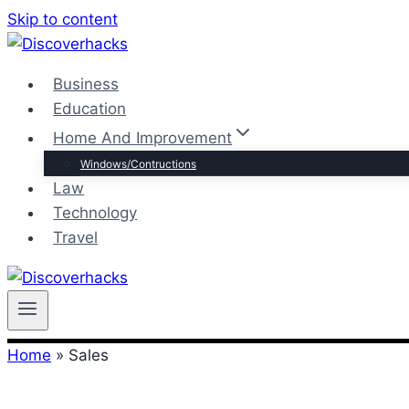
Skip to content
Business
Education
Home And Improvement
Windows/Contructions
Law
Technology
Travel
Home
»
Sales