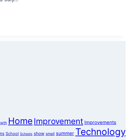
Home
Improvement
Improvements
owth
Technology
summer
ons
show
School
small
Schools