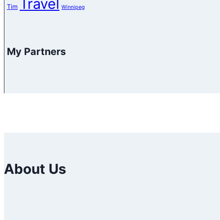
Travel
Tim
Winnipeg
My Partners
About Us