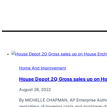
Sales
Home And Improvement
House Depot 2Q Gross sales up on 
August 28, 2022
By MICHELLE CHAPMAN, AP Enterprise Author 
regardless of hovering costs and mortgage ch