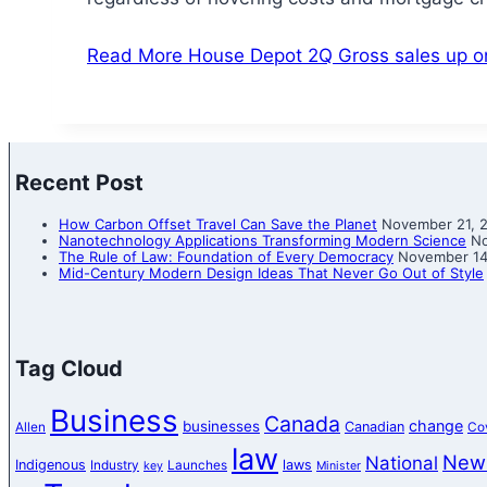
Read More
House Depot 2Q Gross sales up 
Recent Post
How Carbon Offset Travel Can Save the Planet
November 21, 
Nanotechnology Applications Transforming Modern Science
No
The Rule of Law: Foundation of Every Democracy
November 14
Mid-Century Modern Design Ideas That Never Go Out of Style
Tag Cloud
Business
Canada
change
businesses
Canadian
Allen
Co
law
New
National
Indigenous
laws
Industry
Launches
key
Minister