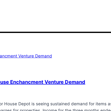
House Enchancment Venture Demand
House Depot is seeing sustained demand for items ass
arges for properties. Income for the three months end