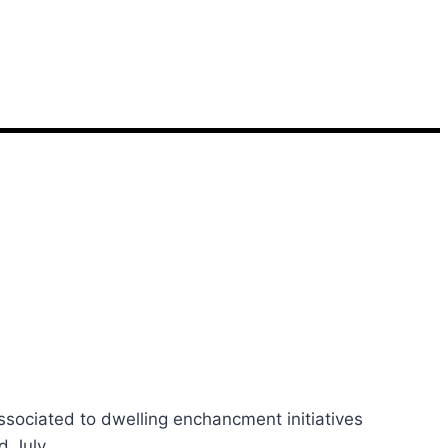
ociated to dwelling enchancment initiatives
ed July…