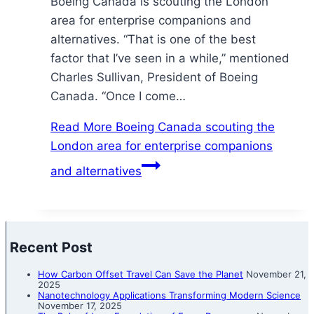
Boeing Canada is scouting the London
area for enterprise companions and
alternatives. “That is one of the best
factor that I’ve seen in a while,” mentioned
Charles Sullivan, President of Boeing
Canada. “Once I come…
Read More
Boeing Canada scouting the
London area for enterprise companions
and alternatives
Recent Post
How Carbon Offset Travel Can Save the Planet
November 21,
2025
Nanotechnology Applications Transforming Modern Science
November 17, 2025