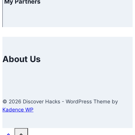
My Partners
About Us
© 2026 Discover Hacks - WordPress Theme by
Kadence WP