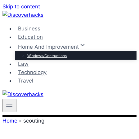
Skip to content
Business
Education
Home And Improvement
Windows/Contructions
Law
Technology
Travel
Home
»
scouting