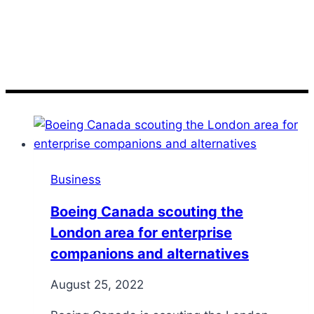
scouting
Business
Boeing Canada scouting the
London area for enterprise
companions and alternatives
August 25, 2022