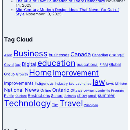
The Rule of Law: Foundation of Every Democracy
November
14, 2025
Mid-Century Modern Design Ideas That Never Go Out of
Style
November 10, 2025
Tag Cloud
Business
Canada
change
businesses
Canadian
Allen
education
Digital
educational
Global
Covid
FIRM
Day
Home
Improvement
Group
Growth
law
Improvements
Indigenous
laws
Industry
Launches
key
Minister
News
National
Ontario
Online
owner
Ottawa
pandemic
Program
summer
Restrictions
show
School
Public
small
Quebec
Schools
Technology
Travel
Tim
Winnipeg